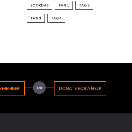
SOORDAS
TAG 1
TAG 2
TAG 3
TAG 4
OR
A MEMBER
DONATE FOR A HELP