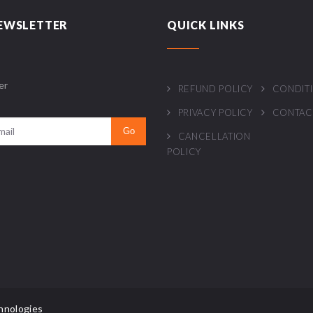
EWSLETTER
QUICK LINKS
er
REFUND POLICY
CONDIT
PRIVACY POLICY
CONTAC
CANCELLATION
POLICY
hnologies