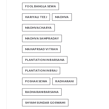
FOOL BANGLA SEWA
HARIYALI TEEJ
MADHVA
MADHVACHARYA
MADHVA SAMPRADAY
MAHAPRSAD VITRAN
PLANTATION IN BARSANA
PLANTATION IN BRAJ
POSHAK SEWA
RADHARANI
RADHARANIBARSANA
SHYAM SUNDAR GOSWAMI