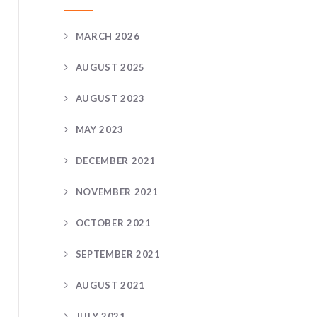
MARCH 2026
AUGUST 2025
AUGUST 2023
MAY 2023
DECEMBER 2021
NOVEMBER 2021
OCTOBER 2021
SEPTEMBER 2021
AUGUST 2021
JULY 2021