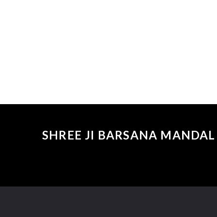
SHREE JI BARSANA MANDAL 