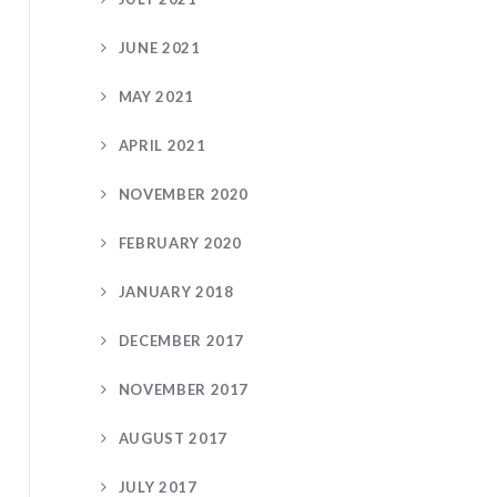
JUNE 2021
MAY 2021
APRIL 2021
NOVEMBER 2020
FEBRUARY 2020
JANUARY 2018
DECEMBER 2017
NOVEMBER 2017
AUGUST 2017
JULY 2017