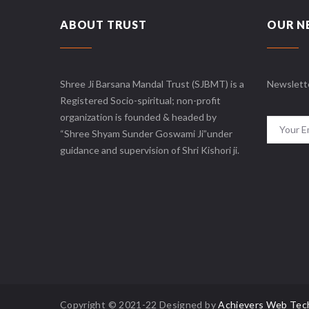
ABOUT TRUST
OUR N
Shree Ji Barsana Mandal Trust (SJBMT) is a
Newslett
Registered Socio-spiritual; non-profit
organization is founded & headed by
“Shree Shyam Sunder Goswami Ji”under
guidance and supervision of Shri Kishori ji.
Copyright © 2021-22 Designed by
Achievers Web Tec