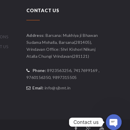
CONTACT US
Address:
Barsana: Mukhiya ji Bhawan
IONS
Sudama Mohalla, Barsana(281405),
T US
Vrindavan Office: Shri Kishori Nikunj
Atalla Chungi Vrindavan(281121)
Phone:
8923563256, 7417699169 ,
9760156350, 9897315505
Email:
info@sjbmt.in
Contact us