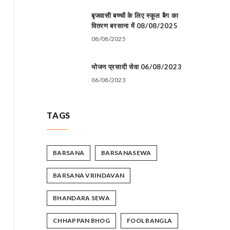
बृजवासी बच्चों के लिए स्कूल बैग का
वितरण बरसाना में 08/08/2025
08/08/2025
भोजन प्रसादी सेवा 06/08/2023
06/08/2023
TAGS
BARSANA
BARSANASEWA
BARSANA VRINDAVAN
BHANDARA SEWA
CHHAPPAN BHOG
FOOL BANGLA