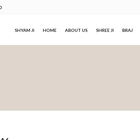
0
SHYAM JI
HOME
ABOUT US
SHREE JI
BRAJ