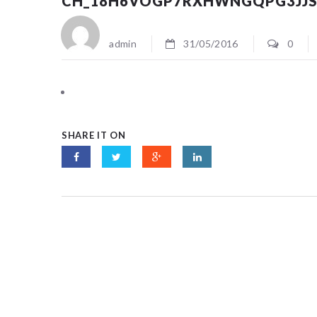
CH_18H6VOGP7RXHWNGQPG3JJ
admin
31/05/2016
0
SHARE IT ON