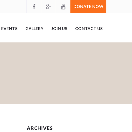
DONATE NOW
EVENTS
GALLERY
JOIN US
CONTACT US
ARCHIVES