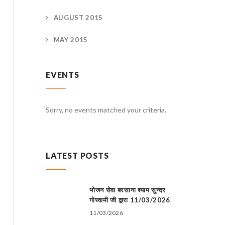
AUGUST 2015
MAY 2015
EVENTS
teria.
Sorry, no events matched your criteria.
Sorry, no
LATEST POSTS
भोजन सेवा बरसाना श्याम सुन्दर
गोस्वामी जी द्वारा 11/03/2026
11/03/2026