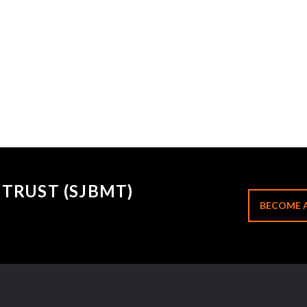
TRUST (SJBMT)
BECOME 