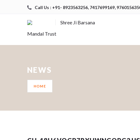
Call Us : +91- 8923563256, 7417699169, 976015635
Shree Ji Barsana
Mandal Trust
NEWS
HOME