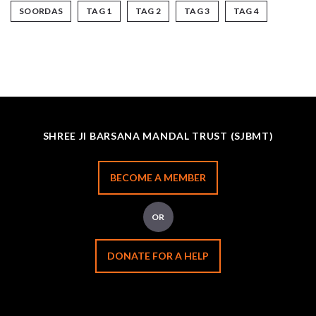
SOORDAS
TAG 1
TAG 2
TAG 3
TAG 4
SHREE JI BARSANA MANDAL TRUST (SJBMT)
BECOME A MEMBER
OR
DONATE FOR A HELP