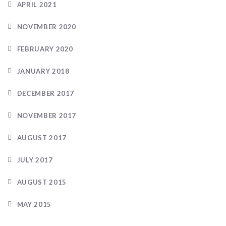
APRIL 2021
NOVEMBER 2020
FEBRUARY 2020
JANUARY 2018
DECEMBER 2017
NOVEMBER 2017
AUGUST 2017
JULY 2017
AUGUST 2015
MAY 2015