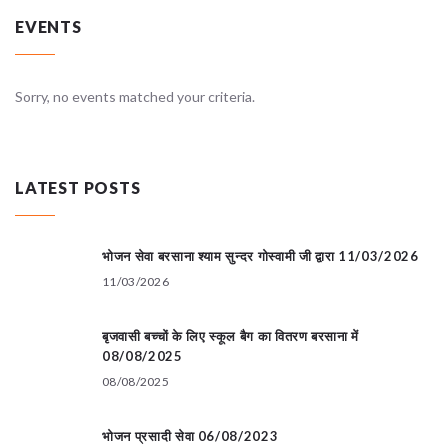
EVENTS
Sorry, no events matched your criteria.
LATEST POSTS
भोजन सेवा बरसाना श्याम सुन्दर गोस्वामी जी द्वारा 11/03/2026
11/03/2026
बृजवासी बच्चों के लिए स्कूल बैग का वितरण बरसाना में
08/08/2025
08/08/2025
भोजन प्रसादी सेवा 06/08/2023