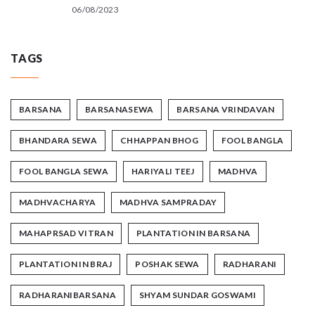
06/08/2023
TAGS
BARSANA
BARSANASEWA
BARSANA VRINDAVAN
BHANDARA SEWA
CHHAPPAN BHOG
FOOL BANGLA
FOOL BANGLA SEWA
HARIYALI TEEJ
MADHVA
MADHVACHARYA
MADHVA SAMPRADAY
MAHAPRSAD VITRAN
PLANTATION IN BARSANA
PLANTATION IN BRAJ
POSHAK SEWA
RADHARANI
RADHARANIBARSANA
SHYAM SUNDAR GOSWAMI