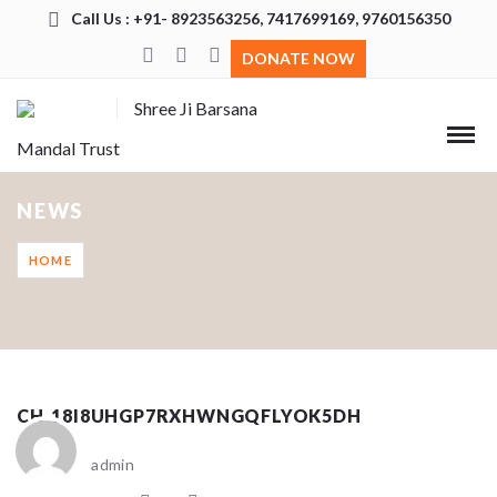
Call Us : +91- 8923563256, 7417699169, 9760156350
DONATE NOW
Shree Ji Barsana
Mandal Trust
NEWS
HOME
CH_18I8UHGP7RXHWNGQFLYOK5DH
admin