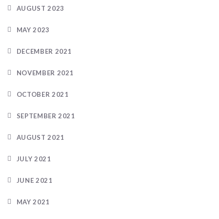
AUGUST 2023
MAY 2023
DECEMBER 2021
NOVEMBER 2021
OCTOBER 2021
SEPTEMBER 2021
AUGUST 2021
JULY 2021
JUNE 2021
MAY 2021