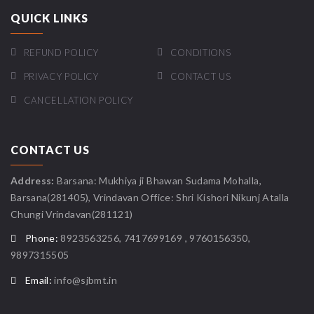
QUICK LINKS
REFUND POLICY
CONDITIONS
PRIVACY POLICY
CONTACT US
CANCELLATION POLICY
CONTACT US
Address:
Barsana: Mukhiya ji Bhawan Sudama Mohalla,
Barsana(281405), Vrindavan Office: Shri Kishori Nikunj Atalla
Chungi Vrindavan(281121)
Phone:
8923563256, 7417699169 , 9760156350,
9897315505
Email:
info@sjbmt.in