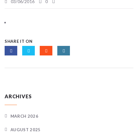
03/06/2016
0
SHARE IT ON
ARCHIVES
MARCH 2026
AUGUST 2025