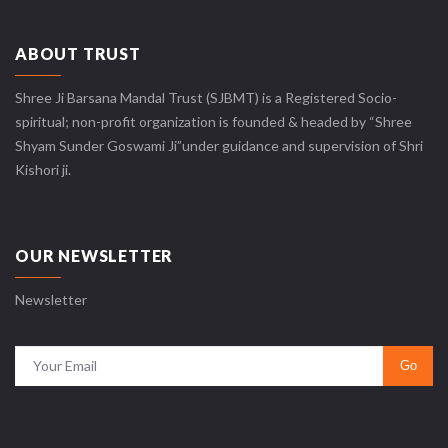
ABOUT TRUST
Shree Ji Barsana Mandal Trust (SJBMT) is a Registered Socio-
spiritual; non-profit organization is founded & headed by “Shree
Shyam Sunder Goswami Ji”under guidance and supervision of Shri
Kishori ji.
OUR NEWSLETTER
Newsletter