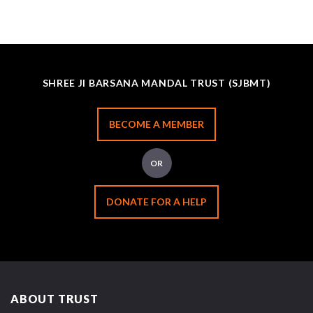
SHREE JI BARSANA MANDAL TRUST (SJBMT)
BECOME A MEMBER
OR
DONATE FOR A HELP
ABOUT TRUST