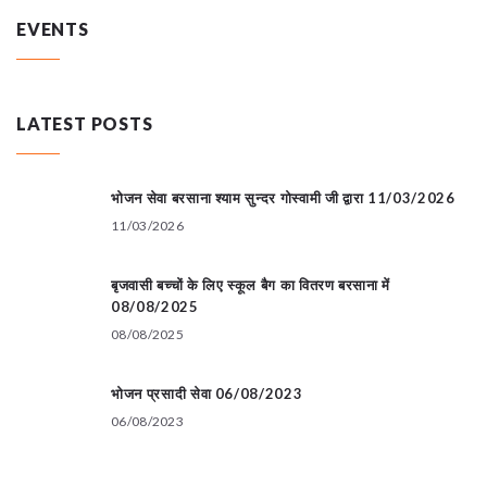
EVENTS
LATEST POSTS
भोजन सेवा बरसाना श्याम सुन्दर गोस्वामी जी द्वारा 11/03/2026
11/03/2026
बृजवासी बच्चों के लिए स्कूल बैग का वितरण बरसाना में
08/08/2025
08/08/2025
भोजन प्रसादी सेवा 06/08/2023
06/08/2023