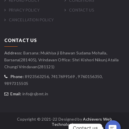
REFUND POLICY
CONDITIONS
PRIVACY POLICY
CONTACT US
CANCELLATION POLICY
CONTACT US
Address:
Barsana: Mukhiya ji Bhawan Sudama Mohalla,
Barsana(281405), Vrindavan Office: Shri Kishori Nikunj Atalla
Chungi Vrindavan(281121)
Phone:
8923563256, 7417699169 , 9760156350,
9897315505
Email:
info@sjbmt.in
Copyright © 2021-22 Designed by
Achievers Web
Technologies
Contact us