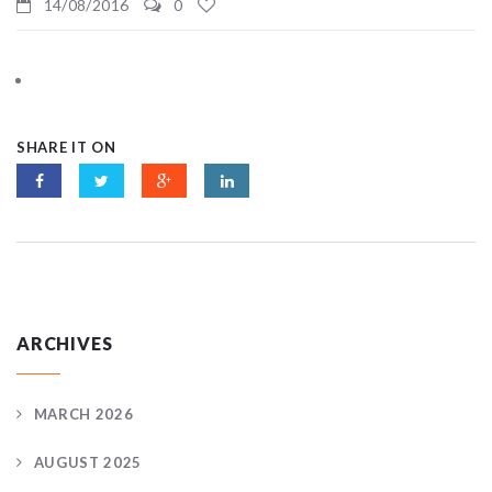
14/08/2016
0
SHARE IT ON
ARCHIVES
MARCH 2026
AUGUST 2025