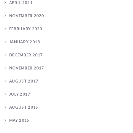
APRIL 2021
NOVEMBER 2020
FEBRUARY 2020
JANUARY 2018
DECEMBER 2017
NOVEMBER 2017
AUGUST 2017
JULY 2017
AUGUST 2015
MAY 2015