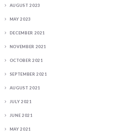
AUGUST 2023
MAY 2023
DECEMBER 2021
NOVEMBER 2021
OCTOBER 2021
SEPTEMBER 2021
AUGUST 2021
JULY 2021
JUNE 2021
MAY 2021