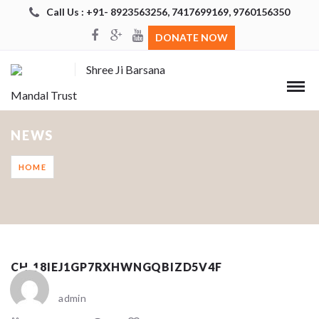
Call Us : +91- 8923563256, 7417699169, 9760156350
DONATE NOW
Shree Ji Barsana
Mandal Trust
NEWS
HOME
CH_18IEJ1GP7RXHWNGQBIZD5V4F
admin