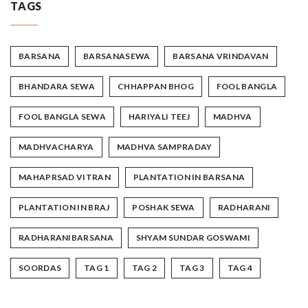
TAGS
BARSANA
BARSANASEWA
BARSANA VRINDAVAN
BHANDARA SEWA
CHHAPPAN BHOG
FOOL BANGLA
FOOL BANGLA SEWA
HARIYALI TEEJ
MADHVA
MADHVACHARYA
MADHVA SAMPRADAY
MAHAPRSAD VITRAN
PLANTATION IN BARSANA
PLANTATION IN BRAJ
POSHAK SEWA
RADHARANI
RADHARANIBARSANA
SHYAM SUNDAR GOSWAMI
SOORDAS
TAG 1
TAG 2
TAG 3
TAG 4