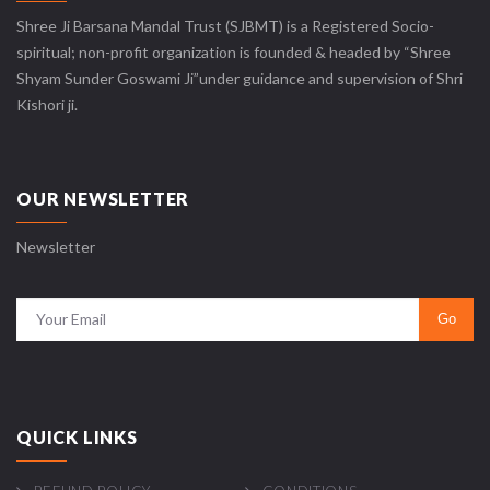
Shree Ji Barsana Mandal Trust (SJBMT) is a Registered Socio-
spiritual; non-profit organization is founded & headed by “Shree
Shyam Sunder Goswami Ji”under guidance and supervision of Shri
Kishori ji.
OUR NEWSLETTER
Newsletter
QUICK LINKS