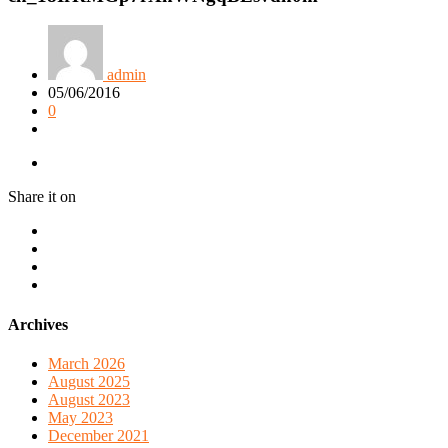
admin
05/06/2016
0
Share it on
Archives
March 2026
August 2025
August 2023
May 2023
December 2021