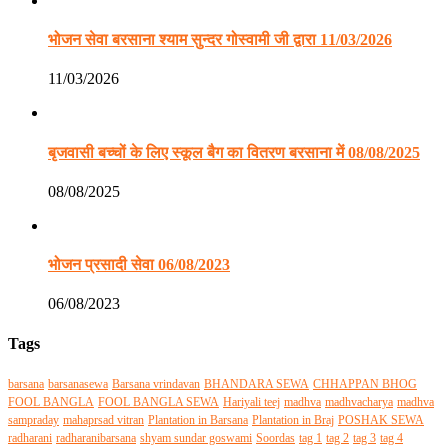
भोजन सेवा बरसाना श्याम सुन्दर गोस्वामी जी द्वारा 11/03/2026
11/03/2026
बृजवासी बच्चों के लिए स्कूल बैग का वितरण बरसाना में 08/08/2025
08/08/2025
भोजन प्रसादी सेवा 06/08/2023
06/08/2023
Tags
barsana
barsanasewa
Barsana vrindavan
BHANDARA SEWA
CHHAPPAN BHOG
FOOL BANGLA
FOOL BANGLA SEWA
Hariyali teej
madhva
madhvacharya
madhva
sampraday
mahaprsad vitran
Plantation in Barsana
Plantation in Braj
POSHAK SEWA
radharani
radharanibarsana
shyam sundar goswami
Soordas
tag 1
tag 2
tag 3
tag 4