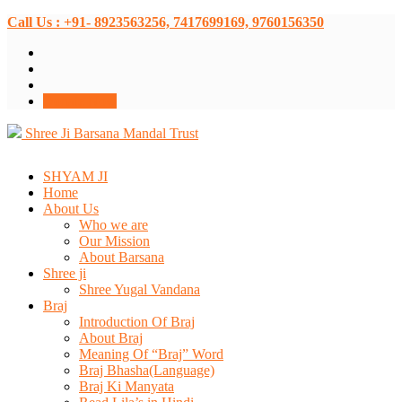
Call Us : +91- 8923563256, 7417699169, 9760156350
Donate Now
Shree Ji Barsana Mandal Trust
SHYAM JI
Home
About Us
Who we are
Our Mission
About Barsana
Shree ji
Shree Yugal Vandana
Braj
Introduction Of Braj
About Braj
Meaning Of “Braj” Word
Braj Bhasha(Language)
Braj Ki Manyata