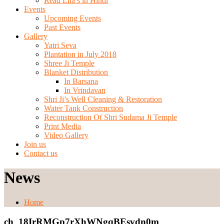
Read Lila’s in Hindi
Events
Upcoming Events
Past Events
Gallery
Yatri Seva
Plantation in July 2018
Shree Ji Temple
Blanket Distribution
In Barsana
In Vrindavan
Shri Ji’s Well Cleaning & Restoration
Water Tank Construction
Reconstruction Of Shri Sudama Ji Temple
Print Media
Video Gallery
Join us
Contact us
News
Home
ch_18IrRMGp7rXhWNgqBEsvdn0m