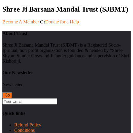
Shree Ji Barsana Mandal Trust (SJBMT)
Become A Member
Or
Donate for a Help
About Trust
Shree Ji Barsana Mandal Trust (SJBMT) is a Registered Socio-
spiritual; non-profit organization is founded & headed by “Shree
Shyam Sunder Goswami Ji”under guidance and supervision of Shri
Kishori ji.
Our Newsletter
Newsletter
Quick links
Refund Policy
Conditions