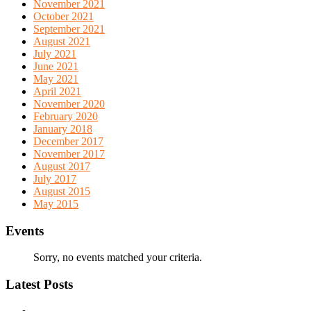
November 2021
October 2021
September 2021
August 2021
July 2021
June 2021
May 2021
April 2021
November 2020
February 2020
January 2018
December 2017
November 2017
August 2017
July 2017
August 2015
May 2015
Events
Sorry, no events matched your criteria.
Latest Posts