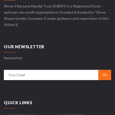
Shree Ji Barsana Mandal Trust (SJBMT) is a Registered Socio-
spiritual; non-profit organization is founded & headed by “Shree
Shyam Sunder Goswami Ji”under guidance and supervision of Shri
Kishori ji.
OUR NEWSLETTER
Newsletter
QUICK LINKS