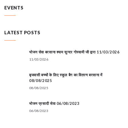
EVENTS
LATEST POSTS
भोजन सेवा बरसाना श्याम सुन्दर गोस्वामी जी द्वारा 11/03/2026
11/03/2026
बृजवासी बच्चों के लिए स्कूल बैग का वितरण बरसाना में
08/08/2025
08/08/2025
भोजन प्रसादी सेवा 06/08/2023
06/08/2023