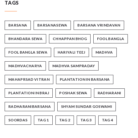
TAGS
BARSANA
BARSANASEWA
BARSANA VRINDAVAN
BHANDARA SEWA
CHHAPPAN BHOG
FOOL BANGLA
FOOL BANGLA SEWA
HARIYALI TEEJ
MADHVA
MADHVACHARYA
MADHVA SAMPRADAY
MAHAPRSAD VITRAN
PLANTATION IN BARSANA
PLANTATION IN BRAJ
POSHAK SEWA
RADHARANI
RADHARANIBARSANA
SHYAM SUNDAR GOSWAMI
SOORDAS
TAG 1
TAG 2
TAG 3
TAG 4