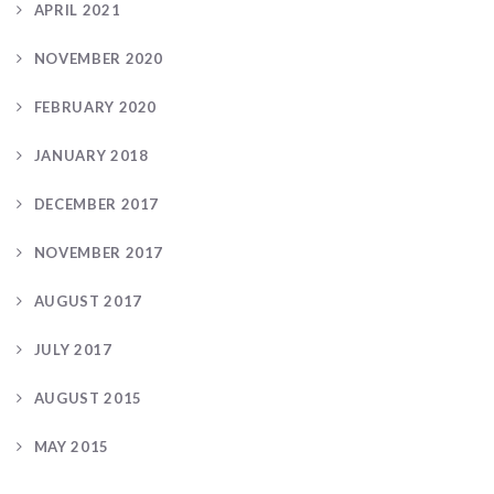
APRIL 2021
NOVEMBER 2020
FEBRUARY 2020
JANUARY 2018
DECEMBER 2017
NOVEMBER 2017
AUGUST 2017
JULY 2017
AUGUST 2015
MAY 2015