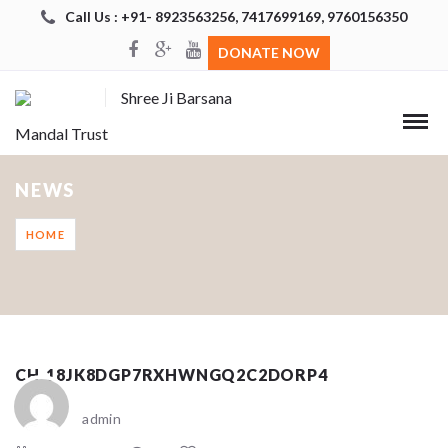
Call Us : +91- 8923563256, 7417699169, 9760156350
DONATE NOW
Shree Ji Barsana
Mandal Trust
NEWS
HOME
CH_18JK8DGP7RXHWNGQ2C2DORP4
admin