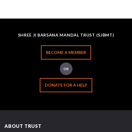
SHREE JI BARSANA MANDAL TRUST (SJBMT)
BECOME A MEMBER
OR
DONATE FOR A HELP
ABOUT TRUST