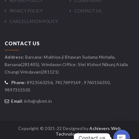
REFUND POLICY
CONDITIONS
PRIVACY POLICY
CONTACT US
CANCELLATION POLICY
CONTACT US
Address:
Barsana: Mukhiya ji Bhawan Sudama Mohalla,
Barsana(281405), Vrindavan Office: Shri Kishori Nikunj Atalla
Chungi Vrindavan(281121)
Phone:
8923563256, 7417699169 , 9760156350,
9897315505
Email:
info@sjbmt.in
Copyright © 2021-22 Designed by
Achievers Web
Technologies
Contact us