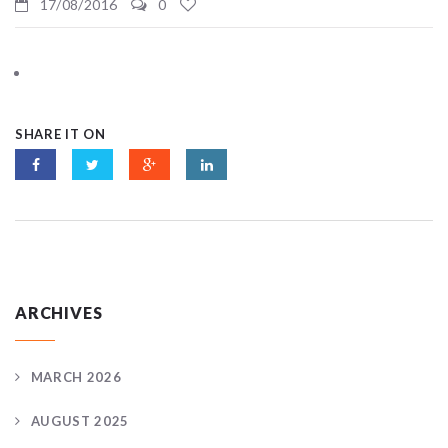
17/08/2016
0
SHARE IT ON
ARCHIVES
MARCH 2026
AUGUST 2025