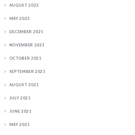
AUGUST 2023
MAY 2023
DECEMBER 2021
NOVEMBER 2021
OCTOBER 2021
SEPTEMBER 2021
AUGUST 2021
JULY 2021
JUNE 2021
MAY 2021