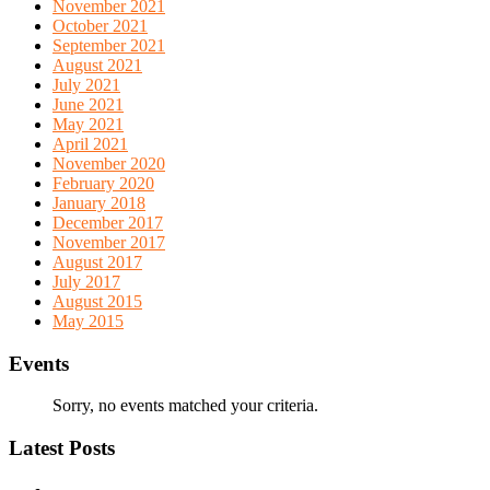
November 2021
October 2021
September 2021
August 2021
July 2021
June 2021
May 2021
April 2021
November 2020
February 2020
January 2018
December 2017
November 2017
August 2017
July 2017
August 2015
May 2015
Events
Sorry, no events matched your criteria.
Latest Posts