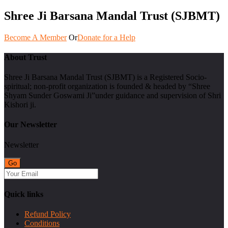
Shree Ji Barsana Mandal Trust (SJBMT)
Become A Member
Or
Donate for a Help
About Trust
Shree Ji Barsana Mandal Trust (SJBMT) is a Registered Socio-
spiritual; non-profit organization is founded & headed by “Shree
Shyam Sunder Goswami Ji”under guidance and supervision of Shri
Kishori ji.
Our Newsletter
Newsletter
Quick links
Refund Policy
Conditions