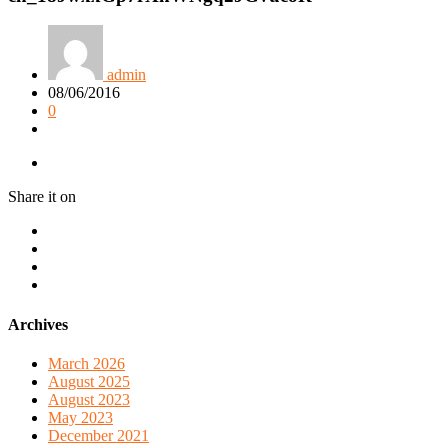
admin
08/06/2016
0
Share it on
Archives
March 2026
August 2025
August 2023
May 2023
December 2021