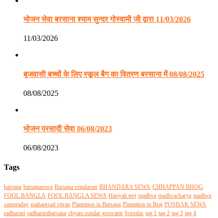
भोजन सेवा बरसाना श्याम सुन्दर गोस्वामी जी द्वारा 11/03/2026
11/03/2026
बृजवासी बच्चों के लिए स्कूल बैग का वितरण बरसाना में 08/08/2025
08/08/2025
भोजन प्रसादी सेवा 06/08/2023
06/08/2023
Tags
barsana
barsanasewa
Barsana vrindavan
BHANDARA SEWA
CHHAPPAN BHOG
FOOL BANGLA
FOOL BANGLA SEWA
Hariyali teej
madhva
madhvacharya
madhva
sampraday
mahaprsad vitran
Plantation in Barsana
Plantation in Braj
POSHAK SEWA
radharani
radharanibarsana
shyam sundar goswami
Soordas
tag 1
tag 2
tag 3
tag 4