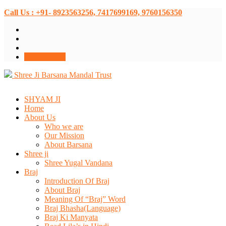
Call Us : +91- 8923563256, 7417699169, 9760156350
Donate Now
Shree Ji Barsana Mandal Trust
SHYAM JI
Home
About Us
Who we are
Our Mission
About Barsana
Shree ji
Shree Yugal Vandana
Braj
Introduction Of Braj
About Braj
Meaning Of “Braj” Word
Braj Bhasha(Language)
Braj Ki Manyata