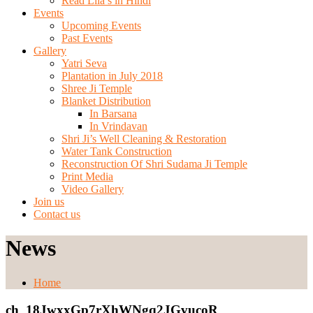
Read Lila’s in Hindi
Events
Upcoming Events
Past Events
Gallery
Yatri Seva
Plantation in July 2018
Shree Ji Temple
Blanket Distribution
In Barsana
In Vrindavan
Shri Ji’s Well Cleaning & Restoration
Water Tank Construction
Reconstruction Of Shri Sudama Ji Temple
Print Media
Video Gallery
Join us
Contact us
News
Home
ch_18JwxxGp7rXhWNgq2JGvucoR