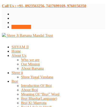
Call Us : +91- 8923563256, 7417699169, 9760156350
Donate Now
Shree Ji Barsana Mandal Trust
SHYAM JI
Home
About Us
Who we are
Our Mission
About Barsana
Shree ji
Shree Yugal Vandana
Braj
Introduction Of Braj
About Braj
Meaning Of “Braj” Word
Braj Bhasha(Language)
Braj Ki Manyata