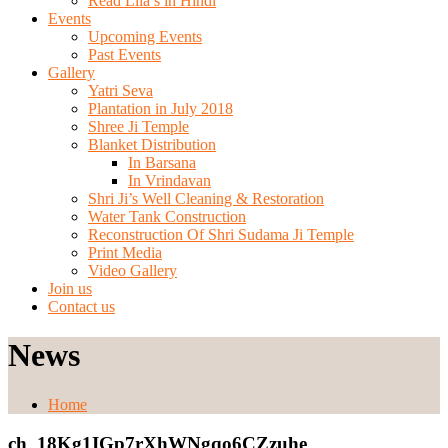
Read Lila’s in Hindi
Events
Upcoming Events
Past Events
Gallery
Yatri Seva
Plantation in July 2018
Shree Ji Temple
Blanket Distribution
In Barsana
In Vrindavan
Shri Ji’s Well Cleaning & Restoration
Water Tank Construction
Reconstruction Of Shri Sudama Ji Temple
Print Media
Video Gallery
Join us
Contact us
News
Home
ch_18Kg1IGp7rXhWNgqo6CZzuhe