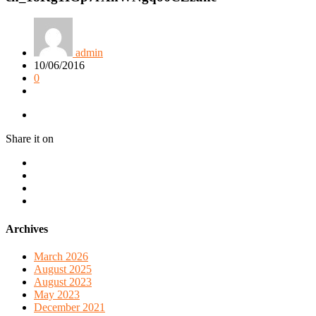
admin
10/06/2016
0
Share it on
Archives
March 2026
August 2025
August 2023
May 2023
December 2021