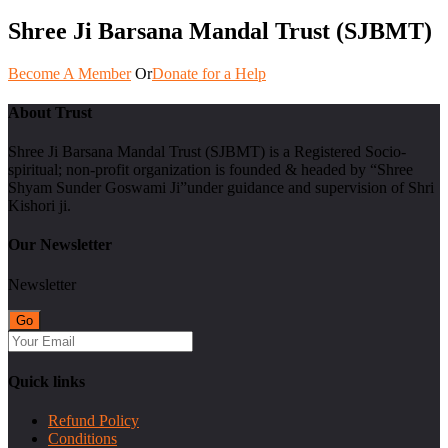
Shree Ji Barsana Mandal Trust (SJBMT)
Become A Member
Or
Donate for a Help
About Trust
Shree Ji Barsana Mandal Trust (SJBMT) is a Registered Socio-
spiritual; non-profit organization is founded & headed by “Shree
Shyam Sunder Goswami Ji”under guidance and supervision of Shri
Kishori ji.
Our Newsletter
Newsletter
Quick links
Refund Policy
Conditions