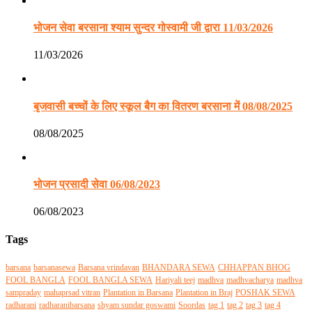
भोजन सेवा बरसाना श्याम सुन्दर गोस्वामी जी द्वारा 11/03/2026
11/03/2026
बृजवासी बच्चों के लिए स्कूल बैग का वितरण बरसाना में 08/08/2025
08/08/2025
भोजन प्रसादी सेवा 06/08/2023
06/08/2023
Tags
barsana
barsanasewa
Barsana vrindavan
BHANDARA SEWA
CHHAPPAN BHOG
FOOL BANGLA
FOOL BANGLA SEWA
Hariyali teej
madhva
madhvacharya
madhva
sampraday
mahaprsad vitran
Plantation in Barsana
Plantation in Braj
POSHAK SEWA
radharani
radharanibarsana
shyam sundar goswami
Soordas
tag 1
tag 2
tag 3
tag 4