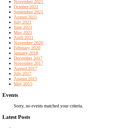
November 2021
October 2021
September 2021
August 2021
July 2021
June 2021
May 2021
April 2021
November 2020
February 2020
January 2018
December 2017
November 2017
August 2017
July 2017
August 2015
May 2015
Events
Sorry, no events matched your criteria.
Latest Posts