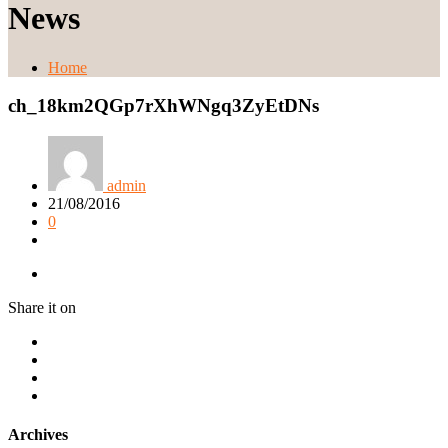
News
Home
ch_18km2QGp7rXhWNgq3ZyEtDNs
admin
21/08/2016
0
Share it on
Archives