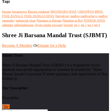
Tags
barsana
barsanasewa
Barsana vrindavan
BHANDARA SEWA
CHHAPPAN BHOG
FOOL BANGLA
FOOL BANGLA SEWA
Hariyali teej
madhva
madhvacharya
madhva
sampraday
mahaprsad vitran
Plantation in Barsana
Plantation in Braj
POSHAK SEWA
radharani
radharanibarsana
shyam sundar goswami
Soordas
tag 1
tag 2
tag 3
tag 4
Shree Ji Barsana Mandal Trust (SJBMT)
Become A Member
Or
Donate for a Help
About Trust
Shree Ji Barsana Mandal Trust (SJBMT) is a Registered Socio-
spiritual; non-profit organization is founded & headed by “Shree
Shyam Sunder Goswami Ji”under guidance and supervision of Shri
Kishori ji.
Our Newsletter
Newsletter