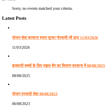
Sorry, no events matched your criteria.
Latest Posts
भोजन सेवा बरसाना श्याम सुन्दर गोस्वामी जी द्वारा 11/03/2026
11/03/2026
बृजवासी बच्चों के लिए स्कूल बैग का वितरण बरसाना में 08/08/2025
08/08/2025
भोजन प्रसादी सेवा 06/08/2023
06/08/2023