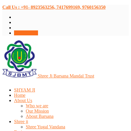
Call Us : +91- 8923563256, 7417699169, 9760156350
Donate Now
Shree Ji Barsana Mandal Trust
SHYAM JI
Home
About Us
Who we are
Our Mission
About Barsana
Shree ji
Shree Yugal Vandana