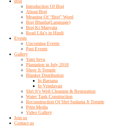
Braj
Introduction Of Braj
About Braj
Meaning Of “Braj” Word
Braj Bhasha(Language)
Braj Ki Manyata
Read Lila’s in Hindi
Events
Upcoming Events
Past Events
Gallery
Yatri Seva
Plantation in July 2018
Shree Ji Temple
Blanket Distribution
In Barsana
In Vrindavan
Shri Ji’s Well Cleaning & Restoration
Water Tank Construction
Reconstruction Of Shri Sudama Ji Temple
Print Media
Video Gallery
Join us
Contact us