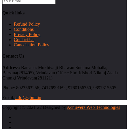
Quick links
Refund Policy
Conditions
Privacy Policy
Contact Us
Cancellation Policy
Contact Us
Address:
Barsana: Mukhiya ji Bhawan Sudama Mohalla,
Barsana(281405), Vrindavan Office: Shri Kishori Nikunj Atalla
Chungi Vrindavan(281121)
Phone:
8923563256, 7417699169 , 9760156350, 9897315505
Email:
info@sjbmt.in
Copyright © 2021-22 Designed by
Achievers Web Technologies