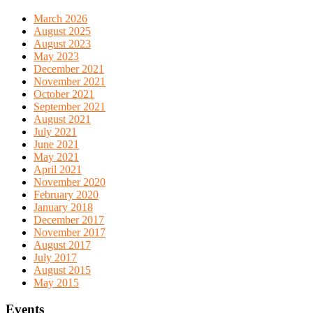
March 2026
August 2025
August 2023
May 2023
December 2021
November 2021
October 2021
September 2021
August 2021
July 2021
June 2021
May 2021
April 2021
November 2020
February 2020
January 2018
December 2017
November 2017
August 2017
July 2017
August 2015
May 2015
Events