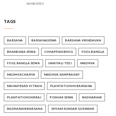
06/08/2023
TAGS
BARSANA
BARSANASEWA
BARSANA VRINDAVAN
BHANDARA SEWA
CHHAPPAN BHOG
FOOL BANGLA
FOOL BANGLA SEWA
HARIYALI TEEJ
MADHVA
MADHVACHARYA
MADHVA SAMPRADAY
MAHAPRSAD VITRAN
PLANTATION IN BARSANA
PLANTATION IN BRAJ
POSHAK SEWA
RADHARANI
RADHARANIBARSANA
SHYAM SUNDAR GOSWAMI