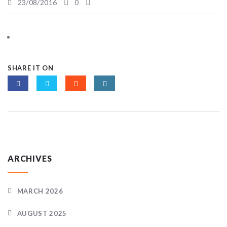
23/08/2016
0
SHARE IT ON
ARCHIVES
MARCH 2026
AUGUST 2025