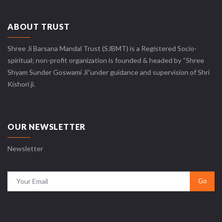
ABOUT TRUST
Shree Ji Barsana Mandal Trust (SJBMT) is a Registered Socio-
spiritual; non-profit organization is founded & headed by “Shree
Shyam Sunder Goswami Ji”under guidance and supervision of Shri
Kishori ji.
OUR NEWSLETTER
Newsletter