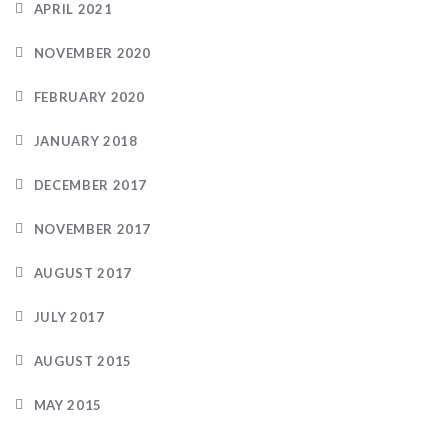
APRIL 2021
NOVEMBER 2020
FEBRUARY 2020
JANUARY 2018
DECEMBER 2017
NOVEMBER 2017
AUGUST 2017
JULY 2017
AUGUST 2015
MAY 2015