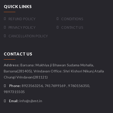
QUICK LINKS
REFUND POLICY
CONDITIONS
PRIVACY POLICY
CONTACT US
CANCELLATION POLICY
CONTACT US
Address:
Barsana: Mukhiya ji Bhawan Sudama Mohalla,
Barsana(281405), Vrindavan Office: Shri Kishori Nikunj Atalla
Chungi Vrindavan(281121)
Phone:
8923563256, 7417699169 , 9760156350,
9897315505
Email:
info@sjbmt.in