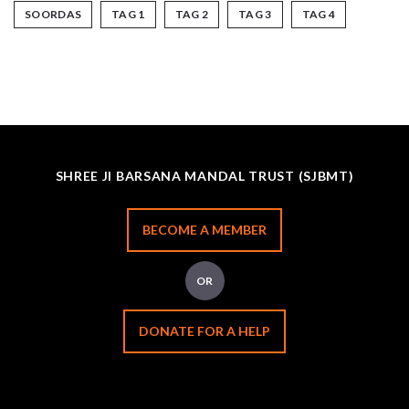
SOORDAS
TAG 1
TAG 2
TAG 3
TAG 4
SHREE JI BARSANA MANDAL TRUST (SJBMT)
BECOME A MEMBER
OR
DONATE FOR A HELP