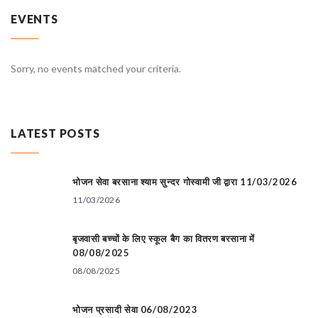
EVENTS
Sorry, no events matched your criteria.
LATEST POSTS
भोजन सेवा बरसाना श्याम सुन्दर गोस्वामी जी द्वारा 11/03/2026
11/03/2026
बृजवासी बच्चों के लिए स्कूल बैग का वितरण बरसाना में
08/08/2025
08/08/2025
भोजन प्रसादी सेवा 06/08/2023