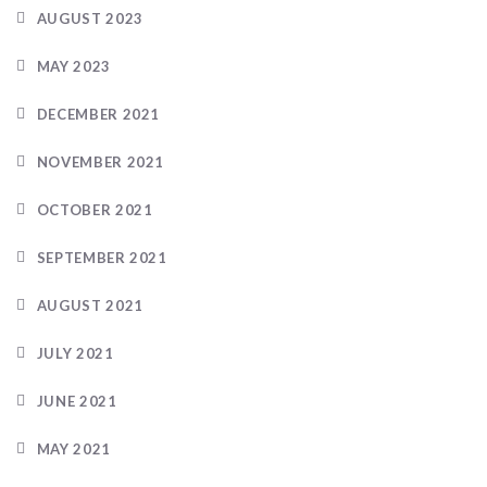
AUGUST 2023
MAY 2023
DECEMBER 2021
NOVEMBER 2021
OCTOBER 2021
SEPTEMBER 2021
AUGUST 2021
JULY 2021
JUNE 2021
MAY 2021