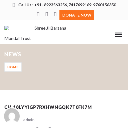
Call Us : +91- 8923563256, 7417699169, 9760156350
DONATE NOW
Shree Ji Barsana
Mandal Trust
NEWS
HOME
CH_18LYYIGP7RXHWNGQK7T0FK7M
admin