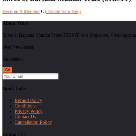
Become A Member
Or
Donate for a Help
About Trust
Shree Ji Barsana Mandal Trust (SJBMT) is a Registered Socio-spiritu
Our Newsletter
Newsletter
Quick links
Refund Policy
Conditions
Privacy Policy
Contact Us
Cancellation Policy
Contact Us