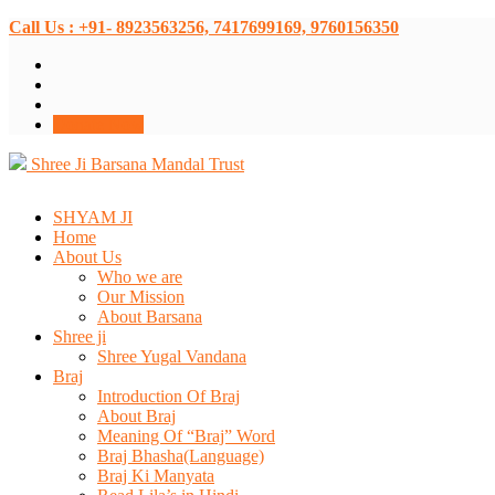
Call Us : +91- 8923563256, 7417699169, 9760156350
Donate Now
Shree Ji Barsana Mandal Trust
SHYAM JI
Home
About Us
Who we are
Our Mission
About Barsana
Shree ji
Shree Yugal Vandana
Braj
Introduction Of Braj
About Braj
Meaning Of “Braj” Word
Braj Bhasha(Language)
Braj Ki Manyata