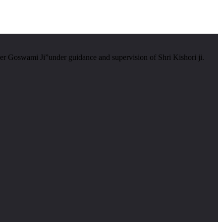
er Goswami Ji”under guidance and supervision of Shri Kishori ji.