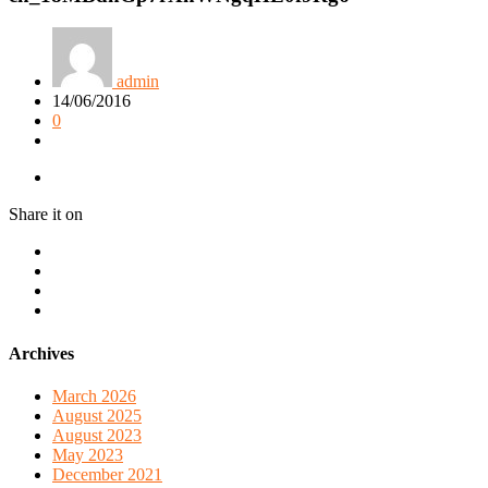
admin
14/06/2016
0
Share it on
Archives
March 2026
August 2025
August 2023
May 2023
December 2021