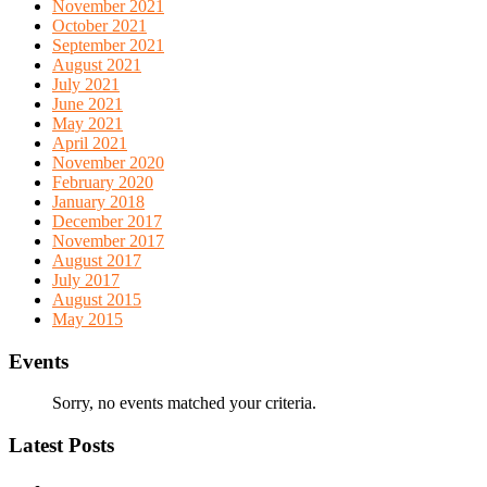
November 2021
October 2021
September 2021
August 2021
July 2021
June 2021
May 2021
April 2021
November 2020
February 2020
January 2018
December 2017
November 2017
August 2017
July 2017
August 2015
May 2015
Events
Sorry, no events matched your criteria.
Latest Posts