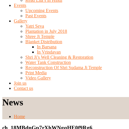
Read Lila’s in Hindi
Events
Upcoming Events
Past Events
Gallery
Yatri Seva
Plantation in July 2018
Shree Ji Temple
Blanket Distribution
In Barsana
In Vrindavan
Shri Ji’s Well Cleaning & Restoration
Water Tank Construction
Reconstruction Of Shri Sudama Ji Temple
Print Media
Video Gallery
Join us
Contact us
News
Home
ch_18MBdnGp7rXhWNgqHE0f9Rg6