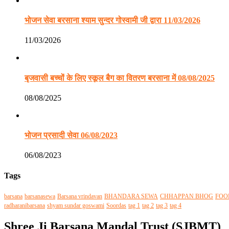
भोजन सेवा बरसाना श्याम सुन्दर गोस्वामी जी द्वारा 11/03/2026
11/03/2026
बृजवासी बच्चों के लिए स्कूल बैग का वितरण बरसाना में 08/08/2025
08/08/2025
भोजन प्रसादी सेवा 06/08/2023
06/08/2023
Tags
barsana
barsanasewa
Barsana vrindavan
BHANDARA SEWA
CHHAPPAN BHOG
FOO
radharanibarsana
shyam sundar goswami
Soordas
tag 1
tag 2
tag 3
tag 4
Shree Ji Barsana Mandal Trust (SJBMT)