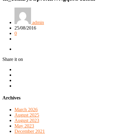
admin
25/08/2016
0
Share it on
Archives
March 2026
August 2025
August 2023
May 2023
December 2021