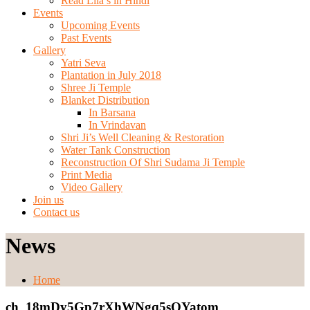
Read Lila’s in Hindi
Events
Upcoming Events
Past Events
Gallery
Yatri Seva
Plantation in July 2018
Shree Ji Temple
Blanket Distribution
In Barsana
In Vrindavan
Shri Ji’s Well Cleaning & Restoration
Water Tank Construction
Reconstruction Of Shri Sudama Ji Temple
Print Media
Video Gallery
Join us
Contact us
News
Home
ch_18mDy5Gp7rXhWNgq5sOYatom