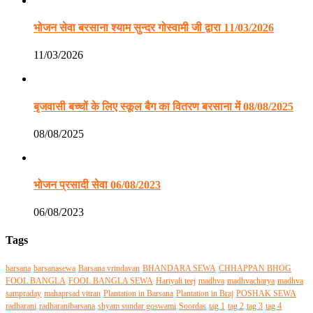
भोजन सेवा बरसाना श्याम सुन्दर गोस्वामी जी द्वारा 11/03/2026
11/03/2026
बृजवासी बच्चों के लिए स्कूल बैग का वितरण बरसाना में 08/08/2025
08/08/2025
भोजन प्रसादी सेवा 06/08/2023
06/08/2023
Tags
barsana
barsanasewa
Barsana vrindavan
BHANDARA SEWA
CHHAPPAN BHOG
FOOL BANGLA
FOOL BANGLA SEWA
Hariyali teej
madhva
madhvacharya
madhva
sampraday
mahaprsad vitran
Plantation in Barsana
Plantation in Braj
POSHAK SEWA
radharani
radharanibarsana
shyam sundar goswami
Soordas
tag 1
tag 2
tag 3
tag 4