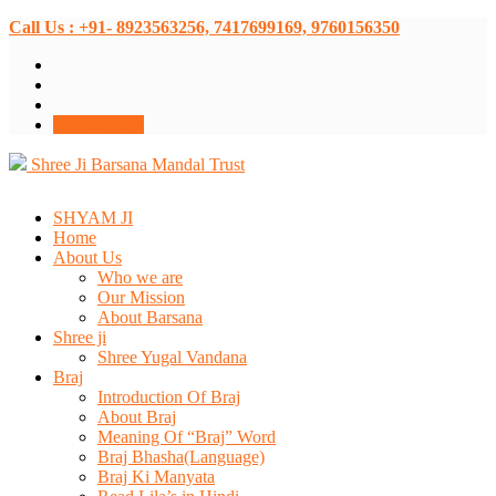
Call Us : +91- 8923563256, 7417699169, 9760156350
Donate Now
Shree Ji Barsana Mandal Trust
SHYAM JI
Home
About Us
Who we are
Our Mission
About Barsana
Shree ji
Shree Yugal Vandana
Braj
Introduction Of Braj
About Braj
Meaning Of “Braj” Word
Braj Bhasha(Language)
Braj Ki Manyata