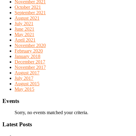
November 2021
October 2021
September 2021
August 2021
July 2021
June 2021
May 2021
April 2021
November 2020
February 2020
January 2018
December 2017
November 2017
August 2017
July 2017
August 2015
May 2015
Events
Sorry, no events matched your criteria.
Latest Posts