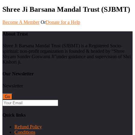
Shree Ji Barsana Mandal Trust (SJBMT)
Become A Member
Or
Donate for a Help
About Trust
Shree Ji Barsana Mandal Trust (SJBMT) is a Registered Socio-
spiritual; non-profit organization is founded & headed by “Shree
Shyam Sunder Goswami Ji”under guidance and supervision of Shri
Kishori ji.
Our Newsletter
Newsletter
Quick links
Refund Policy
Conditions