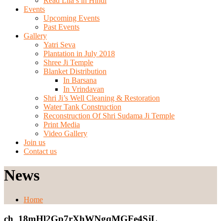
Read Lila’s in Hindi
Events
Upcoming Events
Past Events
Gallery
Yatri Seva
Plantation in July 2018
Shree Ji Temple
Blanket Distribution
In Barsana
In Vrindavan
Shri Ji’s Well Cleaning & Restoration
Water Tank Construction
Reconstruction Of Shri Sudama Ji Temple
Print Media
Video Gallery
Join us
Contact us
News
Home
ch_18mHl2Gp7rXhWNgqMGFe4SjL