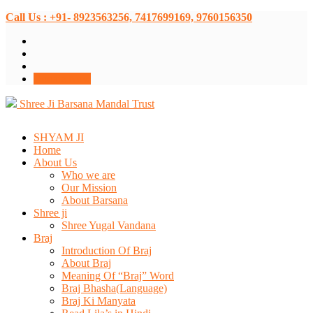
Call Us : +91- 8923563256, 7417699169, 9760156350
Donate Now
Shree Ji Barsana Mandal Trust
SHYAM JI
Home
About Us
Who we are
Our Mission
About Barsana
Shree ji
Shree Yugal Vandana
Braj
Introduction Of Braj
About Braj
Meaning Of “Braj” Word
Braj Bhasha(Language)
Braj Ki Manyata