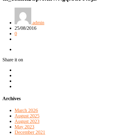
admin
25/08/2016
0
Share it on
Archives
March 2026
August 2025
August 2023
May 2023
December 2021