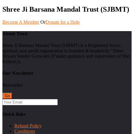
Shree Ji Barsana Mandal Trust (SJBMT)
Become A Member
Or
Donate for a Help
About Trust
Shree Ji Barsana Mandal Trust (SJBMT) is a Registered Socio-
spiritual; non-profit organization is founded & headed by “Shree
Shyam Sunder Goswami Ji”under guidance and supervision of Shri
Kishori ji.
Our Newsletter
Newsletter
Quick links
Refund Policy
Conditions