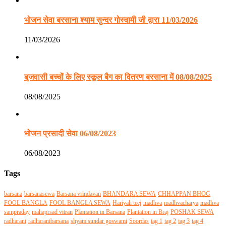
भोजन सेवा बरसाना श्याम सुन्दर गोस्वामी जी द्वारा 11/03/2026
11/03/2026
बृजवासी बच्चों के लिए स्कूल बैग का वितरण बरसाना में 08/08/2025
08/08/2025
भोजन प्रसादी सेवा 06/08/2023
06/08/2023
Tags
barsana
barsanasewa
Barsana vrindavan
BHANDARA SEWA
CHHAPPAN BHOG
FOOL BANGLA
FOOL BANGLA SEWA
Hariyali teej
madhva
madhvacharya
madhva
sampraday
mahaprsad vitran
Plantation in Barsana
Plantation in Braj
POSHAK SEWA
radharani
radharanibarsana
shyam sundar goswami
Soordas
tag 1
tag 2
tag 3
tag 4