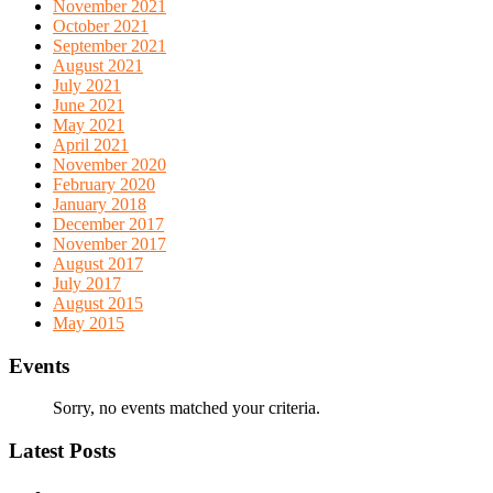
November 2021
October 2021
September 2021
August 2021
July 2021
June 2021
May 2021
April 2021
November 2020
February 2020
January 2018
December 2017
November 2017
August 2017
July 2017
August 2015
May 2015
Events
Sorry, no events matched your criteria.
Latest Posts