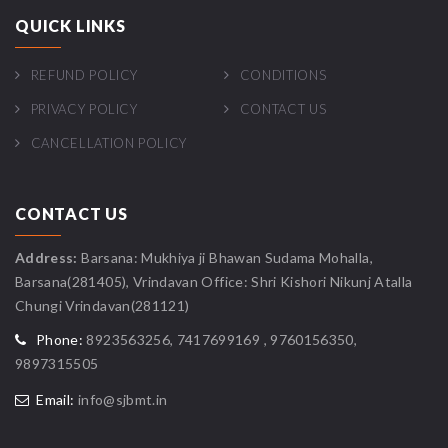
QUICK LINKS
REFUND POLICY
CONDITIONS
PRIVACY POLICY
CONTACT US
CANCELLATION POLICY
CONTACT US
Address:
Barsana: Mukhiya ji Bhawan Sudama Mohalla,
Barsana(281405), Vrindavan Office: Shri Kishori Nikunj Atalla
Chungi Vrindavan(281121)
Phone:
8923563256, 7417699169 , 9760156350,
9897315505
Email:
info@sjbmt.in