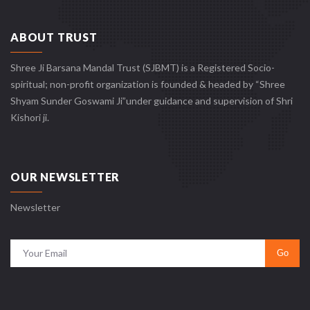
ABOUT TRUST
Shree Ji Barsana Mandal Trust (SJBMT) is a Registered Socio-
spiritual; non-profit organization is founded & headed by “Shree
Shyam Sunder Goswami Ji”under guidance and supervision of Shri
Kishori ji.
OUR NEWSLETTER
Newsletter