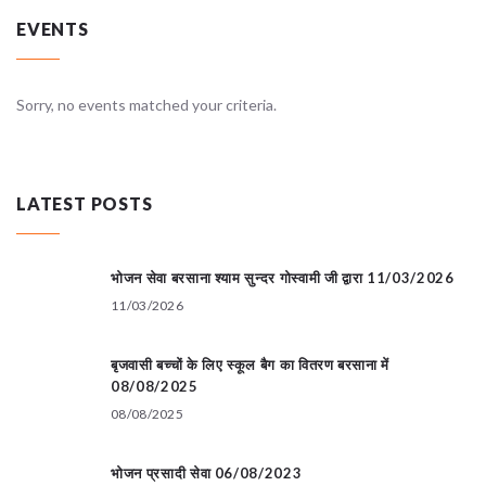
EVENTS
Sorry, no events matched your criteria.
LATEST POSTS
भोजन सेवा बरसाना श्याम सुन्दर गोस्वामी जी द्वारा 11/03/2026
11/03/2026
बृजवासी बच्चों के लिए स्कूल बैग का वितरण बरसाना में
08/08/2025
08/08/2025
भोजन प्रसादी सेवा 06/08/2023