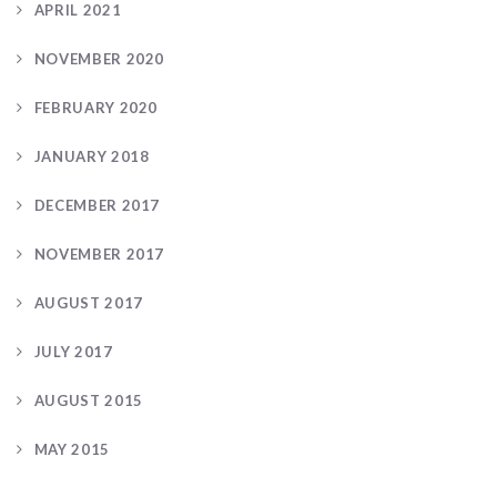
APRIL 2021
NOVEMBER 2020
FEBRUARY 2020
JANUARY 2018
DECEMBER 2017
NOVEMBER 2017
AUGUST 2017
JULY 2017
AUGUST 2015
MAY 2015