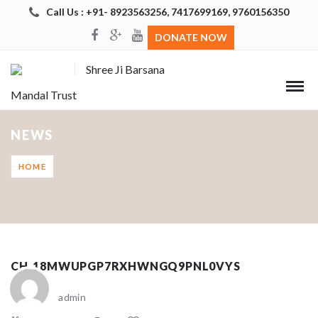
Call Us : +91- 8923563256, 7417699169, 9760156350
DONATE NOW
Shree Ji Barsana
Mandal Trust
NEWS
HOME
CH_18MWUPGP7RXHWNGQ9PNL0VYS
admin