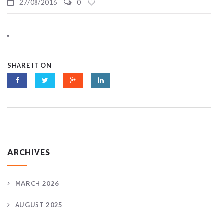
27/08/2016
0
SHARE IT ON
ARCHIVES
MARCH 2026
AUGUST 2025