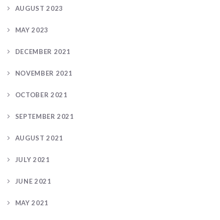
AUGUST 2023
MAY 2023
DECEMBER 2021
NOVEMBER 2021
OCTOBER 2021
SEPTEMBER 2021
AUGUST 2021
JULY 2021
JUNE 2021
MAY 2021