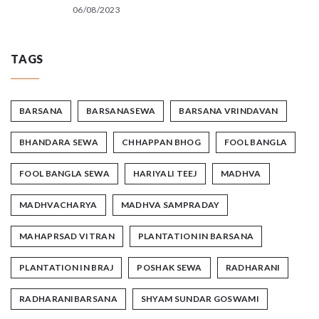
06/08/2023
TAGS
BARSANA
BARSANASEWA
BARSANA VRINDAVAN
BHANDARA SEWA
CHHAPPAN BHOG
FOOL BANGLA
FOOL BANGLA SEWA
HARIYALI TEEJ
MADHVA
MADHVACHARYA
MADHVA SAMPRADAY
MAHAPRSAD VITRAN
PLANTATION IN BARSANA
PLANTATION IN BRAJ
POSHAK SEWA
RADHARANI
RADHARANIBARSANA
SHYAM SUNDAR GOSWAMI