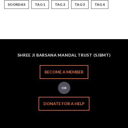
SOORDAS
TAG 1
TAG 2
TAG 3
TAG 4
SHREE JI BARSANA MANDAL TRUST (SJBMT)
BECOME A MEMBER
OR
DONATE FOR A HELP