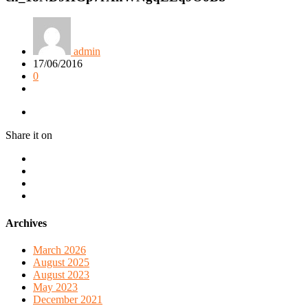
admin
17/06/2016
0
Share it on
Archives
March 2026
August 2025
August 2023
May 2023
December 2021