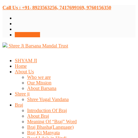
Call Us : +91- 8923563256, 7417699169, 9760156350
Donate Now
Shree Ji Barsana Mandal Trust
SHYAM JI
Home
About Us
Who we are
Our Mission
About Barsana
Shree ji
Shree Yugal Vandana
Braj
Introduction Of Braj
About Braj
Meaning Of “Braj” Word
Braj Bhasha(Language)
Braj Ki Manyata