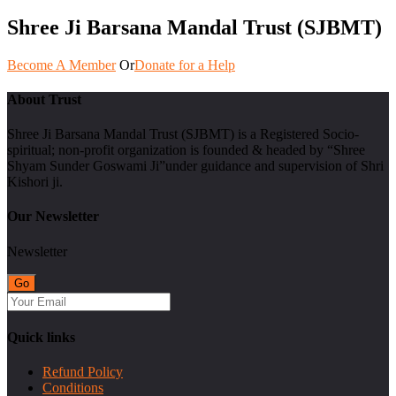
Shree Ji Barsana Mandal Trust (SJBMT)
Become A Member
Or
Donate for a Help
About Trust
Shree Ji Barsana Mandal Trust (SJBMT) is a Registered Socio-
spiritual; non-profit organization is founded & headed by “Shree
Shyam Sunder Goswami Ji”under guidance and supervision of Shri
Kishori ji.
Our Newsletter
Newsletter
Quick links
Refund Policy
Conditions