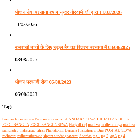
भोजन सेवा बरसाना श्याम सुन्दर गोस्वामी जी द्वारा 11/03/2026
11/03/2026
बृजवासी बच्चों के लिए स्कूल बैग का वितरण बरसाना में 08/08/2025
08/08/2025
भोजन प्रसादी सेवा 06/08/2023
06/08/2023
Tags
barsana
barsanasewa
Barsana vrindavan
BHANDARA SEWA
CHHAPPAN BHOG
FOOL BANGLA
FOOL BANGLA SEWA
Hariyali teej
madhva
madhvacharya
madhva
sampraday
mahaprsad vitran
Plantation in Barsana
Plantation in Braj
POSHAK SEWA
radharani
radharanibarsana
shyam sundar goswami
Soordas
tag 1
tag 2
tag 3
tag 4