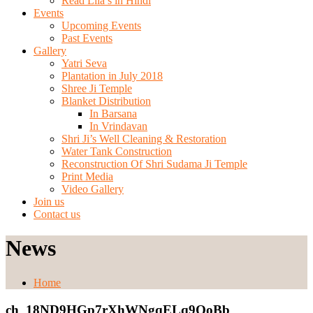
Read Lila’s in Hindi
Events
Upcoming Events
Past Events
Gallery
Yatri Seva
Plantation in July 2018
Shree Ji Temple
Blanket Distribution
In Barsana
In Vrindavan
Shri Ji’s Well Cleaning & Restoration
Water Tank Construction
Reconstruction Of Shri Sudama Ji Temple
Print Media
Video Gallery
Join us
Contact us
News
Home
ch_18ND9HGp7rXhWNgqELq9OoBb