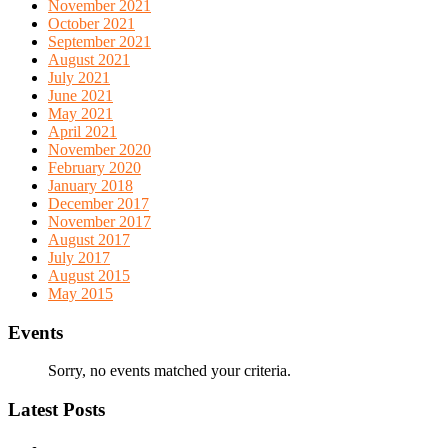
November 2021
October 2021
September 2021
August 2021
July 2021
June 2021
May 2021
April 2021
November 2020
February 2020
January 2018
December 2017
November 2017
August 2017
July 2017
August 2015
May 2015
Events
Sorry, no events matched your criteria.
Latest Posts