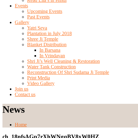
Read Lila’s in Hindi
Events
Upcoming Events
Past Events
Gallery
Yatri Seva
Plantation in July 2018
Shree Ji Temple
Blanket Distribution
In Barsana
In Vrindavan
Shri Ji’s Well Cleaning & Restoration
Water Tank Construction
Reconstruction Of Shri Sudama Ji Temple
Print Media
Video Gallery
Join us
Contact us
News
Home
ch_18nfsAGp7rXhWNgqBV8xW0HZ