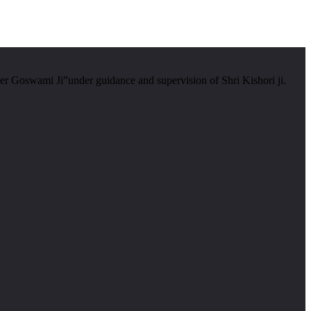
er Goswami Ji”under guidance and supervision of Shri Kishori ji.