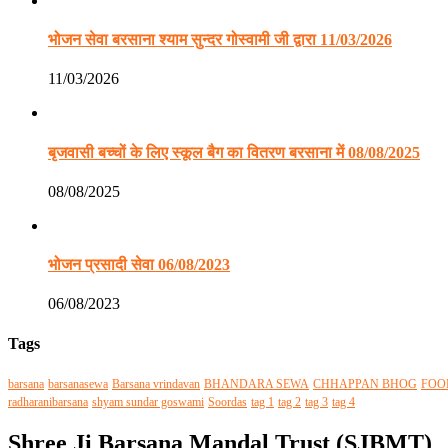
भोजन सेवा बरसाना श्याम सुन्दर गोस्वामी जी द्वारा 11/03/2026
11/03/2026
बृजवासी बच्चों के लिए स्कूल बैग का वितरण बरसाना में 08/08/2025
08/08/2025
भोजन प्रसादी सेवा 06/08/2023
06/08/2023
Tags
barsana
barsanasewa
Barsana vrindavan
BHANDARA SEWA
CHHAPPAN BHOG
FOO
radharanibarsana
shyam sundar goswami
Soordas
tag 1
tag 2
tag 3
tag 4
Shree Ji Barsana Mandal Trust (SJBMT)