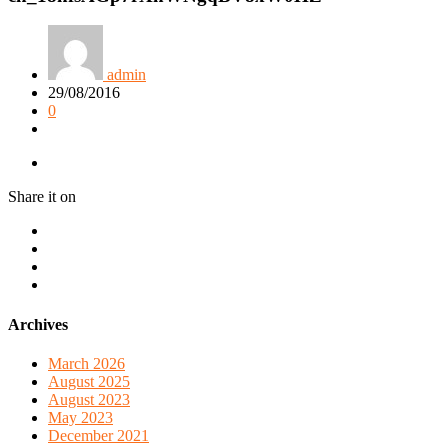
admin
29/08/2016
0
Share it on
Archives
March 2026
August 2025
August 2023
May 2023
December 2021