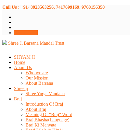
Call Us : +91- 8923563256, 7417699169, 9760156350
Donate Now
Shree Ji Barsana Mandal Trust
SHYAM JI
Home
About Us
Who we are
Our Mission
About Barsana
Shree ji
Shree Yugal Vandana
Braj
Introduction Of Braj
About Braj
Meaning Of “Braj” Word
Braj Bhasha(Language)
Braj Ki Manyata