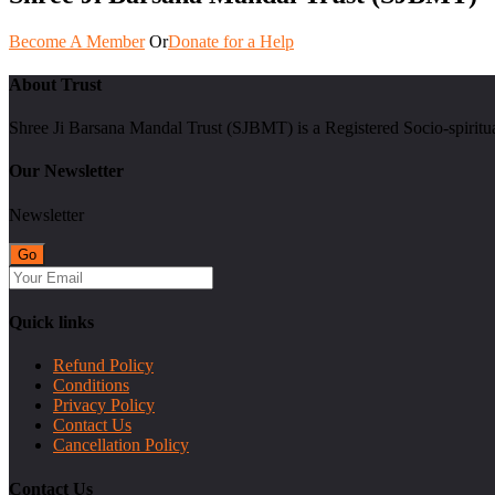
Become A Member
Or
Donate for a Help
About Trust
Shree Ji Barsana Mandal Trust (SJBMT) is a Registered Socio-spiritu
Our Newsletter
Newsletter
Quick links
Refund Policy
Conditions
Privacy Policy
Contact Us
Cancellation Policy
Contact Us