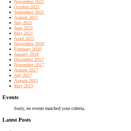
November 2021
October 2021
September 2021
August 2021
July 2021
June 2021
May 2021
April 2021
November 2020
February 2020
January 2018
December 2017
November 2017
August 2017
July 2017
August 2015
May 2015
Events
Sorry, no events matched your criteria.
Latest Posts