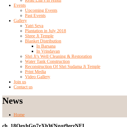
Read Lila’s in Hindi
Events
Upcoming Events
Past Events
Gallery
Yatri Seva
Plantation in July 2018
Shree Ji Temple
Blanket Distribution
In Barsana
In Vrindavan
Shri Ji’s Well Cleaning & Restoration
Water Tank Construction
Reconstruction Of Shri Sudama Ji Temple
Print Media
Video Gallery
Join us
Contact us
News
Home
ch_18OexhGp7rXhWNgqt9erzNFI