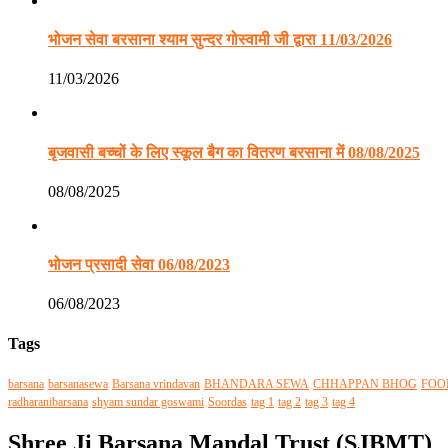
भोजन सेवा बरसाना श्याम सुन्दर गोस्वामी जी द्वारा 11/03/2026
11/03/2026
बृजवासी बच्चों के लिए स्कूल बैग का वितरण बरसाना में 08/08/2025
08/08/2025
भोजन प्रसादी सेवा 06/08/2023
06/08/2023
Tags
barsana
barsanasewa
Barsana vrindavan
BHANDARA SEWA
CHHAPPAN BHOG
FOO
radharanibarsana
shyam sundar goswami
Soordas
tag 1
tag 2
tag 3
tag 4
Shree Ji Barsana Mandal Trust (SJBMT)