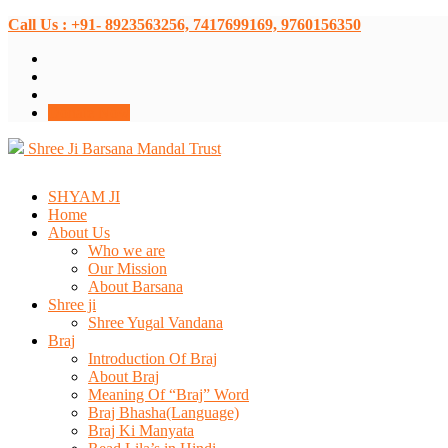
Call Us : +91- 8923563256, 7417699169, 9760156350
Donate Now
Shree Ji Barsana Mandal Trust
SHYAM JI
Home
About Us
Who we are
Our Mission
About Barsana
Shree ji
Shree Yugal Vandana
Braj
Introduction Of Braj
About Braj
Meaning Of “Braj” Word
Braj Bhasha(Language)
Braj Ki Manyata