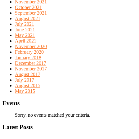
November 2021
October 2021
September 2021
August 2021
July 2021
June 2021
May 2021
April 2021
November 2020
February 2020
January 2018
December 2017
November 2017
August 2017
July 2017
August 2015
May 2015
Events
Sorry, no events matched your criteria.
Latest Posts