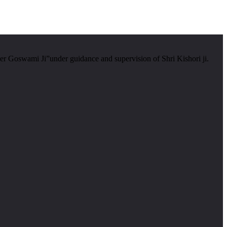
er Goswami Ji”under guidance and supervision of Shri Kishori ji.