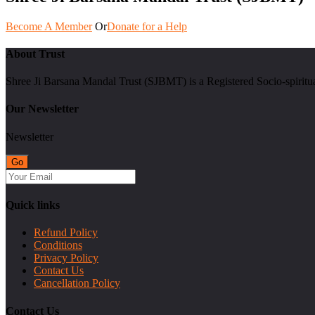
Become A Member
Or
Donate for a Help
About Trust
Shree Ji Barsana Mandal Trust (SJBMT) is a Registered Socio-spiritu
Our Newsletter
Newsletter
Quick links
Refund Policy
Conditions
Privacy Policy
Contact Us
Cancellation Policy
Contact Us