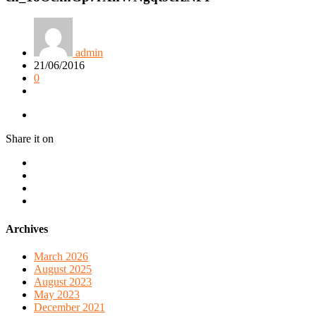
admin
21/06/2016
0
Share it on
Archives
March 2026
August 2025
August 2023
May 2023
December 2021