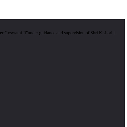
er Goswami Ji”under guidance and supervision of Shri Kishori ji.