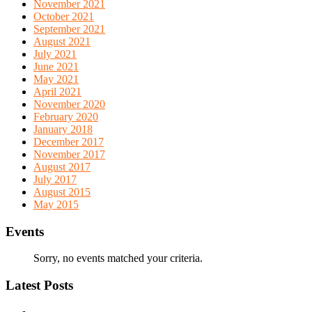
November 2021
October 2021
September 2021
August 2021
July 2021
June 2021
May 2021
April 2021
November 2020
February 2020
January 2018
December 2017
November 2017
August 2017
July 2017
August 2015
May 2015
Events
Sorry, no events matched your criteria.
Latest Posts