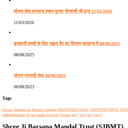
भोजन सेवा बरसाना श्याम सुन्दर गोस्वामी जी द्वारा 11/03/2026
11/03/2026
बृजवासी बच्चों के लिए स्कूल बैग का वितरण बरसाना में 08/08/2025
08/08/2025
भोजन प्रसादी सेवा 06/08/2023
06/08/2023
Tags
barsana
barsanasewa
Barsana vrindavan
BHANDARA SEWA
CHHAPPAN BHOG
FOO
radharanibarsana
shyam sundar goswami
Soordas
tag 1
tag 2
tag 3
tag 4
Shree Ji Barsana Mandal Trust (SJBMT)