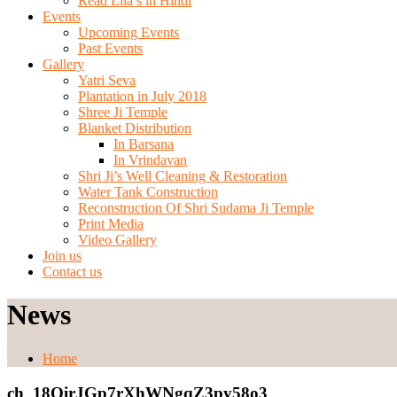
Read Lila’s in Hindi
Events
Upcoming Events
Past Events
Gallery
Yatri Seva
Plantation in July 2018
Shree Ji Temple
Blanket Distribution
In Barsana
In Vrindavan
Shri Ji’s Well Cleaning & Restoration
Water Tank Construction
Reconstruction Of Shri Sudama Ji Temple
Print Media
Video Gallery
Join us
Contact us
News
Home
ch_18OirJGp7rXhWNgqZ3py58o3