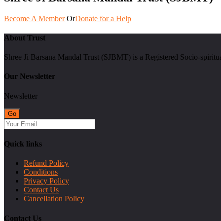
Become A Member
Or
Donate for a Help
About Trust
Shree Ji Barsana Mandal Trust (SJBMT) is a Registered Socio-spiritu
Our Newsletter
Newsletter
Quick links
Refund Policy
Conditions
Privacy Policy
Contact Us
Cancellation Policy
Contact Us