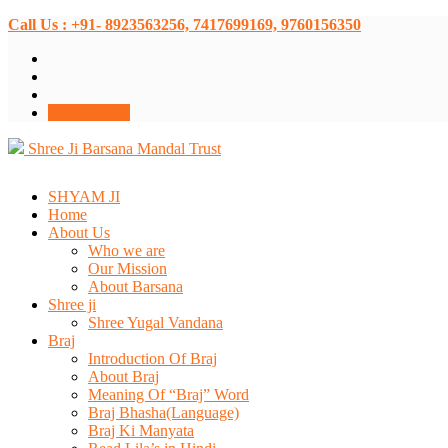
Call Us : +91- 8923563256, 7417699169, 9760156350
Donate Now
Shree Ji Barsana Mandal Trust
SHYAM JI
Home
About Us
Who we are
Our Mission
About Barsana
Shree ji
Shree Yugal Vandana
Braj
Introduction Of Braj
About Braj
Meaning Of “Braj” Word
Braj Bhasha(Language)
Braj Ki Manyata