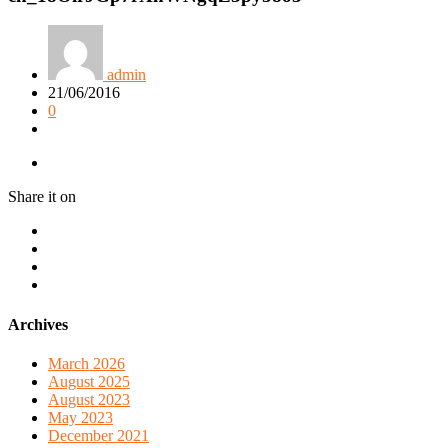
admin
21/06/2016
0
Share it on
Archives
March 2026
August 2025
August 2023
May 2023
December 2021