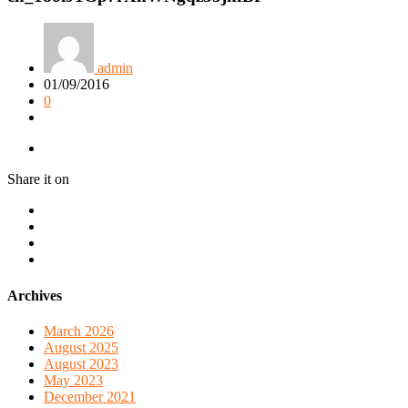
admin
01/09/2016
0
Share it on
Archives
March 2026
August 2025
August 2023
May 2023
December 2021