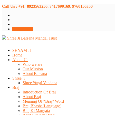
Call Us : +91- 8923563256, 7417699169, 9760156350
Donate Now
Shree Ji Barsana Mandal Trust
SHYAM JI
Home
About Us
Who we are
Our Mission
About Barsana
Shree ji
Shree Yugal Vandana
Braj
Introduction Of Braj
About Braj
Meaning Of “Braj” Word
Braj Bhasha(Language)
Braj Ki Manyata