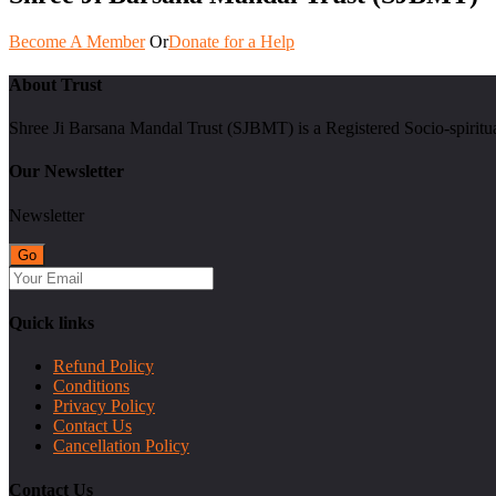
Become A Member
Or
Donate for a Help
About Trust
Shree Ji Barsana Mandal Trust (SJBMT) is a Registered Socio-spiritu
Our Newsletter
Newsletter
Quick links
Refund Policy
Conditions
Privacy Policy
Contact Us
Cancellation Policy
Contact Us