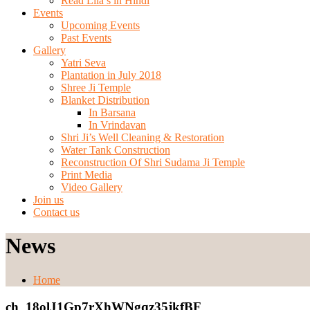
Read Lila’s in Hindi
Events
Upcoming Events
Past Events
Gallery
Yatri Seva
Plantation in July 2018
Shree Ji Temple
Blanket Distribution
In Barsana
In Vrindavan
Shri Ji’s Well Cleaning & Restoration
Water Tank Construction
Reconstruction Of Shri Sudama Ji Temple
Print Media
Video Gallery
Join us
Contact us
News
Home
ch_18olJ1Gp7rXhWNgqz35jkfBF