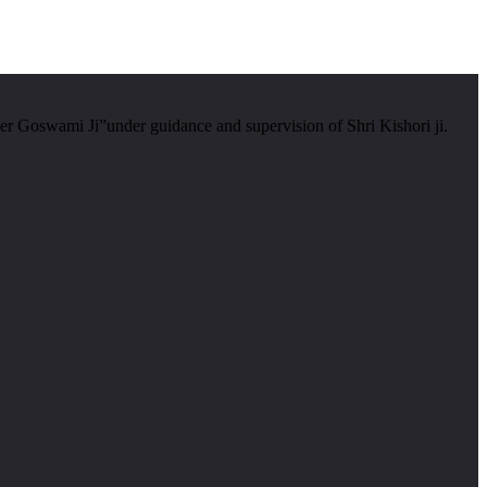
er Goswami Ji”under guidance and supervision of Shri Kishori ji.