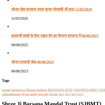
भोजन सेवा बरसाना श्याम सुन्दर गोस्वामी जी द्वारा 11/03/2026
11/03/2026
बृजवासी बच्चों के लिए स्कूल बैग का वितरण बरसाना में 08/08/2025
08/08/2025
भोजन प्रसादी सेवा 06/08/2023
06/08/2023
Tags
barsana
barsanasewa
Barsana vrindavan
BHANDARA SEWA
CHHAPPAN BHOG
FOO
radharanibarsana
shyam sundar goswami
Soordas
tag 1
tag 2
tag 3
tag 4
Shree Ji Barsana Mandal Trust (SJBMT)