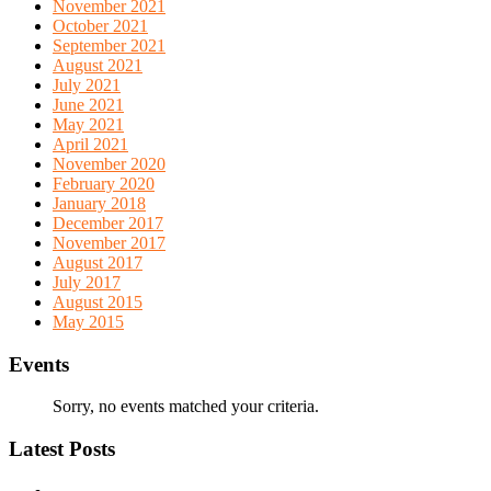
November 2021
October 2021
September 2021
August 2021
July 2021
June 2021
May 2021
April 2021
November 2020
February 2020
January 2018
December 2017
November 2017
August 2017
July 2017
August 2015
May 2015
Events
Sorry, no events matched your criteria.
Latest Posts