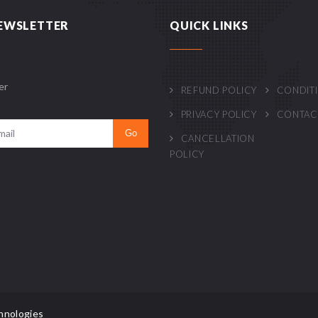
EWSLETTER
QUICK LINKS
er
REFUND POLICY
CONDIT
PRIVACY POLICY
CONTAC
CANCELLATION
POLICY
hnologies