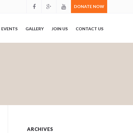
DONATE NOW
EVENTS
GALLERY
JOIN US
CONTACT US
ARCHIVES