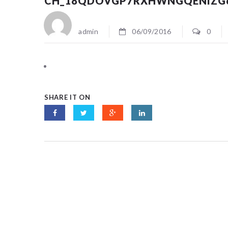
CH_18QDOVGP7RXHWNGQENIZG
admin
06/09/2016
0
SHARE IT ON