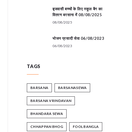
बृजवासी बच्चों के लिए स्कूल बैग का
वितरण बरसाना में 08/08/2025
08/08/2025
भोजन प्रसादी सेवा 06/08/2023
06/08/2023
TAGS
BARSANA
BARSANASEWA
BARSANA VRINDAVAN
BHANDARA SEWA
CHHAPPAN BHOG
FOOL BANGLA