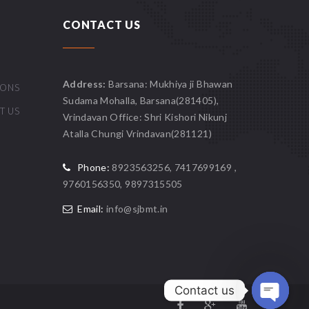
CONTACT US
Address:
Barsana: Mukhiya ji Bhawan
IONS
Sudama Mohalla, Barsana(281405),
T US
Vrindavan Office: Shri Kishori Nikunj
Atalla Chungi Vrindavan(281121)
Phone:
8923563256, 7417699169 ,
9760156350, 9897315505
Email:
info@sjbmt.in
Contact us