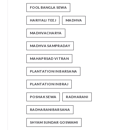
FOOL BANGLA SEWA
HARIYALI TEEJ
MADHVA
MADHVACHARYA
MADHVA SAMPRADAY
MAHAPRSAD VITRAN
PLANTATION IN BARSANA
PLANTATION IN BRAJ
POSHAK SEWA
RADHARANI
RADHARANIBARSANA
SHYAM SUNDAR GOSWAMI