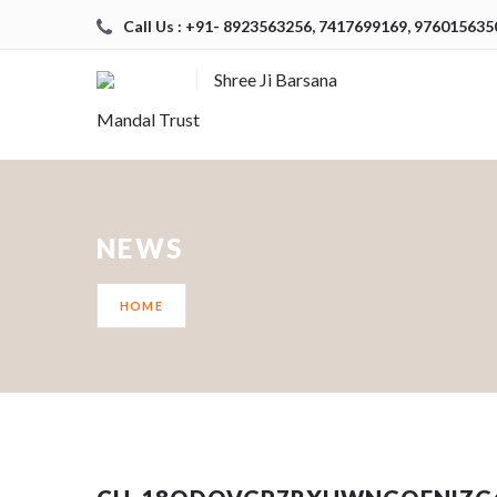
Call Us : +91- 8923563256, 7417699169, 976015635
Shree Ji Barsana
Mandal Trust
NEWS
HOME