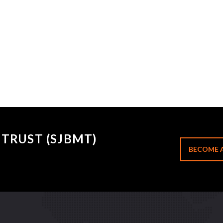
TRUST (SJBMT)
BECOME 