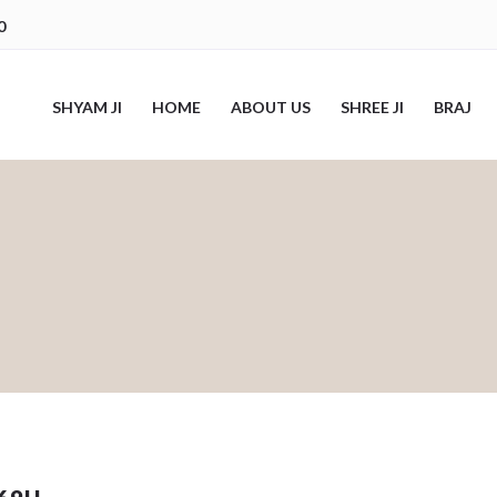
0
SHYAM JI
HOME
ABOUT US
SHREE JI
BRAJ