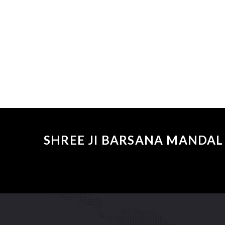
SHREE JI BARSANA MANDAL 