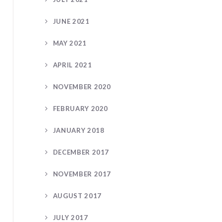
JUNE 2021
MAY 2021
APRIL 2021
NOVEMBER 2020
FEBRUARY 2020
JANUARY 2018
DECEMBER 2017
NOVEMBER 2017
AUGUST 2017
JULY 2017