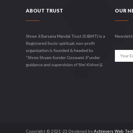
ABOUT TRUST
OUR N
Shree Ji Barsana Mandal Trust (SJBMT) is a
Newslett
Registered Socio-spiritual; non-profit
organization is founded & headed by
“Shree Shyam Sunder Goswami Ji”under
guidance and supervision of Shri Kishori ji.
Copyright © 2021-22 Designed by
Achievers Web Tec