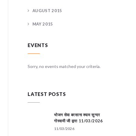
AUGUST 2015
MAY 2015
EVENTS
teria.
Sorry, no events matched your criteria.
Sorry, no
LATEST POSTS
भोजन सेवा बरसाना श्याम सुन्दर
गोस्वामी जी द्वारा 11/03/2026
11/03/2026