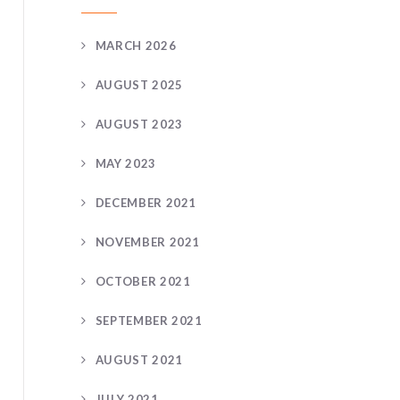
MARCH 2026
AUGUST 2025
AUGUST 2023
MAY 2023
DECEMBER 2021
NOVEMBER 2021
OCTOBER 2021
SEPTEMBER 2021
AUGUST 2021
JULY 2021