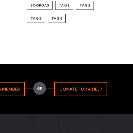
SOORDAS
TAG 1
TAG 2
TAG 3
TAG 4
OR
A MEMBER
DONATE FOR A HELP