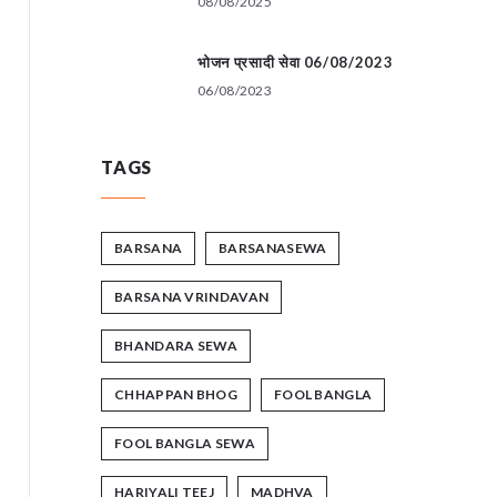
08/08/2025
भोजन प्रसादी सेवा 06/08/2023
06/08/2023
TAGS
BARSANA
BARSANASEWA
BARSANA VRINDAVAN
BHANDARA SEWA
CHHAPPAN BHOG
FOOL BANGLA
FOOL BANGLA SEWA
HARIYALI TEEJ
MADHVA