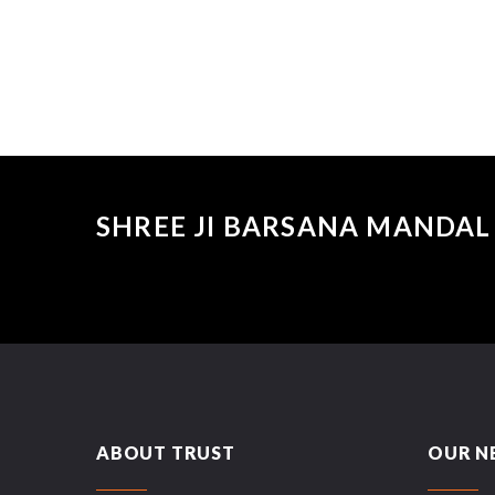
SHREE JI BARSANA MANDAL 
ABOUT TRUST
OUR N