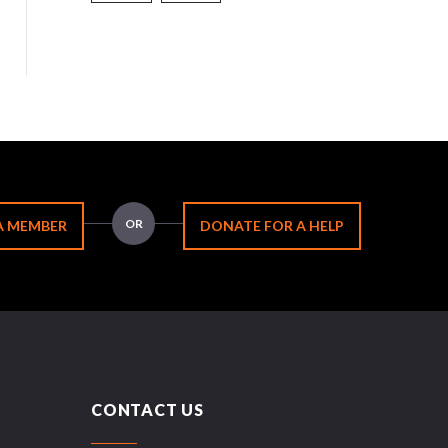
OR
A MEMBER
DONATE FOR A HELP
CONTACT US