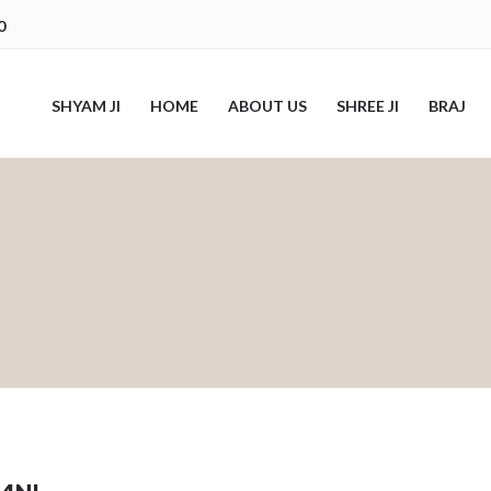
0
SHYAM JI
HOME
ABOUT US
SHREE JI
BRAJ