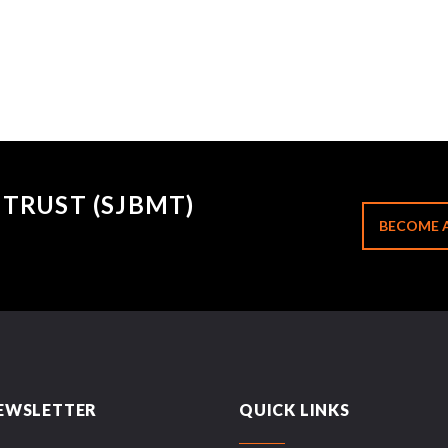
TRUST (SJBMT)
BECOME 
EWSLETTER
QUICK LINKS