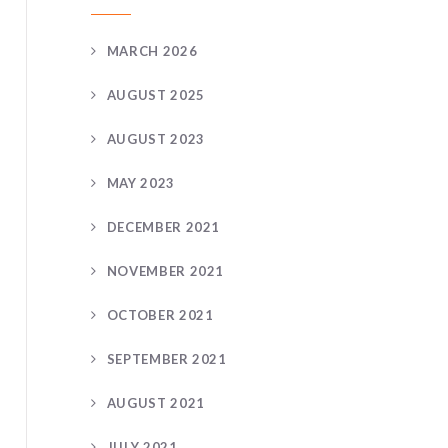
MARCH 2026
AUGUST 2025
AUGUST 2023
MAY 2023
DECEMBER 2021
NOVEMBER 2021
OCTOBER 2021
SEPTEMBER 2021
AUGUST 2021
JULY 2021