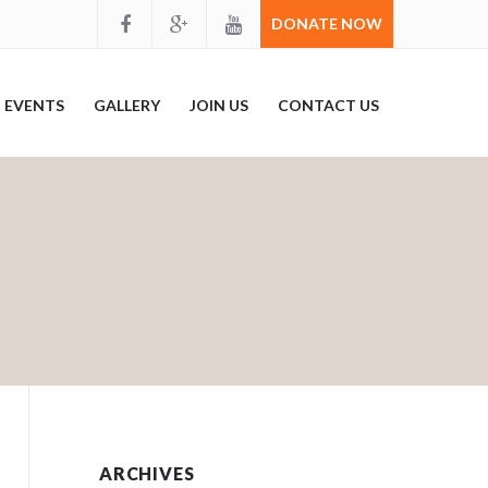
DONATE NOW
EVENTS
GALLERY
JOIN US
CONTACT US
ARCHIVES