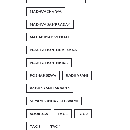
MADHVACHARYA
MADHVA SAMPRADAY
MAHAPRSAD VITRAN
PLANTATION IN BARSANA
PLANTATION IN BRAJ
POSHAK SEWA
RADHARANI
RADHARANIBARSANA
SHYAM SUNDAR GOSWAMI
SOORDAS
TAG 1
TAG 2
TAG 3
TAG 4