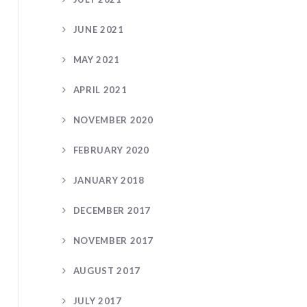
JUNE 2021
MAY 2021
APRIL 2021
NOVEMBER 2020
FEBRUARY 2020
JANUARY 2018
DECEMBER 2017
NOVEMBER 2017
AUGUST 2017
JULY 2017