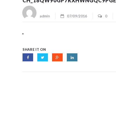
CH_18QW90GP7RXHWNGQC9PGE
admin
07/09/2016
0
SHARE IT ON