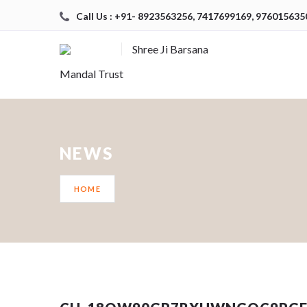
Call Us : +91- 8923563256, 7417699169, 976015635
Shree Ji Barsana
Mandal Trust
NEWS
HOME