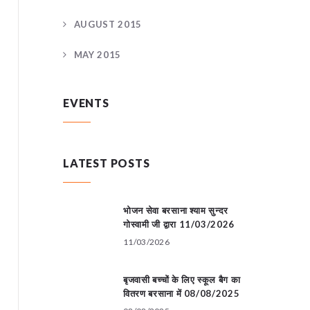
AUGUST 2015
MAY 2015
EVENTS
LATEST POSTS
भोजन सेवा बरसाना श्याम सुन्दर
गोस्वामी जी द्वारा 11/03/2026
11/03/2026
बृजवासी बच्चों के लिए स्कूल बैग का
वितरण बरसाना में 08/08/2025