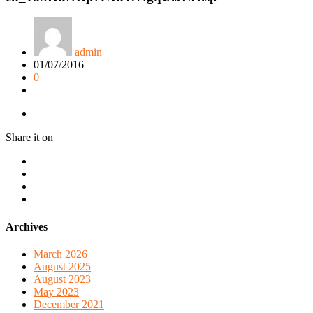
admin
01/07/2016
0
Share it on
Archives
March 2026
August 2025
August 2023
May 2023
December 2021