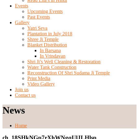
Read Lila’s in Hindi
Events
Upcoming Events
Past Events
Gallery
Yatri Seva
Plantation in July 2018
Shree Ji Temple
Blanket Distribution
In Barsana
In Vrindavan
Shri Ji’s Well Cleaning & Restoration
Water Tank Construction
Reconstruction Of Shri Sudama Ji Temple
Print Media
Video Gallery
Join us
Contact us
News
Home
ch_18SHkNGp7rXhWNgqUlJLHlsp