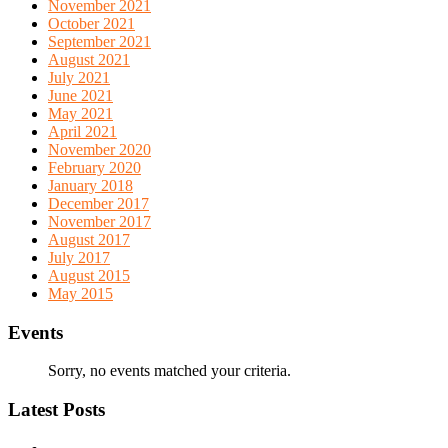
November 2021
October 2021
September 2021
August 2021
July 2021
June 2021
May 2021
April 2021
November 2020
February 2020
January 2018
December 2017
November 2017
August 2017
July 2017
August 2015
May 2015
Events
Sorry, no events matched your criteria.
Latest Posts