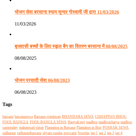
भोजन सेवा बरसाना श्याम सुन्दर गोस्वामी जी द्वारा 11/03/2026
11/03/2026
बृजवासी बच्चों के लिए स्कूल बैग का वितरण बरसाना में 08/08/2025
08/08/2025
भोजन प्रसादी सेवा 06/08/2023
06/08/2023
Tags
barsana
barsanasewa
Barsana vrindavan
BHANDARA SEWA
CHHAPPAN BHOG
FOOL BANGLA
FOOL BANGLA SEWA
Hariyali teej
madhva
madhvacharya
madhva
sampraday
mahaprsad vitran
Plantation in Barsana
Plantation in Braj
POSHAK SEWA
radharani
radharanibarsana
shyam sundar goswami
Soordas
tag 1
tag 2
tag 3
tag 4