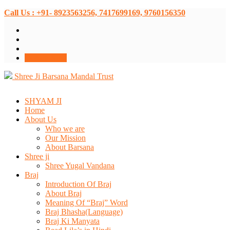
Call Us : +91- 8923563256, 7417699169, 9760156350
Donate Now
Shree Ji Barsana Mandal Trust
SHYAM JI
Home
About Us
Who we are
Our Mission
About Barsana
Shree ji
Shree Yugal Vandana
Braj
Introduction Of Braj
About Braj
Meaning Of “Braj” Word
Braj Bhasha(Language)
Braj Ki Manyata