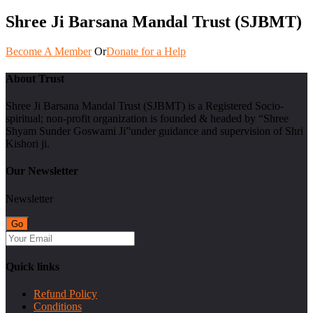
Shree Ji Barsana Mandal Trust (SJBMT)
Become A Member
Or
Donate for a Help
About Trust
Shree Ji Barsana Mandal Trust (SJBMT) is a Registered Socio-
spiritual; non-profit organization is founded & headed by “Shree
Shyam Sunder Goswami Ji”under guidance and supervision of Shri
Kishori ji.
Our Newsletter
Newsletter
Quick links
Refund Policy
Conditions