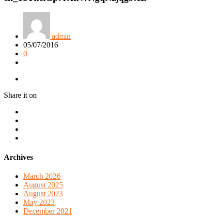
admin
05/07/2016
0
Share it on
Archives
March 2026
August 2025
August 2023
May 2023
December 2021