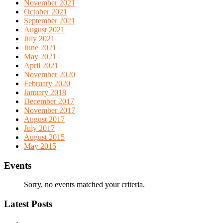
November 2021
October 2021
September 2021
August 2021
July 2021
June 2021
May 2021
April 2021
November 2020
February 2020
January 2018
December 2017
November 2017
August 2017
July 2017
August 2015
May 2015
Events
Sorry, no events matched your criteria.
Latest Posts