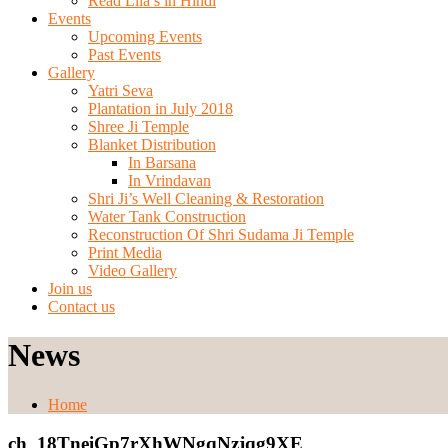
Read Lila’s in Hindi
Events
Upcoming Events
Past Events
Gallery
Yatri Seva
Plantation in July 2018
Shree Ji Temple
Blanket Distribution
In Barsana
In Vrindavan
Shri Ji’s Well Cleaning & Restoration
Water Tank Construction
Reconstruction Of Shri Sudama Ji Temple
Print Media
Video Gallery
Join us
Contact us
News
Home
ch_18TneiGp7rXhWNgqNzjqg9XE