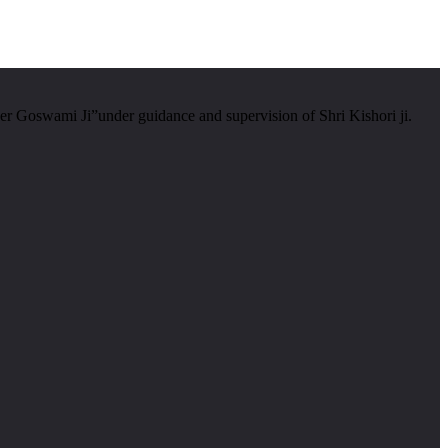
er Goswami Ji”under guidance and supervision of Shri Kishori ji.