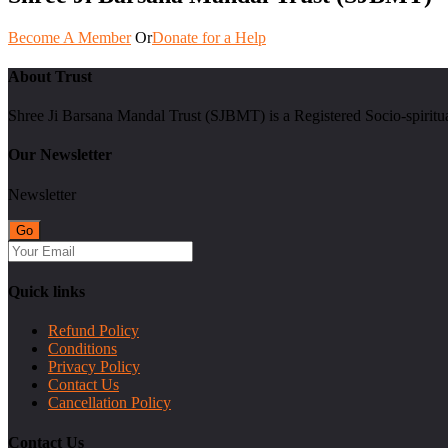
Become A Member
Or
Donate for a Help
About Trust
Shree Ji Barsana Mandal Trust (SJBMT) is a Registered Socio-spiritu
Our Newsletter
Newsletter
Quick links
Refund Policy
Conditions
Privacy Policy
Contact Us
Cancellation Policy
Contact Us