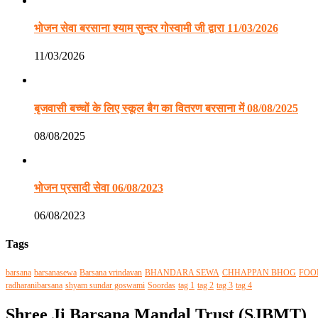
भोजन सेवा बरसाना श्याम सुन्दर गोस्वामी जी द्वारा 11/03/2026
11/03/2026
बृजवासी बच्चों के लिए स्कूल बैग का वितरण बरसाना में 08/08/2025
08/08/2025
भोजन प्रसादी सेवा 06/08/2023
06/08/2023
Tags
barsana
barsanasewa
Barsana vrindavan
BHANDARA SEWA
CHHAPPAN BHOG
FOO
radharanibarsana
shyam sundar goswami
Soordas
tag 1
tag 2
tag 3
tag 4
Shree Ji Barsana Mandal Trust (SJBMT)