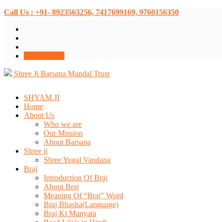
Call Us : +91- 8923563256, 7417699169, 9760156350
Donate Now
Shree Ji Barsana Mandal Trust
SHYAM JI
Home
About Us
Who we are
Our Mission
About Barsana
Shree ji
Shree Yugal Vandana
Braj
Introduction Of Braj
About Braj
Meaning Of “Braj” Word
Braj Bhasha(Language)
Braj Ki Manyata