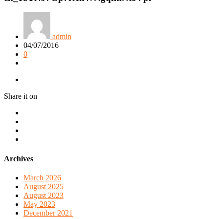
admin
04/07/2016
0
Share it on
Archives
March 2026
August 2025
August 2023
May 2023
December 2021