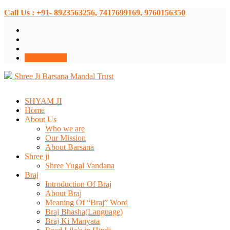
Call Us : +91- 8923563256, 7417699169, 9760156350
Donate Now
Shree Ji Barsana Mandal Trust
SHYAM JI
Home
About Us
Who we are
Our Mission
About Barsana
Shree ji
Shree Yugal Vandana
Braj
Introduction Of Braj
About Braj
Meaning Of “Braj” Word
Braj Bhasha(Language)
Braj Ki Manyata