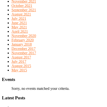
November 2021
October 2021
September 2021
August 2021
July 2021
June 2021
May 2021
April 2021
November 2020
February 2020
January 2018
December 2017
November 2017
August 2017
July 2017
August 2015
May 2015
Events
Sorry, no events matched your criteria.
Latest Posts