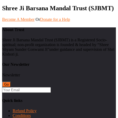
Shree Ji Barsana Mandal Trust (SJBMT)
Become A Member
Or
Donate for a Help
About Trust
Shree Ji Barsana Mandal Trust (SJBMT) is a Registered Socio-
spiritual; non-profit organization is founded & headed by “Shree
Shyam Sunder Goswami Ji”under guidance and supervision of Shri
Kishori ji.
Our Newsletter
Newsletter
Quick links
Refund Policy
Conditions