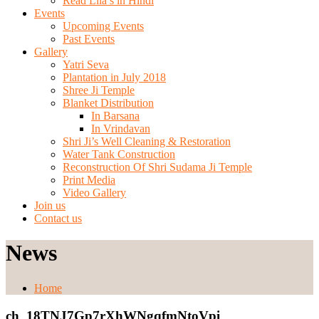
Read Lila’s in Hindi
Events
Upcoming Events
Past Events
Gallery
Yatri Seva
Plantation in July 2018
Shree Ji Temple
Blanket Distribution
In Barsana
In Vrindavan
Shri Ji’s Well Cleaning & Restoration
Water Tank Construction
Reconstruction Of Shri Sudama Ji Temple
Print Media
Video Gallery
Join us
Contact us
News
Home
ch_18TNJ7Gp7rXhWNgqfmNtoVpi