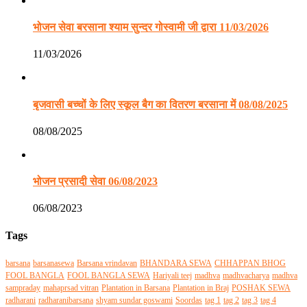
भोजन सेवा बरसाना श्याम सुन्दर गोस्वामी जी द्वारा 11/03/2026
11/03/2026
बृजवासी बच्चों के लिए स्कूल बैग का वितरण बरसाना में 08/08/2025
08/08/2025
भोजन प्रसादी सेवा 06/08/2023
06/08/2023
Tags
barsana
barsanasewa
Barsana vrindavan
BHANDARA SEWA
CHHAPPAN BHOG
FOOL BANGLA
FOOL BANGLA SEWA
Hariyali teej
madhva
madhvacharya
madhva
sampraday
mahaprsad vitran
Plantation in Barsana
Plantation in Braj
POSHAK SEWA
radharani
radharanibarsana
shyam sundar goswami
Soordas
tag 1
tag 2
tag 3
tag 4