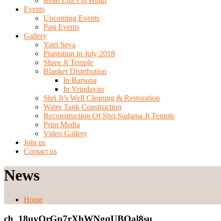
Read Lila’s in Hindi
Events
Upcoming Events
Past Events
Gallery
Yatri Seva
Plantation in July 2018
Shree Ji Temple
Blanket Distribution
In Barsana
In Vrindavan
Shri Ji’s Well Cleaning & Restoration
Water Tank Construction
Reconstruction Of Shri Sudama Ji Temple
Print Media
Video Gallery
Join us
Contact us
News
Home
ch_18uvOrGp7rXhWNgqUBQal8su