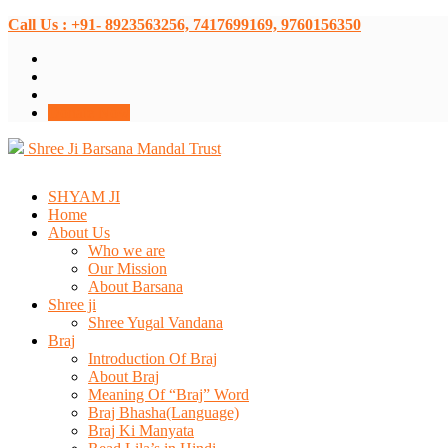
Call Us : +91- 8923563256, 7417699169, 9760156350
Donate Now
Shree Ji Barsana Mandal Trust
SHYAM JI
Home
About Us
Who we are
Our Mission
About Barsana
Shree ji
Shree Yugal Vandana
Braj
Introduction Of Braj
About Braj
Meaning Of “Braj” Word
Braj Bhasha(Language)
Braj Ki Manyata