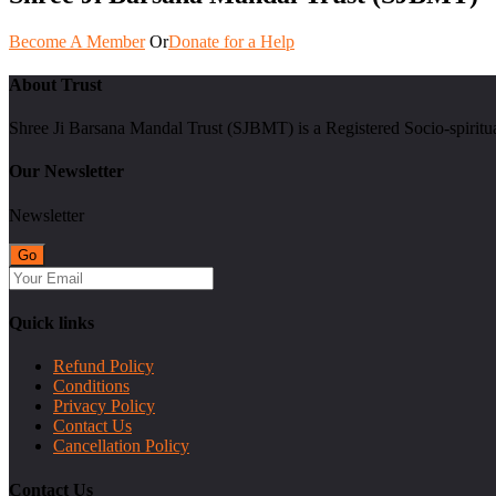
Become A Member
Or
Donate for a Help
About Trust
Shree Ji Barsana Mandal Trust (SJBMT) is a Registered Socio-spiritu
Our Newsletter
Newsletter
Quick links
Refund Policy
Conditions
Privacy Policy
Contact Us
Cancellation Policy
Contact Us