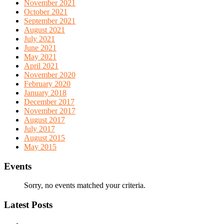
November 2021
October 2021
September 2021
August 2021
July 2021
June 2021
May 2021
April 2021
November 2020
February 2020
January 2018
December 2017
November 2017
August 2017
July 2017
August 2015
May 2015
Events
Sorry, no events matched your criteria.
Latest Posts