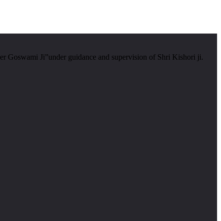
er Goswami Ji”under guidance and supervision of Shri Kishori ji.