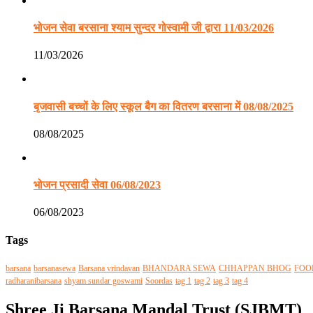
भोजन सेवा बरसाना श्याम सुन्दर गोस्वामी जी द्वारा 11/03/2026
11/03/2026
बृजवासी बच्चों के लिए स्कूल बैग का वितरण बरसाना में 08/08/2025
08/08/2025
भोजन प्रसादी सेवा 06/08/2023
06/08/2023
Tags
barsana
barsanasewa
Barsana vrindavan
BHANDARA SEWA
CHHAPPAN BHOG
FOO
radharanibarsana
shyam sundar goswami
Soordas
tag 1
tag 2
tag 3
tag 4
Shree Ji Barsana Mandal Trust (SJBMT)