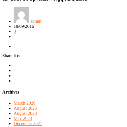
admin
18/09/2016
0
Share it on
Archives
March 2026
August 2025
August 2023
May 2023
December 2021