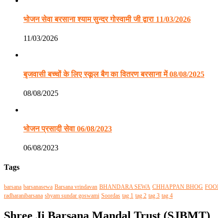
भोजन सेवा बरसाना श्याम सुन्दर गोस्वामी जी द्वारा 11/03/2026
11/03/2026
बृजवासी बच्चों के लिए स्कूल बैग का वितरण बरसाना में 08/08/2025
08/08/2025
भोजन प्रसादी सेवा 06/08/2023
06/08/2023
Tags
barsana
barsanasewa
Barsana vrindavan
BHANDARA SEWA
CHHAPPAN BHOG
FOO
radharanibarsana
shyam sundar goswami
Soordas
tag 1
tag 2
tag 3
tag 4
Shree Ji Barsana Mandal Trust (SJBMT)