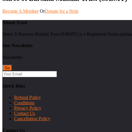
Become A Member
Or
Donate for a Help
About Trust
Shree Ji Barsana Mandal Trust (SJBMT) is a Registered Socio-spiritu
Our Newsletter
Newsletter
Quick links
Refund Policy
Conditions
Privacy Policy
Contact Us
Cancellation Policy
Contact Us