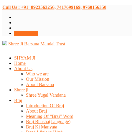
Call Us : +91- 8923563256, 7417699169, 9760156350
Donate Now
Shree Ji Barsana Mandal Trust
SHYAM JI
Home
About Us
Who we are
Our Mission
About Barsana
Shree ji
Shree Yugal Vandana
Braj
Introduction Of Braj
About Braj
Meaning Of “Braj” Word
Braj Bhasha(Language)
Braj Ki Manyata