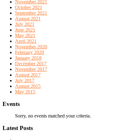
November 2021
October 2021
September 2021
August 2021
July 2021
June 2021
May 2021
April 2021
November 2020
February 2020
January 2018
December 2017
November 2017
August 2017
July 2017
August 2015
May 2015
Events
Sorry, no events matched your criteria.
Latest Posts