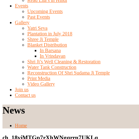
Read Lila’s in Hindi
Events
Upcoming Events
Past Events
Gallery
Yatri Seva
Plantation in July 2018
Shree Ji Temple
Blanket Distribution
In Barsana
In Vrindavan
Shri Ji’s Well Cleaning & Restoration
Water Tank Construction
Reconstruction Of Shri Sudama Ji Temple
Print Media
Video Gallery
Join us
Contact us
News
Home
ch_18viMTGp7rXhWNgqrrn7UKLq