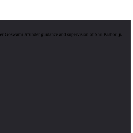
er Goswami Ji”under guidance and supervision of Shri Kishori ji.