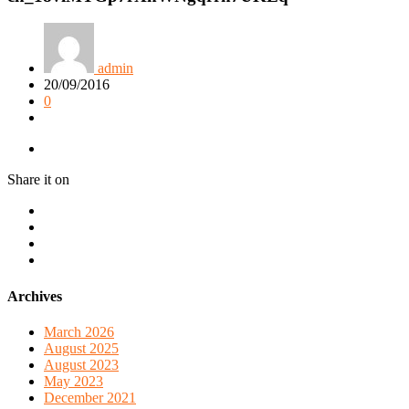
admin
20/09/2016
0
Share it on
Archives
March 2026
August 2025
August 2023
May 2023
December 2021