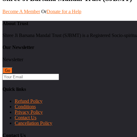
Become A Member
Or
Donate for a Help
About Trust
Shree Ji Barsana Mandal Trust (SJBMT) is a Registered Socio-spiritu
Our Newsletter
Newsletter
Quick links
Refund Policy
Conditions
Privacy Policy
Contact Us
Cancellation Policy
Contact Us