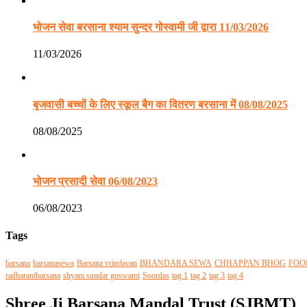
भोजन सेवा बरसाना श्याम सुन्दर गोस्वामी जी द्वारा 11/03/2026
11/03/2026
बृजवासी बच्चों के लिए स्कूल बैग का वितरण बरसाना में 08/08/2025
08/08/2025
भोजन प्रसादी सेवा 06/08/2023
06/08/2023
Tags
barsana
barsanasewa
Barsana vrindavan
BHANDARA SEWA
CHHAPPAN BHOG
FOO
radharanibarsana
shyam sundar goswami
Soordas
tag 1
tag 2
tag 3
tag 4
Shree Ji Barsana Mandal Trust (SJBMT)