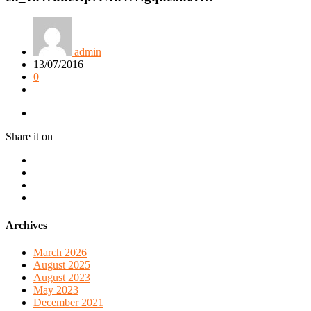
admin
13/07/2016
0
Share it on
Archives
March 2026
August 2025
August 2023
May 2023
December 2021