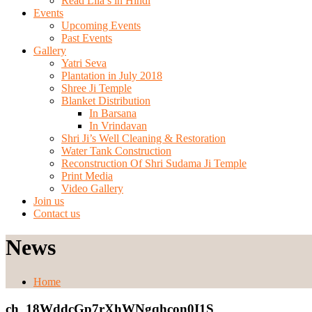
Read Lila’s in Hindi
Events
Upcoming Events
Past Events
Gallery
Yatri Seva
Plantation in July 2018
Shree Ji Temple
Blanket Distribution
In Barsana
In Vrindavan
Shri Ji’s Well Cleaning & Restoration
Water Tank Construction
Reconstruction Of Shri Sudama Ji Temple
Print Media
Video Gallery
Join us
Contact us
News
Home
ch_18WddcGp7rXhWNgqhcon0I1S