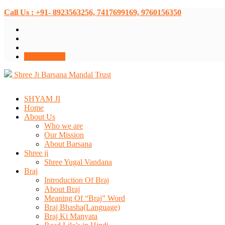
Call Us : +91- 8923563256, 7417699169, 9760156350
Donate Now
Shree Ji Barsana Mandal Trust
SHYAM JI
Home
About Us
Who we are
Our Mission
About Barsana
Shree ji
Shree Yugal Vandana
Braj
Introduction Of Braj
About Braj
Meaning Of “Braj” Word
Braj Bhasha(Language)
Braj Ki Manyata