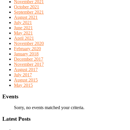
November 2021
October 2021
September 2021
August 2021
July 2021
June 2021
May 2021
April 2021
November 2020
February 2020
January 2018
December 2017
November 2017
August 2017
July 2017
August 2015
May 2015
Events
Sorry, no events matched your criteria.
Latest Posts