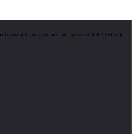
er Goswami Ji”under guidance and supervision of Shri Kishori ji.