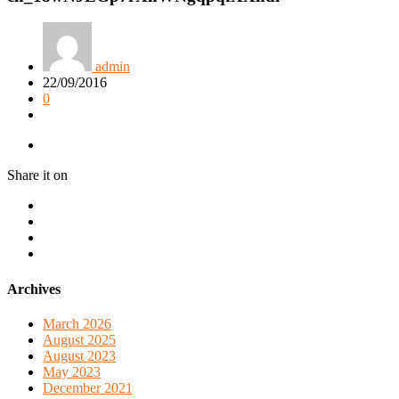
admin
22/09/2016
0
Share it on
Archives
March 2026
August 2025
August 2023
May 2023
December 2021