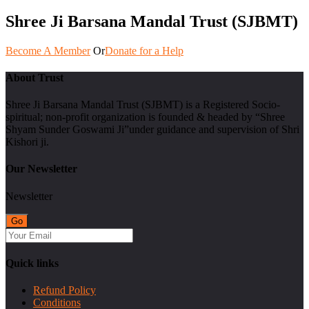
Shree Ji Barsana Mandal Trust (SJBMT)
Become A Member
Or
Donate for a Help
About Trust
Shree Ji Barsana Mandal Trust (SJBMT) is a Registered Socio-
spiritual; non-profit organization is founded & headed by “Shree
Shyam Sunder Goswami Ji”under guidance and supervision of Shri
Kishori ji.
Our Newsletter
Newsletter
Quick links
Refund Policy
Conditions