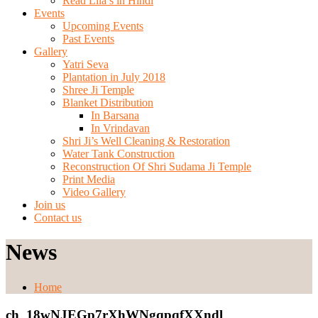
Read Lila’s in Hindi
Events
Upcoming Events
Past Events
Gallery
Yatri Seva
Plantation in July 2018
Shree Ji Temple
Blanket Distribution
In Barsana
In Vrindavan
Shri Ji’s Well Cleaning & Restoration
Water Tank Construction
Reconstruction Of Shri Sudama Ji Temple
Print Media
Video Gallery
Join us
Contact us
News
Home
ch_18wNJEGp7rXhWNgqpqfXXndl