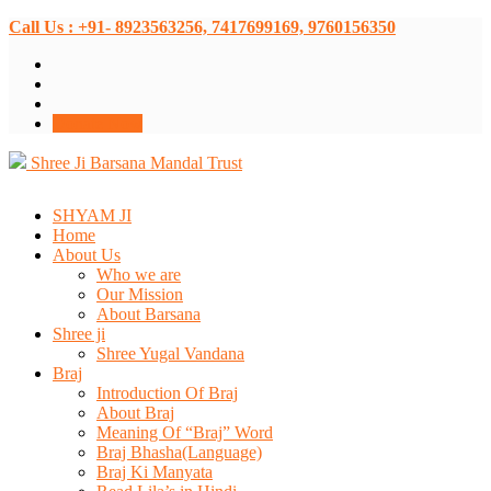
Call Us : +91- 8923563256, 7417699169, 9760156350
Donate Now
Shree Ji Barsana Mandal Trust
SHYAM JI
Home
About Us
Who we are
Our Mission
About Barsana
Shree ji
Shree Yugal Vandana
Braj
Introduction Of Braj
About Braj
Meaning Of “Braj” Word
Braj Bhasha(Language)
Braj Ki Manyata