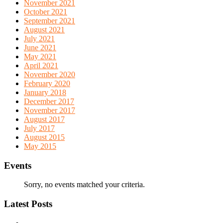
November 2021
October 2021
September 2021
August 2021
July 2021
June 2021
May 2021
April 2021
November 2020
February 2020
January 2018
December 2017
November 2017
August 2017
July 2017
August 2015
May 2015
Events
Sorry, no events matched your criteria.
Latest Posts