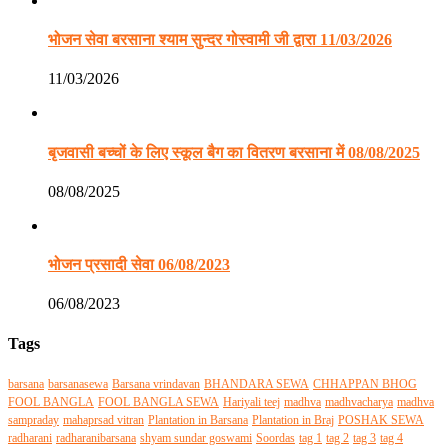
भोजन सेवा बरसाना श्याम सुन्दर गोस्वामी जी द्वारा 11/03/2026
11/03/2026
बृजवासी बच्चों के लिए स्कूल बैग का वितरण बरसाना में 08/08/2025
08/08/2025
भोजन प्रसादी सेवा 06/08/2023
06/08/2023
Tags
barsana
barsanasewa
Barsana vrindavan
BHANDARA SEWA
CHHAPPAN BHOG
FOOL BANGLA
FOOL BANGLA SEWA
Hariyali teej
madhva
madhvacharya
madhva
sampraday
mahaprsad vitran
Plantation in Barsana
Plantation in Braj
POSHAK SEWA
radharani
radharanibarsana
shyam sundar goswami
Soordas
tag 1
tag 2
tag 3
tag 4