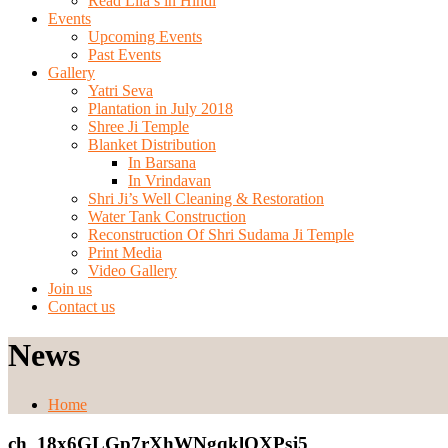
Read Lila’s in Hindi
Events
Upcoming Events
Past Events
Gallery
Yatri Seva
Plantation in July 2018
Shree Ji Temple
Blanket Distribution
In Barsana
In Vrindavan
Shri Ji’s Well Cleaning & Restoration
Water Tank Construction
Reconstruction Of Shri Sudama Ji Temple
Print Media
Video Gallery
Join us
Contact us
News
Home
ch_18x6GLGp7rXhWNgqklOXPsj5