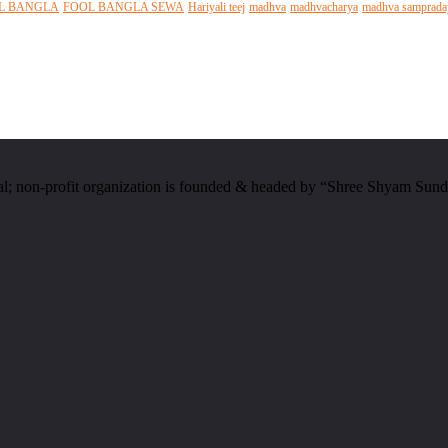
L BANGLA
FOOL BANGLA SEWA
Hariyali teej
madhva
madhvacharya
madhva samprada
al; non-profit organization is founded & headed by “Shree Shyam Sund