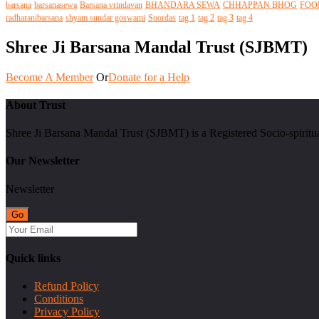
barsana
barsanasewa
Barsana vrindavan
BHANDARA SEWA
CHHAPPAN BHOG
FOO
radharanibarsana
shyam sundar goswami
Soordas
tag 1
tag 2
tag 3
tag 4
Shree Ji Barsana Mandal Trust (SJBMT)
Become A Member
Or
Donate for a Help
About Trust
Shree Ji Barsana Mandal Trust (SJBMT) is a Registered Socio-spiritu
Our Newsletter
Newsletter
Quick links
Refund Policy
Conditions
Privacy Policy