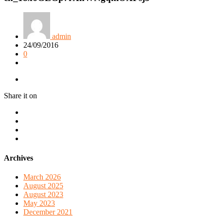
admin
24/09/2016
0
Share it on
Archives
March 2026
August 2025
August 2023
May 2023
December 2021