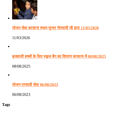
भोजन सेवा बरसाना श्याम सुन्दर गोस्वामी जी द्वारा 11/03/2026
11/03/2026
बृजवासी बच्चों के लिए स्कूल बैग का वितरण बरसाना में 08/08/2025
08/08/2025
भोजन प्रसादी सेवा 06/08/2023
06/08/2023
Tags