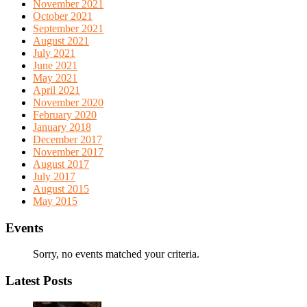
November 2021
October 2021
September 2021
August 2021
July 2021
June 2021
May 2021
April 2021
November 2020
February 2020
January 2018
December 2017
November 2017
August 2017
July 2017
August 2015
May 2015
Events
Sorry, no events matched your criteria.
Latest Posts