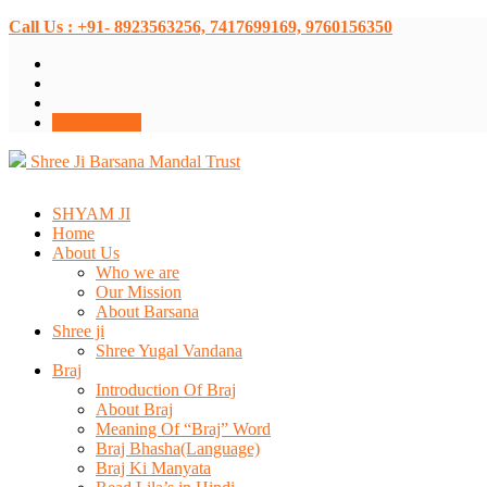
Call Us : +91- 8923563256, 7417699169, 9760156350
Donate Now
Shree Ji Barsana Mandal Trust
SHYAM JI
Home
About Us
Who we are
Our Mission
About Barsana
Shree ji
Shree Yugal Vandana
Braj
Introduction Of Braj
About Braj
Meaning Of “Braj” Word
Braj Bhasha(Language)
Braj Ki Manyata