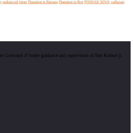
y
mahaprsad vitran
Plantation in Barsana
Plantation in Braj
POSHAK SEWA
radharani
er Goswami Ji”under guidance and supervision of Shri Kishori ji.