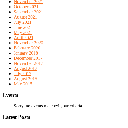
November 2021
October 2021
September 2021
August 2021
July 2021
June 2021
May 2021
April 2021
November 2020
February 2020
January 2018
December 2017
November 2017
August 2017
July 2017
August 2015
May 2015
Events
Sorry, no events matched your criteria.
Latest Posts