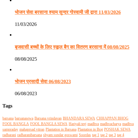
भोजन सेवा बरसाना श्याम सुन्दर गोस्वामी जी द्वारा 11/03/2026
11/03/2026
बृजवासी बच्चों के लिए स्कूल बैग का वितरण बरसाना में 08/08/2025
08/08/2025
भोजन प्रसादी सेवा 06/08/2023
06/08/2023
Tags
barsana
barsanasewa
Barsana vrindavan
BHANDARA SEWA
CHHAPPAN BHOG
FOOL BANGLA
FOOL BANGLA SEWA
Hariyali teej
madhva
madhvacharya
madhva
sampraday
mahaprsad vitran
Plantation in Barsana
Plantation in Braj
POSHAK SEWA
radharani
radharanibarsana
shyam sundar goswami
Soordas
tag 1
tag 2
tag 3
tag 4