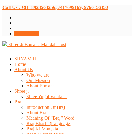
Call Us : +91- 8923563256, 7417699169, 9760156350
Donate Now
Shree Ji Barsana Mandal Trust
SHYAM JI
Home
About Us
Who we are
Our Mission
About Barsana
Shree ji
Shree Yugal Vandana
Braj
Introduction Of Braj
About Braj
Meaning Of “Braj” Word
Braj Bhasha(Language)
Braj Ki Manyata