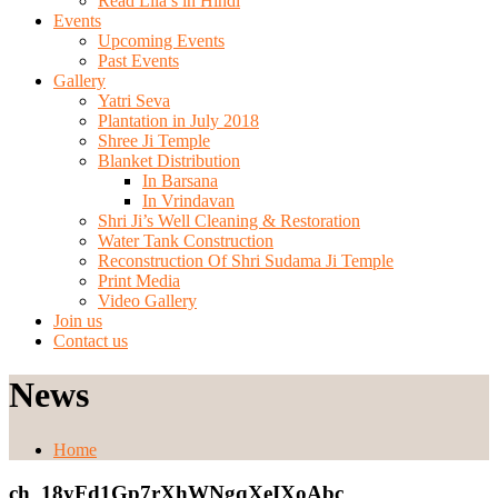
Read Lila’s in Hindi
Events
Upcoming Events
Past Events
Gallery
Yatri Seva
Plantation in July 2018
Shree Ji Temple
Blanket Distribution
In Barsana
In Vrindavan
Shri Ji’s Well Cleaning & Restoration
Water Tank Construction
Reconstruction Of Shri Sudama Ji Temple
Print Media
Video Gallery
Join us
Contact us
News
Home
ch_18yFd1Gp7rXhWNgqXeIXoAbc