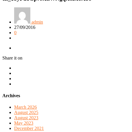
admin
27/09/2016
0
Share it on
Archives
March 2026
August 2025
August 2023
May 2023
December 2021