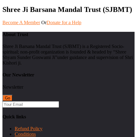
Shree Ji Barsana Mandal Trust (SJBMT)
Become A Member
Or
Donate for a Help
About Trust
Shree Ji Barsana Mandal Trust (SJBMT) is a Registered Socio-
spiritual; non-profit organization is founded & headed by “Shree
Shyam Sunder Goswami Ji”under guidance and supervision of Shri
Kishori ji.
Our Newsletter
Newsletter
Quick links
Refund Policy
Conditions