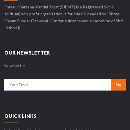
Shree Ji Barsana Mandal Trust (SJBMT) is a Registered Socio-
spiritual; non-profit organization is founded & headed by “Shree
Shyam Sunder Goswami Ji”under guidance and supervision of Shri
Kishori ji.
OUR NEWSLETTER
Newsletter
QUICK LINKS