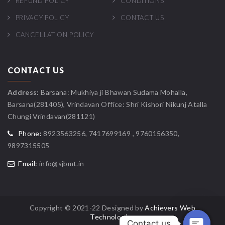
REFUND POLICY
CONDITIONS
PRIVACY POLICY
CONTACT US
CANCELLATION POLICY
CONTACT US
Address:
Barsana: Mukhiya ji Bhawan Sudama Mohalla,
Barsana(281405), Vrindavan Office: Shri Kishori Nikunj Atalla
Chungi Vrindavan(281121)
Phone:
8923563256, 7417699169 , 9760156350,
9897315505
Email:
info@sjbmt.in
Copyright © 2021-22 Designed by
Achievers Web
Technologies
Contact us