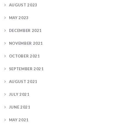
AUGUST 2023
MAY 2023
DECEMBER 2021
NOVEMBER 2021
OCTOBER 2021
SEPTEMBER 2021
AUGUST 2021
JULY 2021
JUNE 2021
MAY 2021