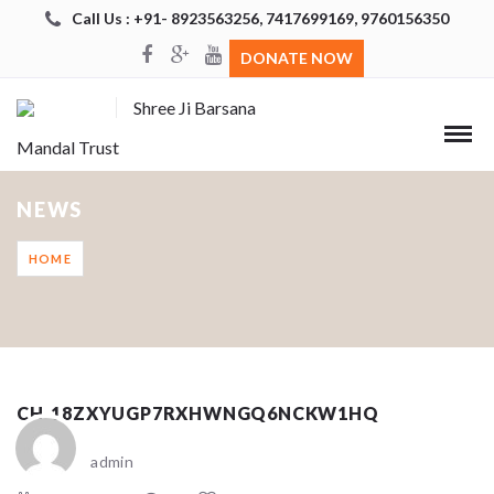
Call Us : +91- 8923563256, 7417699169, 9760156350
DONATE NOW
Shree Ji Barsana
Mandal Trust
NEWS
HOME
CH_18ZXYUGP7RXHWNGQ6NCKW1HQ
admin