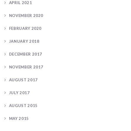
APRIL 2021
NOVEMBER 2020
FEBRUARY 2020
JANUARY 2018
DECEMBER 2017
NOVEMBER 2017
AUGUST 2017
JULY 2017
AUGUST 2015
MAY 2015