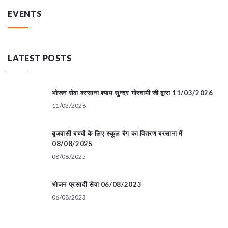
EVENTS
LATEST POSTS
भोजन सेवा बरसाना श्याम सुन्दर गोस्वामी जी द्वारा 11/03/2026
11/03/2026
बृजवासी बच्चों के लिए स्कूल बैग का वितरण बरसाना में
08/08/2025
08/08/2025
भोजन प्रसादी सेवा 06/08/2023
06/08/2023