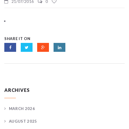
21/07/2016
0
SHARE IT ON
ARCHIVES
MARCH 2026
AUGUST 2025