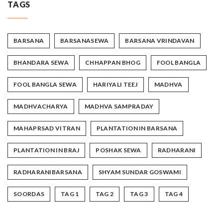
TAGS
BARSANA
BARSANASEWA
BARSANA VRINDAVAN
BHANDARA SEWA
CHHAPPAN BHOG
FOOL BANGLA
FOOL BANGLA SEWA
HARIYALI TEEJ
MADHVA
MADHVACHARYA
MADHVA SAMPRADAY
MAHAPRSAD VITRAN
PLANTATION IN BARSANA
PLANTATION IN BRAJ
POSHAK SEWA
RADHARANI
RADHARANIBARSANA
SHYAM SUNDAR GOSWAMI
SOORDAS
TAG 1
TAG 2
TAG 3
TAG 4