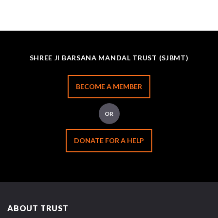
SHREE JI BARSANA MANDAL TRUST (SJBMT)
BECOME A MEMBER
OR
DONATE FOR A HELP
ABOUT TRUST