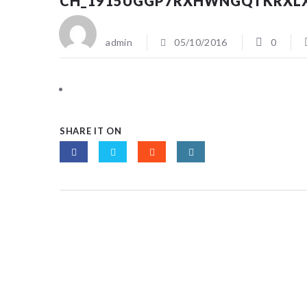
CH_1915UGGP7RXHWNGQTKRXL
admin
05/10/2016
0
SHARE IT ON