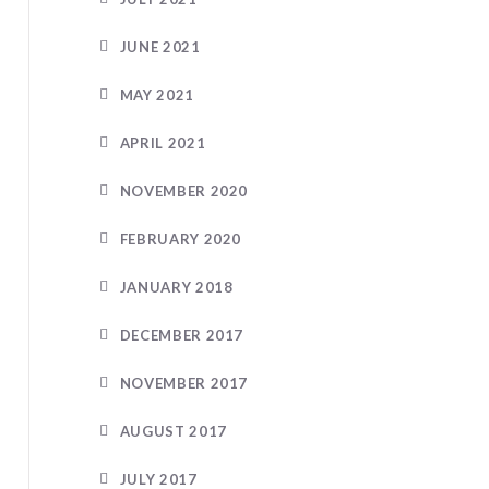
JUNE 2021
MAY 2021
APRIL 2021
NOVEMBER 2020
FEBRUARY 2020
JANUARY 2018
DECEMBER 2017
NOVEMBER 2017
AUGUST 2017
JULY 2017