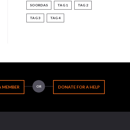
SOORDAS
TAG 1
TAG 2
TAG 3
TAG 4
OR
A MEMBER
DONATE FOR A HELP