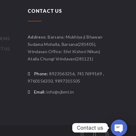
CONTACT US
Address:
Barsana: Mukhiya ji Bhawan
IONS
Sudama Mohalla, Barsana(281405),
T US
Vrindavan Office: Shri Kishori Nikunj
Atalla Chungi Vrindavan(281121)
Phone:
8923563256, 7417699169 ,
9760156350, 9897315505
Email:
info@sjbmt.in
Contact us