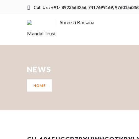
Call Us : +91- 8923563256, 7417699169, 976015635
Shree Ji Barsana
Mandal Trust
NEWS
HOME