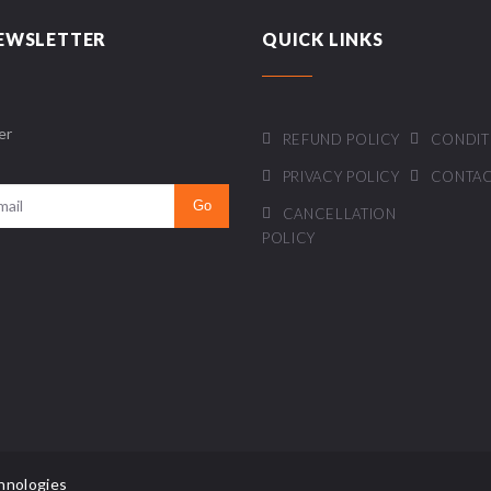
EWSLETTER
QUICK LINKS
er
REFUND POLICY
CONDIT
PRIVACY POLICY
CONTAC
CANCELLATION
POLICY
hnologies