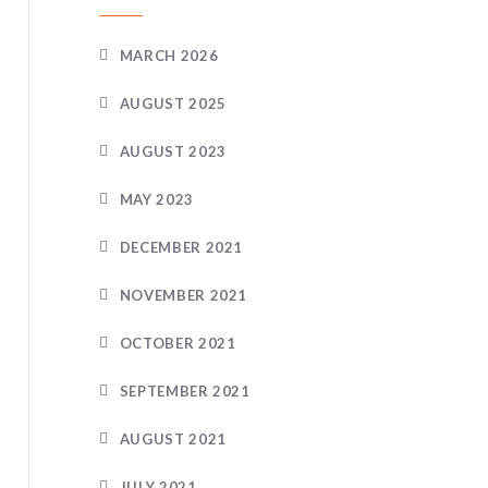
MARCH 2026
AUGUST 2025
AUGUST 2023
MAY 2023
DECEMBER 2021
NOVEMBER 2021
OCTOBER 2021
SEPTEMBER 2021
AUGUST 2021
JULY 2021