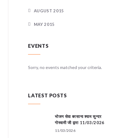
AUGUST 2015
MAY 2015
EVENTS
teria.
Sorry, no events matched your criteria.
Sorry, no
LATEST POSTS
भोजन सेवा बरसाना श्याम सुन्दर
गोस्वामी जी द्वारा 11/03/2026
11/03/2026