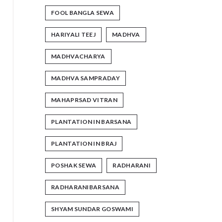
FOOL BANGLA SEWA
HARIYALI TEEJ
MADHVA
MADHVACHARYA
MADHVA SAMPRADAY
MAHAPRSAD VITRAN
PLANTATION IN BARSANA
PLANTATION IN BRAJ
POSHAK SEWA
RADHARANI
RADHARANIBARSANA
SHYAM SUNDAR GOSWAMI