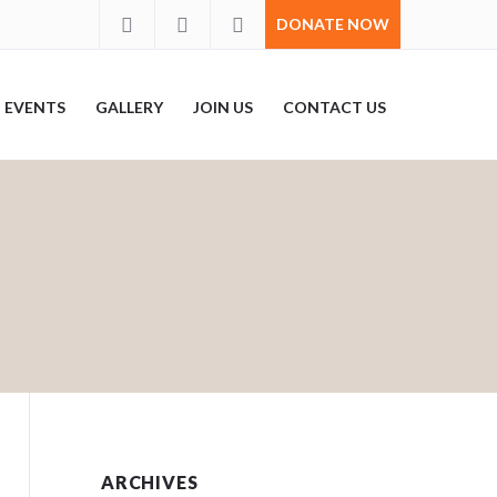
DONATE NOW
EVENTS
GALLERY
JOIN US
CONTACT US
ARCHIVES