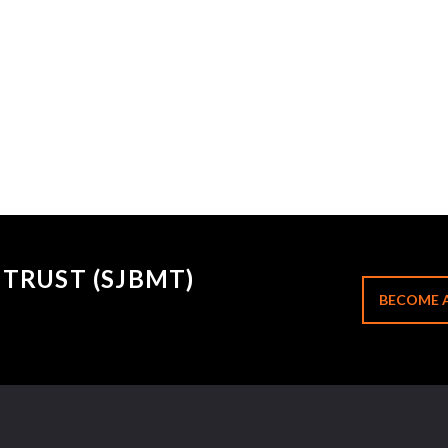
TRUST (SJBMT)
BECOME 