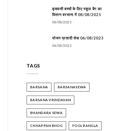
बृजवासी बच्चों के लिए स्कूल बैग का
वितरण बरसाना में 08/08/2025
08/08/2025
भोजन प्रसादी सेवा 06/08/2023
06/08/2023
TAGS
BARSANA
BARSANASEWA
BARSANA VRINDAVAN
BHANDARA SEWA
CHHAPPAN BHOG
FOOL BANGLA