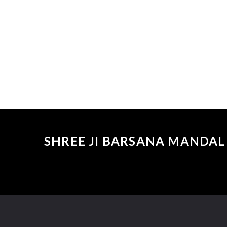
SHREE JI BARSANA MANDAL 