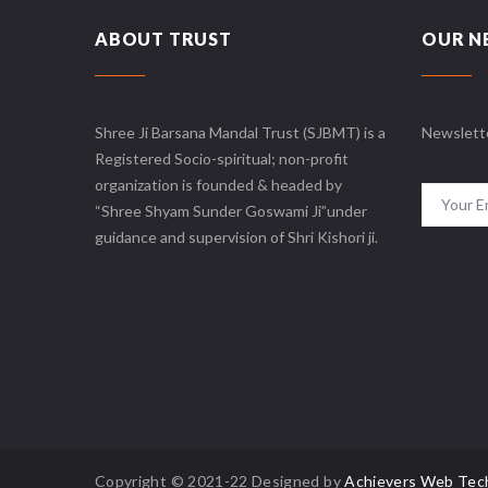
ABOUT TRUST
OUR N
Shree Ji Barsana Mandal Trust (SJBMT) is a
Newslett
Registered Socio-spiritual; non-profit
organization is founded & headed by
“Shree Shyam Sunder Goswami Ji”under
guidance and supervision of Shri Kishori ji.
Copyright © 2021-22 Designed by
Achievers Web Tec