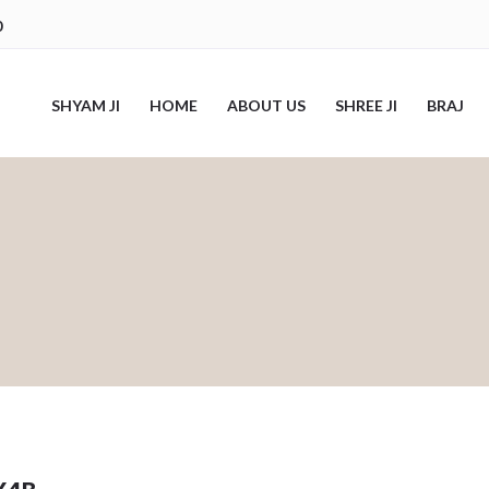
0
SHYAM JI
HOME
ABOUT US
SHREE JI
BRAJ