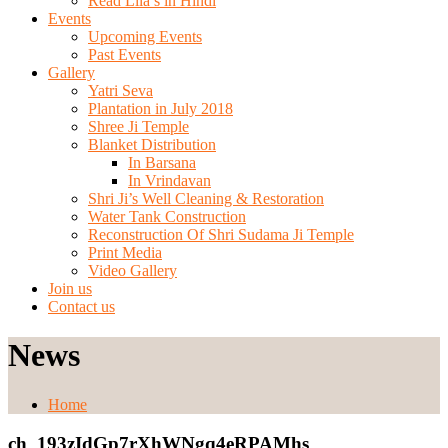
Read Lila’s in Hindi
Events
Upcoming Events
Past Events
Gallery
Yatri Seva
Plantation in July 2018
Shree Ji Temple
Blanket Distribution
In Barsana
In Vrindavan
Shri Ji’s Well Cleaning & Restoration
Water Tank Construction
Reconstruction Of Shri Sudama Ji Temple
Print Media
Video Gallery
Join us
Contact us
News
Home
ch_193zIdGp7rXhWNgq4eRPAMhs