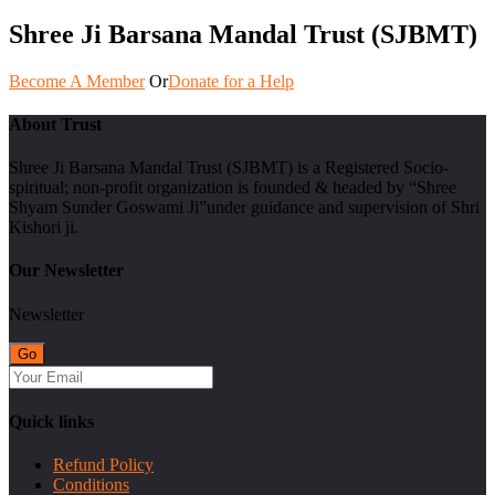
Shree Ji Barsana Mandal Trust (SJBMT)
Become A Member
Or
Donate for a Help
About Trust
Shree Ji Barsana Mandal Trust (SJBMT) is a Registered Socio-
spiritual; non-profit organization is founded & headed by “Shree
Shyam Sunder Goswami Ji”under guidance and supervision of Shri
Kishori ji.
Our Newsletter
Newsletter
Quick links
Refund Policy
Conditions