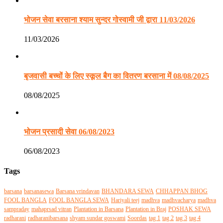
भोजन सेवा बरसाना श्याम सुन्दर गोस्वामी जी द्वारा 11/03/2026
11/03/2026
बृजवासी बच्चों के लिए स्कूल बैग का वितरण बरसाना में 08/08/2025
08/08/2025
भोजन प्रसादी सेवा 06/08/2023
06/08/2023
Tags
barsana
barsanasewa
Barsana vrindavan
BHANDARA SEWA
CHHAPPAN BHOG
FOOL BANGLA
FOOL BANGLA SEWA
Hariyali teej
madhva
madhvacharya
madhva
sampraday
mahaprsad vitran
Plantation in Barsana
Plantation in Braj
POSHAK SEWA
radharani
radharanibarsana
shyam sundar goswami
Soordas
tag 1
tag 2
tag 3
tag 4