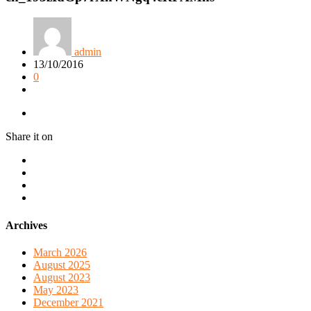
admin
13/10/2016
0
Share it on
Archives
March 2026
August 2025
August 2023
May 2023
December 2021