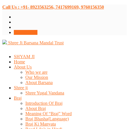
Call Us : +91- 8923563256, 7417699169, 9760156350
Donate Now
Shree Ji Barsana Mandal Trust
SHYAM JI
Home
About Us
Who we are
Our Mission
About Barsana
Shree ji
Shree Yugal Vandana
Braj
Introduction Of Braj
About Braj
Meaning Of “Braj” Word
Braj Bhasha(Language)
Braj Ki Manyata