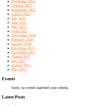
November 2021
October 2021
September 2021
August 2021
July 2021
June 2021
May 2021
April 2021
November 2020
February 2020
January 2018
December 2017
November 2017
August 2017
July 2017
August 2015
May 2015
Events
Sorry, no events matched your criteria.
Latest Posts