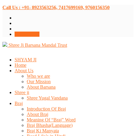
Call Us : +91- 8923563256, 7417699169, 9760156350
Donate Now
Shree Ji Barsana Mandal Trust
SHYAM JI
Home
About Us
Who we are
Our Mission
About Barsana
Shree ji
Shree Yugal Vandana
Braj
Introduction Of Braj
About Braj
Meaning Of “Braj” Word
Braj Bhasha(Language)
Braj Ki Manyata