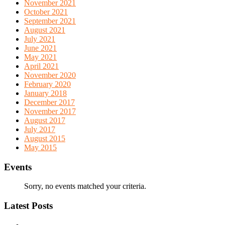
November 2021
October 2021
September 2021
August 2021
July 2021
June 2021
May 2021
April 2021
November 2020
February 2020
January 2018
December 2017
November 2017
August 2017
July 2017
August 2015
May 2015
Events
Sorry, no events matched your criteria.
Latest Posts