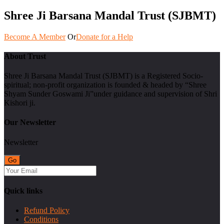
Shree Ji Barsana Mandal Trust (SJBMT)
Become A Member
Or
Donate for a Help
About Trust
Shree Ji Barsana Mandal Trust (SJBMT) is a Registered Socio-
spiritual; non-profit organization is founded & headed by “Shree
Shyam Sunder Goswami Ji”under guidance and supervision of Shri
Kishori ji.
Our Newsletter
Newsletter
Quick links
Refund Policy
Conditions