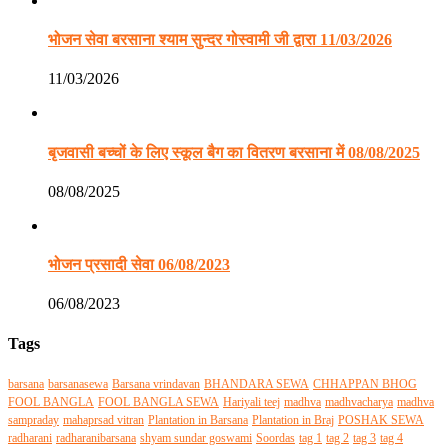
भोजन सेवा बरसाना श्याम सुन्दर गोस्वामी जी द्वारा 11/03/2026
11/03/2026
बृजवासी बच्चों के लिए स्कूल बैग का वितरण बरसाना में 08/08/2025
08/08/2025
भोजन प्रसादी सेवा 06/08/2023
06/08/2023
Tags
barsana
barsanasewa
Barsana vrindavan
BHANDARA SEWA
CHHAPPAN BHOG
FOOL BANGLA
FOOL BANGLA SEWA
Hariyali teej
madhva
madhvacharya
madhva
sampraday
mahaprsad vitran
Plantation in Barsana
Plantation in Braj
POSHAK SEWA
radharani
radharanibarsana
shyam sundar goswami
Soordas
tag 1
tag 2
tag 3
tag 4