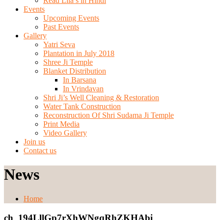
Read Lila’s in Hindi
Events
Upcoming Events
Past Events
Gallery
Yatri Seva
Plantation in July 2018
Shree Ji Temple
Blanket Distribution
In Barsana
In Vrindavan
Shri Ji’s Well Cleaning & Restoration
Water Tank Construction
Reconstruction Of Shri Sudama Ji Temple
Print Media
Video Gallery
Join us
Contact us
News
Home
ch_194LllGp7rXhWNgqRhZKHAbi