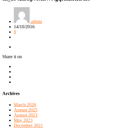
admin
14/10/2016
0
Share it on
Archives
March 2026
August 2025
August 2023
May 2023
December 2021