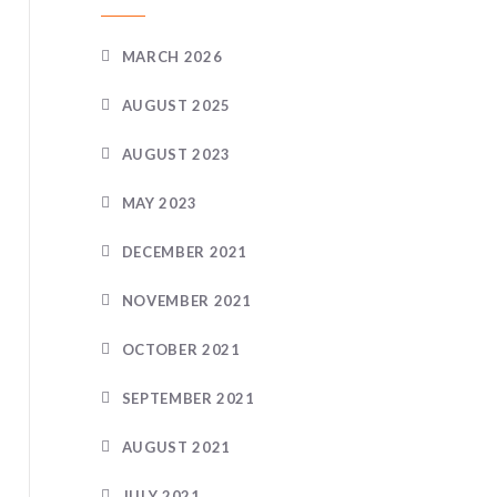
MARCH 2026
AUGUST 2025
AUGUST 2023
MAY 2023
DECEMBER 2021
NOVEMBER 2021
OCTOBER 2021
SEPTEMBER 2021
AUGUST 2021
JULY 2021