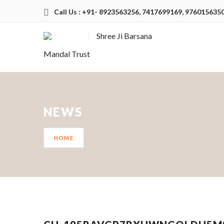
Call Us : +91- 8923563256, 7417699169, 976015635
Shree Ji Barsana
Mandal Trust
NEWS
HOME