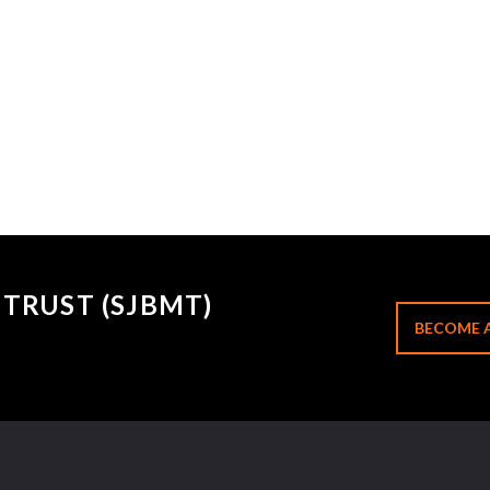
TRUST (SJBMT)
BECOME 