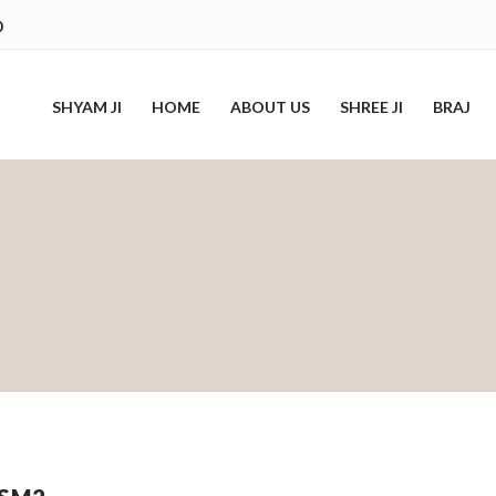
0
SHYAM JI
HOME
ABOUT US
SHREE JI
BRAJ