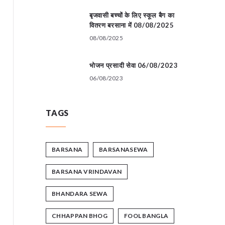
बृजवासी बच्चों के लिए स्कूल बैग का
वितरण बरसाना में 08/08/2025
08/08/2025
भोजन प्रसादी सेवा 06/08/2023
06/08/2023
TAGS
BARSANA
BARSANASEWA
BARSANA VRINDAVAN
BHANDARA SEWA
CHHAPPAN BHOG
FOOL BANGLA