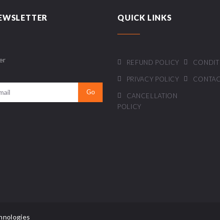
EWSLETTER
QUICK LINKS
er
REFUND POLICY
CONDIT
PRIVACY POLICY
CONTAC
CANCELLATION
POLICY
hnologies