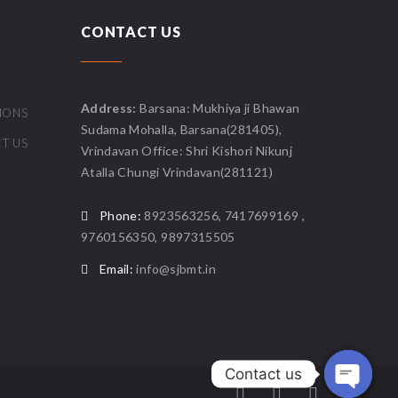
CONTACT US
Address:
Barsana: Mukhiya ji Bhawan
IONS
Sudama Mohalla, Barsana(281405),
T US
Vrindavan Office: Shri Kishori Nikunj
Atalla Chungi Vrindavan(281121)
Phone:
8923563256, 7417699169 ,
9760156350, 9897315505
Email:
info@sjbmt.in
Contact us