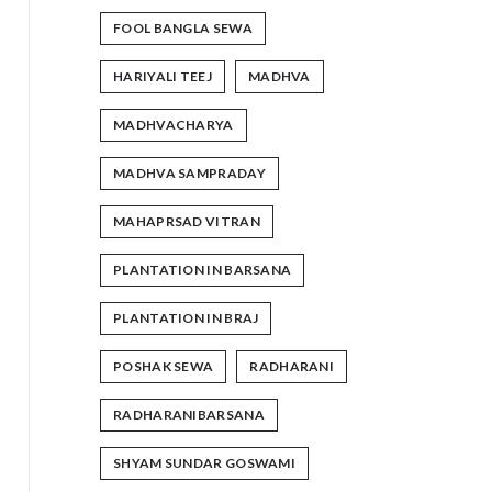
FOOL BANGLA SEWA
HARIYALI TEEJ
MADHVA
MADHVACHARYA
MADHVA SAMPRADAY
MAHAPRSAD VITRAN
PLANTATION IN BARSANA
PLANTATION IN BRAJ
POSHAK SEWA
RADHARANI
RADHARANIBARSANA
SHYAM SUNDAR GOSWAMI