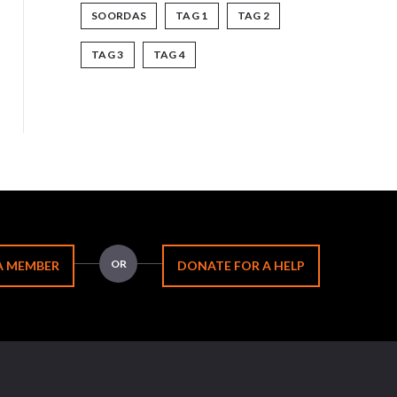
SOORDAS
TAG 1
TAG 2
TAG 3
TAG 4
OR
A MEMBER
DONATE FOR A HELP