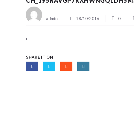
CH_195RAVGP7RXHWNGQLDH5M
admin
18/10/2016
0
SHARE IT ON