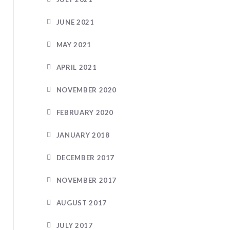
JUNE 2021
MAY 2021
APRIL 2021
NOVEMBER 2020
FEBRUARY 2020
JANUARY 2018
DECEMBER 2017
NOVEMBER 2017
AUGUST 2017
JULY 2017