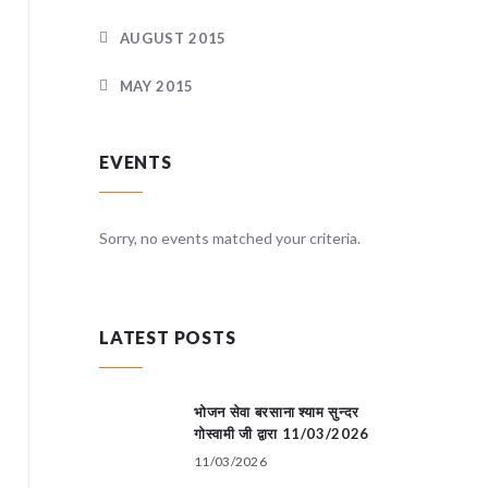
AUGUST 2015
MAY 2015
EVENTS
teria.
Sorry, no events matched your criteria.
Sorry, no
LATEST POSTS
भोजन सेवा बरसाना श्याम सुन्दर
गोस्वामी जी द्वारा 11/03/2026
11/03/2026