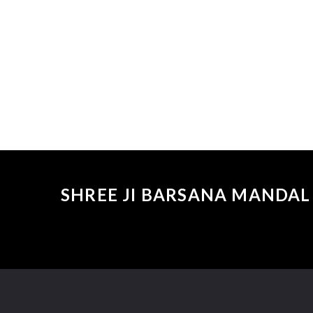
SHREE JI BARSANA MANDAL 