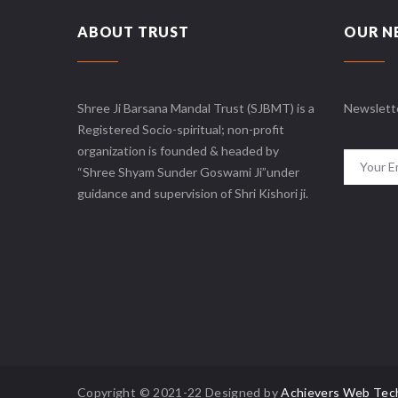
ABOUT TRUST
OUR N
Shree Ji Barsana Mandal Trust (SJBMT) is a
Newslett
Registered Socio-spiritual; non-profit
organization is founded & headed by
“Shree Shyam Sunder Goswami Ji”under
guidance and supervision of Shri Kishori ji.
Copyright © 2021-22 Designed by
Achievers Web Tec