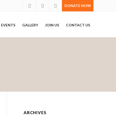
DONATE NOW
EVENTS
GALLERY
JOIN US
CONTACT US
ARCHIVES