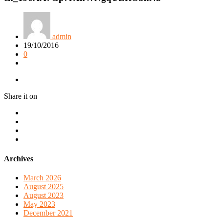
admin
19/10/2016
0
Share it on
Archives
March 2026
August 2025
August 2023
May 2023
December 2021