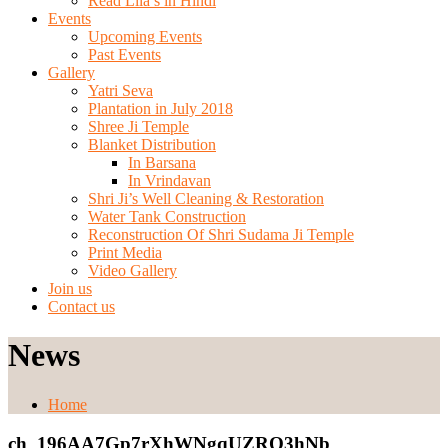
Read Lila’s in Hindi
Events
Upcoming Events
Past Events
Gallery
Yatri Seva
Plantation in July 2018
Shree Ji Temple
Blanket Distribution
In Barsana
In Vrindavan
Shri Ji’s Well Cleaning & Restoration
Water Tank Construction
Reconstruction Of Shri Sudama Ji Temple
Print Media
Video Gallery
Join us
Contact us
News
Home
ch_196AA7Gp7rXhWNgqUZRO3hNb