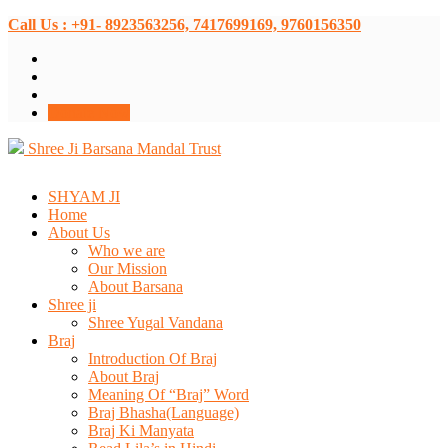
Call Us : +91- 8923563256, 7417699169, 9760156350
Donate Now
Shree Ji Barsana Mandal Trust
SHYAM JI
Home
About Us
Who we are
Our Mission
About Barsana
Shree ji
Shree Yugal Vandana
Braj
Introduction Of Braj
About Braj
Meaning Of “Braj” Word
Braj Bhasha(Language)
Braj Ki Manyata