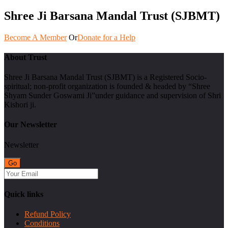
Shree Ji Barsana Mandal Trust (SJBMT)
Become A Member
Or
Donate for a Help
About Trust
Shree Ji Barsana Mandal Trust (SJBMT) is a Registered Socio-
spiritual; non-profit organization is founded & headed by “Shree
Shyam Sunder Goswami Ji”under guidance and supervision of Shri
Kishori ji.
Our Newsletter
Newsletter
Quick links
Refund Policy
Conditions