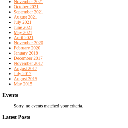
November 2021
October 2021
September 2021
August 2021
July 2021
June 2021
May 2021
April 2021
November 2020
February 2020
January 2018
December 2017
November 2017
August 2017
July 2017
August 2015
May 2015
Events
Sorry, no events matched your criteria.
Latest Posts