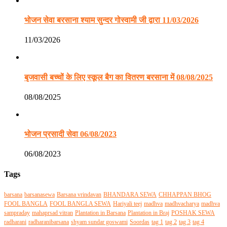
भोजन सेवा बरसाना श्याम सुन्दर गोस्वामी जी द्वारा 11/03/2026
11/03/2026
बृजवासी बच्चों के लिए स्कूल बैग का वितरण बरसाना में 08/08/2025
08/08/2025
भोजन प्रसादी सेवा 06/08/2023
06/08/2023
Tags
barsana
barsanasewa
Barsana vrindavan
BHANDARA SEWA
CHHAPPAN BHOG
FOOL BANGLA
FOOL BANGLA SEWA
Hariyali teej
madhva
madhvacharya
madhva
sampraday
mahaprsad vitran
Plantation in Barsana
Plantation in Braj
POSHAK SEWA
radharani
radharanibarsana
shyam sundar goswami
Soordas
tag 1
tag 2
tag 3
tag 4