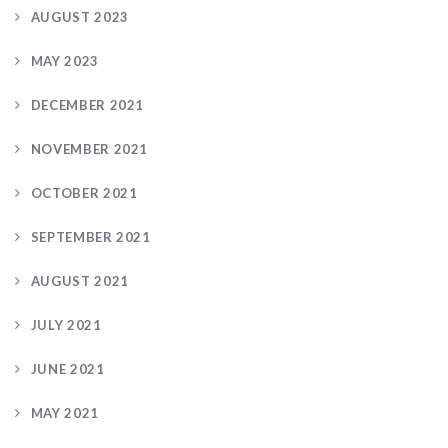
AUGUST 2023
MAY 2023
DECEMBER 2021
NOVEMBER 2021
OCTOBER 2021
SEPTEMBER 2021
AUGUST 2021
JULY 2021
JUNE 2021
MAY 2021