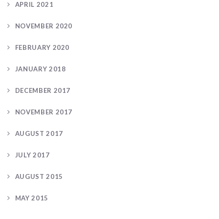
APRIL 2021
NOVEMBER 2020
FEBRUARY 2020
JANUARY 2018
DECEMBER 2017
NOVEMBER 2017
AUGUST 2017
JULY 2017
AUGUST 2015
MAY 2015