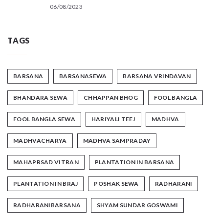
06/08/2023
TAGS
BARSANA
BARSANASEWA
BARSANA VRINDAVAN
BHANDARA SEWA
CHHAPPAN BHOG
FOOL BANGLA
FOOL BANGLA SEWA
HARIYALI TEEJ
MADHVA
MADHVACHARYA
MADHVA SAMPRADAY
MAHAPRSAD VITRAN
PLANTATION IN BARSANA
PLANTATION IN BRAJ
POSHAK SEWA
RADHARANI
RADHARANIBARSANA
SHYAM SUNDAR GOSWAMI