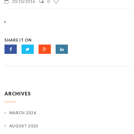
20/10/2016
0
SHARE IT ON
ARCHIVES
MARCH 2026
AUGUST 2025