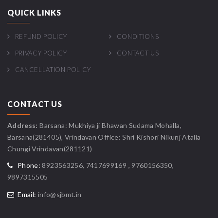
QUICK LINKS
REFUND POLICY
CONDITIONS
PRIVACY POLICY
CONTACT US
CANCELLATION POLICY
CONTACT US
Address:
Barsana: Mukhiya ji Bhawan Sudama Mohalla,
Barsana(281405), Vrindavan Office: Shri Kishori Nikunj Atalla
Chungi Vrindavan(281121)
Phone:
8923563256, 7417699169 , 9760156350,
9897315505
Email:
info@sjbmt.in