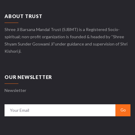
ABOUT TRUST
Shree Ji Barsana Mandal Trust (SJBMT) is a Registered Socio-
spiritual; non-profit organization is founded & headed by “Shree
Shyam Sunder Goswami Ji”under guidance and supervision of Shri
Kishori ji.
OUR NEWSLETTER
Newsletter