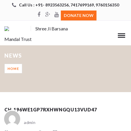
Call Us : +91- 8923563256, 7417699169, 9760156350
DONATE NOW
Shree Ji Barsana
Mandal Trust
NEWS
HOME
CH_196WE1GP7RXHWNGQU13VUD47
admin