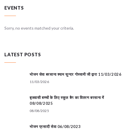
EVENTS
Sorry, no events matched your criteria.
LATEST POSTS
भोजन सेवा बरसाना श्याम सुन्दर गोस्वामी जी द्वारा 11/03/2026
11/03/2026
बृजवासी बच्चों के लिए स्कूल बैग का वितरण बरसाना में
08/08/2025
08/08/2025
भोजन प्रसादी सेवा 06/08/2023