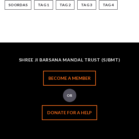
SOORDAS
TAG 1
TAG 2
TAG 3
TAG 4
SHREE JI BARSANA MANDAL TRUST (SJBMT)
BECOME A MEMBER
OR
DONATE FOR A HELP