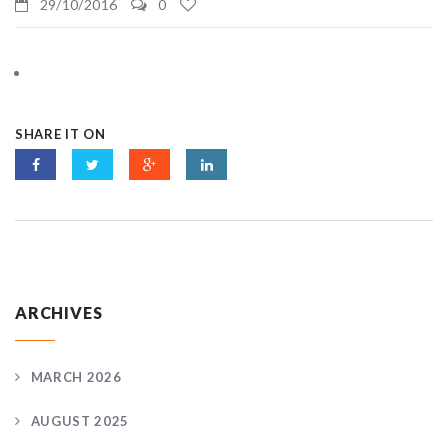
29/10/2016
0
SHARE IT ON
ARCHIVES
MARCH 2026
AUGUST 2025