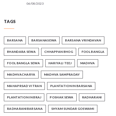
06/08/2023
TAGS
BARSANA
BARSANASEWA
BARSANA VRINDAVAN
BHANDARA SEWA
CHHAPPAN BHOG
FOOL BANGLA
FOOL BANGLA SEWA
HARIYALI TEEJ
MADHVA
MADHVACHARYA
MADHVA SAMPRADAY
MAHAPRSAD VITRAN
PLANTATION IN BARSANA
PLANTATION IN BRAJ
POSHAK SEWA
RADHARANI
RADHARANIBARSANA
SHYAM SUNDAR GOSWAMI