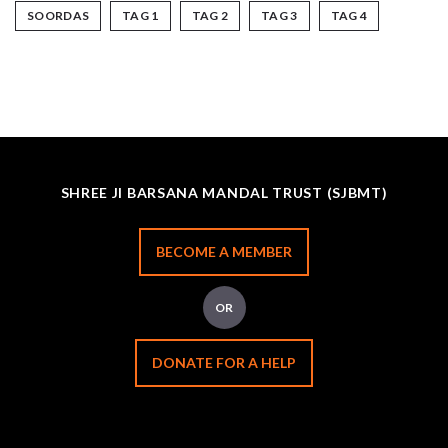
SOORDAS
TAG 1
TAG 2
TAG 3
TAG 4
SHREE JI BARSANA MANDAL TRUST (SJBMT)
BECOME A MEMBER
OR
DONATE FOR A HELP