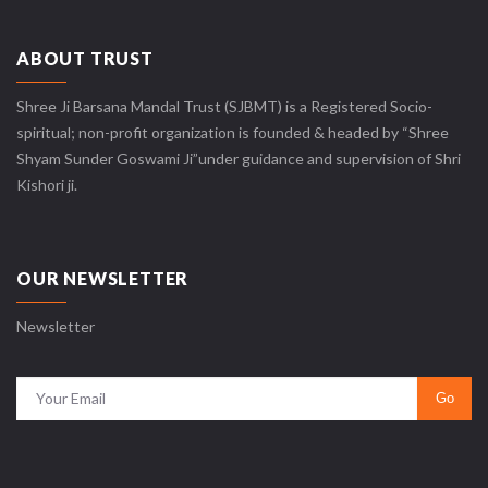
ABOUT TRUST
Shree Ji Barsana Mandal Trust (SJBMT) is a Registered Socio-
spiritual; non-profit organization is founded & headed by “Shree
Shyam Sunder Goswami Ji”under guidance and supervision of Shri
Kishori ji.
OUR NEWSLETTER
Newsletter