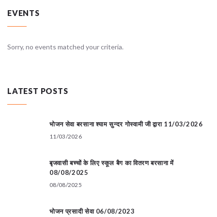
EVENTS
Sorry, no events matched your criteria.
LATEST POSTS
भोजन सेवा बरसाना श्याम सुन्दर गोस्वामी जी द्वारा 11/03/2026
11/03/2026
बृजवासी बच्चों के लिए स्कूल बैग का वितरण बरसाना में
08/08/2025
08/08/2025
भोजन प्रसादी सेवा 06/08/2023