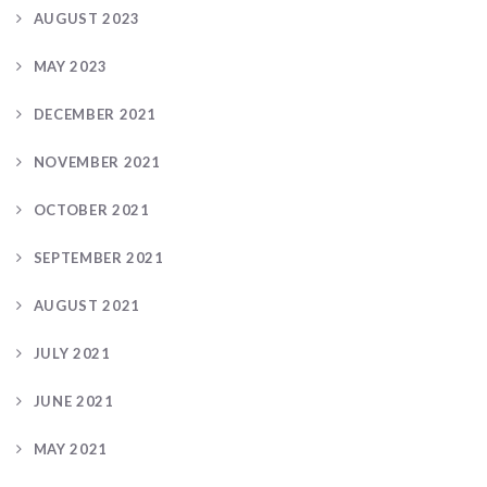
AUGUST 2023
MAY 2023
DECEMBER 2021
NOVEMBER 2021
OCTOBER 2021
SEPTEMBER 2021
AUGUST 2021
JULY 2021
JUNE 2021
MAY 2021