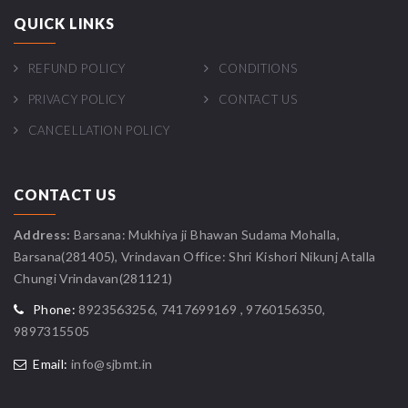
QUICK LINKS
REFUND POLICY
CONDITIONS
PRIVACY POLICY
CONTACT US
CANCELLATION POLICY
CONTACT US
Address:
Barsana: Mukhiya ji Bhawan Sudama Mohalla,
Barsana(281405), Vrindavan Office: Shri Kishori Nikunj Atalla
Chungi Vrindavan(281121)
Phone:
8923563256, 7417699169 , 9760156350,
9897315505
Email:
info@sjbmt.in