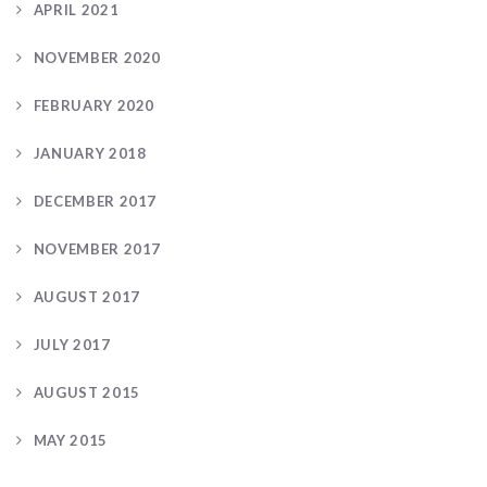
APRIL 2021
NOVEMBER 2020
FEBRUARY 2020
JANUARY 2018
DECEMBER 2017
NOVEMBER 2017
AUGUST 2017
JULY 2017
AUGUST 2015
MAY 2015