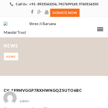
Call Us : +91- 8923563256, 7417699169, 9760156350
DONATE NOW
Shree Ji Barsana
Mandal Trust
NEWS
HOME
CH_199MVGGP7RXHWNGQZSUTO6BC
admin