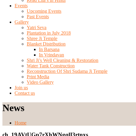
Read Lila’s in Hindi
Events
Upcoming Events
Past Events
Gallery
Yatri Seva
Plantation in July 2018
Shree Ji Temple
Blanket Distribution
In Barsana
In Vrindavan
Shri Ji’s Well Cleaning & Restoration
Water Tank Construction
Reconstruction Of Shri Sudama Ji Temple
Print Media
Video Gallery
Join us
Contact us
News
Home
ch_19AVtUGp7rXhWNgqlI3rtnxs