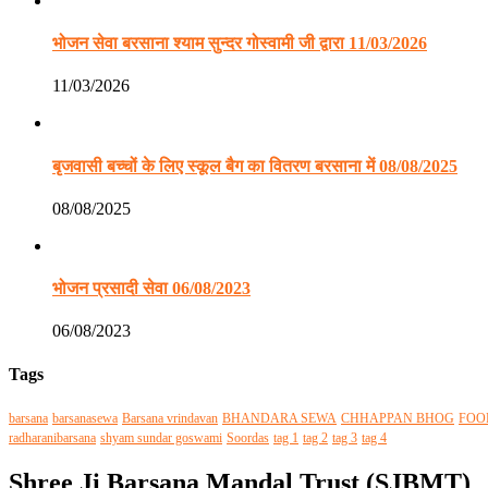
भोजन सेवा बरसाना श्याम सुन्दर गोस्वामी जी द्वारा 11/03/2026
11/03/2026
बृजवासी बच्चों के लिए स्कूल बैग का वितरण बरसाना में 08/08/2025
08/08/2025
भोजन प्रसादी सेवा 06/08/2023
06/08/2023
Tags
barsana
barsanasewa
Barsana vrindavan
BHANDARA SEWA
CHHAPPAN BHOG
FOO
radharanibarsana
shyam sundar goswami
Soordas
tag 1
tag 2
tag 3
tag 4
Shree Ji Barsana Mandal Trust (SJBMT)