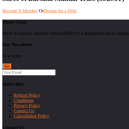
Become A Member
Or
Donate for a Help
About Trust
Shree Ji Barsana Mandal Trust (SJBMT) is a Registered Socio-spiritu
Our Newsletter
Newsletter
Quick links
Refund Policy
Conditions
Privacy Policy
Contact Us
Cancellation Policy
Contact Us