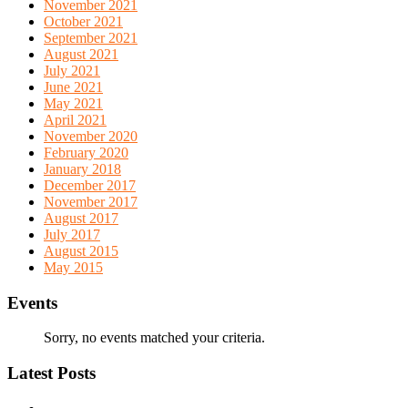
November 2021
October 2021
September 2021
August 2021
July 2021
June 2021
May 2021
April 2021
November 2020
February 2020
January 2018
December 2017
November 2017
August 2017
July 2017
August 2015
May 2015
Events
Sorry, no events matched your criteria.
Latest Posts