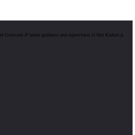
er Goswami Ji”under guidance and supervision of Shri Kishori ji.