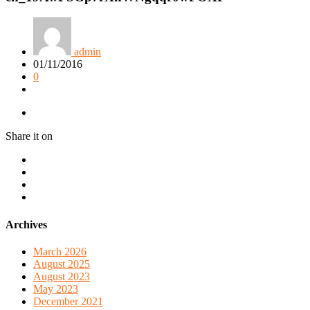
admin
01/11/2016
0
Share it on
Archives
March 2026
August 2025
August 2023
May 2023
December 2021