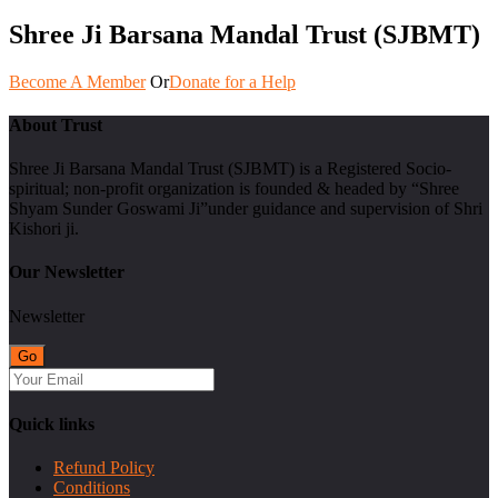
Shree Ji Barsana Mandal Trust (SJBMT)
Become A Member
Or
Donate for a Help
About Trust
Shree Ji Barsana Mandal Trust (SJBMT) is a Registered Socio-
spiritual; non-profit organization is founded & headed by “Shree
Shyam Sunder Goswami Ji”under guidance and supervision of Shri
Kishori ji.
Our Newsletter
Newsletter
Quick links
Refund Policy
Conditions