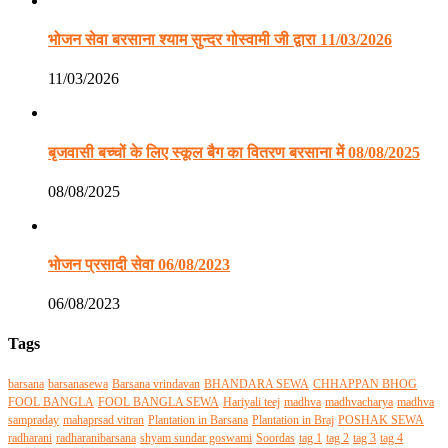
भोजन सेवा बरसाना श्याम सुन्दर गोस्वामी जी द्वारा 11/03/2026
11/03/2026
बृजवासी बच्चों के लिए स्कूल बैग का वितरण बरसाना में 08/08/2025
08/08/2025
भोजन प्रसादी सेवा 06/08/2023
06/08/2023
Tags
barsana
barsanasewa
Barsana vrindavan
BHANDARA SEWA
CHHAPPAN BHOG
FOOL BANGLA
FOOL BANGLA SEWA
Hariyali teej
madhva
madhvacharya
madhva
sampraday
mahaprsad vitran
Plantation in Barsana
Plantation in Braj
POSHAK SEWA
radharani
radharanibarsana
shyam sundar goswami
Soordas
tag 1
tag 2
tag 3
tag 4