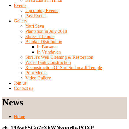
Read Lila’s in Hindi
Events
Upcoming Events
Past Events
Gallery
Yatri Seva
Plantation in July 2018
Shree Ji Temple
Blanket Distribution
In Barsana
In Vrindavan
Shri Ji’s Well Cleaning & Restoration
Water Tank Construction
Reconstruction Of Shri Sudama Ji Temple
Print Media
Video Gallery
Join us
Contact us
News
Home
ch_19AwFSGp7rXhWNgqqr0wPOXP