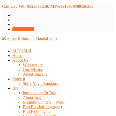
Call Us : +91- 8923563256, 7417699169, 9760156350
Donate Now
Shree Ji Barsana Mandal Trust
SHYAM JI
Home
About Us
Who we are
Our Mission
About Barsana
Shree ji
Shree Yugal Vandana
Braj
Introduction Of Braj
About Braj
Meaning Of “Braj” Word
Braj Bhasha(Language)
Braj Ki Manyata