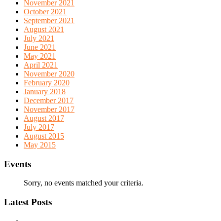
November 2021
October 2021
September 2021
August 2021
July 2021
June 2021
May 2021
April 2021
November 2020
February 2020
January 2018
December 2017
November 2017
August 2017
July 2017
August 2015
May 2015
Events
Sorry, no events matched your criteria.
Latest Posts