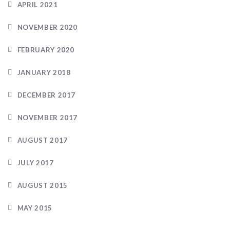
APRIL 2021
NOVEMBER 2020
FEBRUARY 2020
JANUARY 2018
DECEMBER 2017
NOVEMBER 2017
AUGUST 2017
JULY 2017
AUGUST 2015
MAY 2015