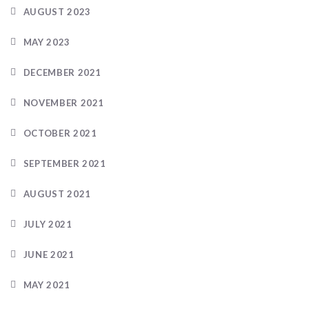
AUGUST 2023
MAY 2023
DECEMBER 2021
NOVEMBER 2021
OCTOBER 2021
SEPTEMBER 2021
AUGUST 2021
JULY 2021
JUNE 2021
MAY 2021