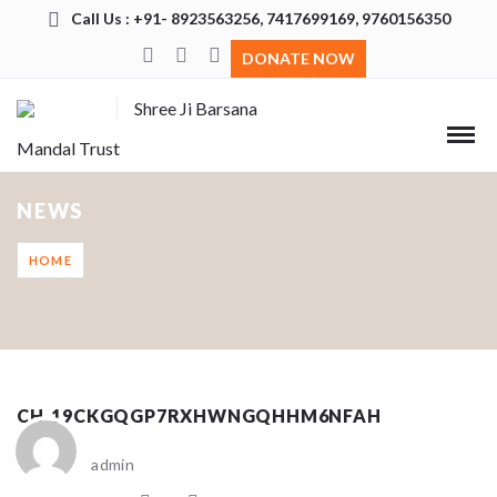
Call Us : +91- 8923563256, 7417699169, 9760156350
DONATE NOW
Shree Ji Barsana
Mandal Trust
NEWS
HOME
CH_19CKGQGP7RXHWNGQHHM6NFAH
admin