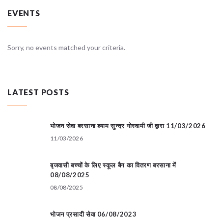
EVENTS
Sorry, no events matched your criteria.
LATEST POSTS
भोजन सेवा बरसाना श्याम सुन्दर गोस्वामी जी द्वारा 11/03/2026
11/03/2026
बृजवासी बच्चों के लिए स्कूल बैग का वितरण बरसाना में
08/08/2025
08/08/2025
भोजन प्रसादी सेवा 06/08/2023