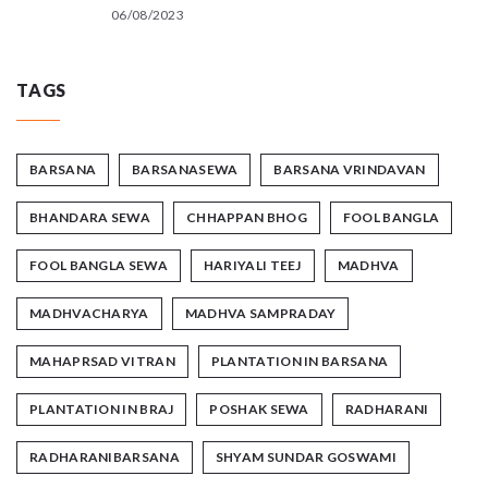
06/08/2023
TAGS
BARSANA
BARSANASEWA
BARSANA VRINDAVAN
BHANDARA SEWA
CHHAPPAN BHOG
FOOL BANGLA
FOOL BANGLA SEWA
HARIYALI TEEJ
MADHVA
MADHVACHARYA
MADHVA SAMPRADAY
MAHAPRSAD VITRAN
PLANTATION IN BARSANA
PLANTATION IN BRAJ
POSHAK SEWA
RADHARANI
RADHARANIBARSANA
SHYAM SUNDAR GOSWAMI