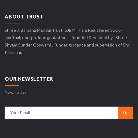
ABOUT TRUST
Shree Ji Barsana Mandal Trust (SJBMT) is a Registered Socio-
spiritual; non-profit organization is founded & headed by “Shree
Shyam Sunder Goswami Ji”under guidance and supervision of Shri
Kishori ji.
OUR NEWSLETTER
Newsletter