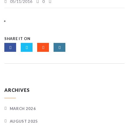
05/11/2016
0
SHARE IT ON
ARCHIVES
MARCH 2026
AUGUST 2025