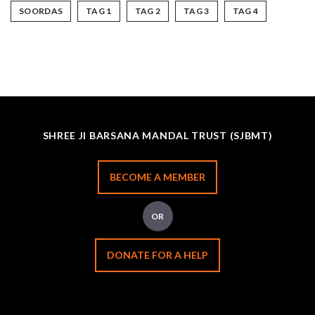
SOORDAS
TAG 1
TAG 2
TAG 3
TAG 4
SHREE JI BARSANA MANDAL TRUST (SJBMT)
BECOME A MEMBER
OR
DONATE FOR A HELP