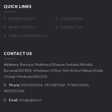
QUICK LINKS
REFUND POLICY
CONDITIONS
PRIVACY POLICY
CONTACT US
CANCELLATION POLICY
CONTACT US
Address:
Barsana: Mukhiya ji Bhawan Sudama Mohalla,
Barsana(281405), Vrindavan Office: Shri Kishori Nikunj Atalla
Chungi Vrindavan(281121)
Phone:
8923563256, 7417699169 , 9760156350,
9897315505
Email:
info@sjbmt.in