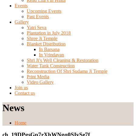
Read Lila’s in Hindi
Events
Upcoming Events
Past Events
Gallery
Yatri Seva
Plantation in July 2018
Shree Ji Temple
Blanket Distribution
In Barsana
In Vrindavan
Shri Ji’s Well Cleaning & Restoration
Water Tank Construction
Reconstruction Of Shri Sudama Ji Temple
Print Media
Video Gallery
Join us
Contact us
News
Home
ch_19DPgsGp7rXhWNgq0SIySe7f