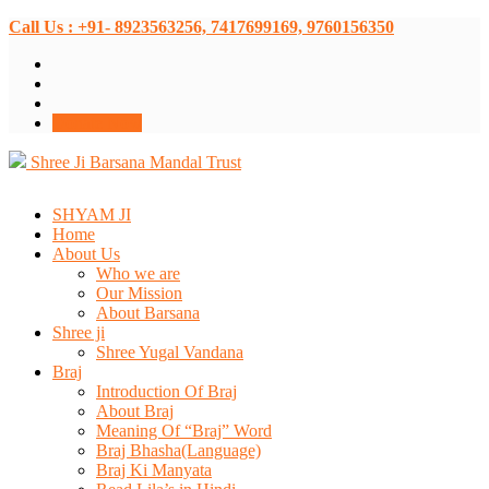
Call Us : +91- 8923563256, 7417699169, 9760156350
Donate Now
Shree Ji Barsana Mandal Trust
SHYAM JI
Home
About Us
Who we are
Our Mission
About Barsana
Shree ji
Shree Yugal Vandana
Braj
Introduction Of Braj
About Braj
Meaning Of “Braj” Word
Braj Bhasha(Language)
Braj Ki Manyata