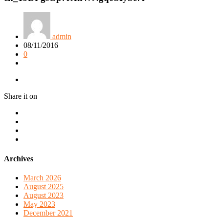
admin
08/11/2016
0
Share it on
Archives
March 2026
August 2025
August 2023
May 2023
December 2021