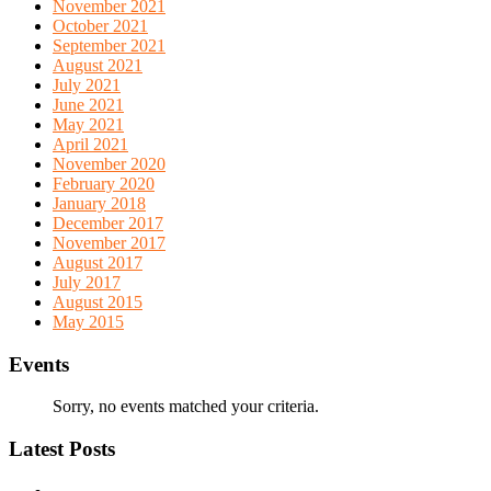
November 2021
October 2021
September 2021
August 2021
July 2021
June 2021
May 2021
April 2021
November 2020
February 2020
January 2018
December 2017
November 2017
August 2017
July 2017
August 2015
May 2015
Events
Sorry, no events matched your criteria.
Latest Posts