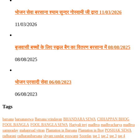
भोजन सेवा बरसाना श्याम सुन्दर गोस्वामी जी द्वारा 11/03/2026
11/03/2026
बृजवासी बच्चों के लिए स्कूल बैग का वितरण बरसाना में 08/08/2025
08/08/2025
भोजन प्रसादी सेवा 06/08/2023
06/08/2023
Tags
barsana
barsanasewa
Barsana vrindavan
BHANDARA SEWA
CHHAPPAN BHOG
FOOL BANGLA
FOOL BANGLA SEWA
Hariyali teej
madhva
madhvacharya
madhva
sampraday
mahaprsad vitran
Plantation in Barsana
Plantation in Braj
POSHAK SEWA
radharani
radharanibarsana
shyam sundar goswami
Soordas
tag 1
tag 2
tag 3
tag 4