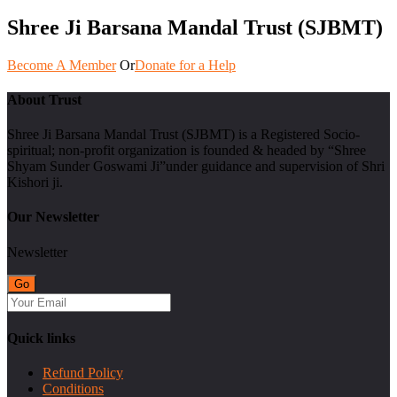
Shree Ji Barsana Mandal Trust (SJBMT)
Become A Member
Or
Donate for a Help
About Trust
Shree Ji Barsana Mandal Trust (SJBMT) is a Registered Socio-
spiritual; non-profit organization is founded & headed by “Shree
Shyam Sunder Goswami Ji”under guidance and supervision of Shri
Kishori ji.
Our Newsletter
Newsletter
Quick links
Refund Policy
Conditions