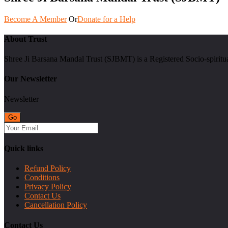
Become A Member
Or
Donate for a Help
About Trust
Shree Ji Barsana Mandal Trust (SJBMT) is a Registered Socio-spiritu
Our Newsletter
Newsletter
Quick links
Refund Policy
Conditions
Privacy Policy
Contact Us
Cancellation Policy
Contact Us