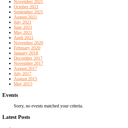
November 2021
October 2021
September 2021
August 2021
July 2021
June 2021
May 2021
April 2021
November 2020
February 2020
January 2018
December 2017
November 2017
August 2017
July 2017
August 2015
May 2015
Events
Sorry, no events matched your criteria.
Latest Posts