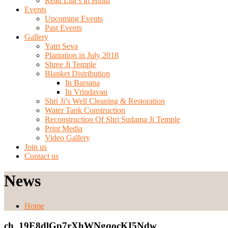
Read Lila’s in Hindi
Events
Upcoming Events
Past Events
Gallery
Yatri Seva
Plantation in July 2018
Shree Ji Temple
Blanket Distribution
In Barsana
In Vrindavan
Shri Ji’s Well Cleaning & Restoration
Water Tank Construction
Reconstruction Of Shri Sudama Ji Temple
Print Media
Video Gallery
Join us
Contact us
News
Home
ch_19E8dlGp7rXhWNgqocKI5Ndw