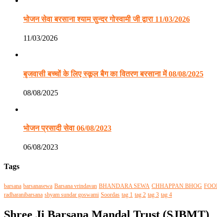
भोजन सेवा बरसाना श्याम सुन्दर गोस्वामी जी द्वारा 11/03/2026
11/03/2026
बृजवासी बच्चों के लिए स्कूल बैग का वितरण बरसाना में 08/08/2025
08/08/2025
भोजन प्रसादी सेवा 06/08/2023
06/08/2023
Tags
barsana
barsanasewa
Barsana vrindavan
BHANDARA SEWA
CHHAPPAN BHOG
FOO
radharanibarsana
shyam sundar goswami
Soordas
tag 1
tag 2
tag 3
tag 4
Shree Ji Barsana Mandal Trust (SJBMT)