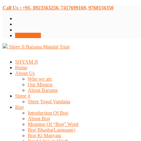
Call Us : +91- 8923563256, 7417699169, 9760156350
Donate Now
Shree Ji Barsana Mandal Trust
SHYAM JI
Home
About Us
Who we are
Our Mission
About Barsana
Shree ji
Shree Yugal Vandana
Braj
Introduction Of Braj
About Braj
Meaning Of “Braj” Word
Braj Bhasha(Language)
Braj Ki Manyata