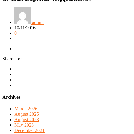
admin
10/11/2016
0
Share it on
Archives
March 2026
August 2025
August 2023
May 2023
December 2021