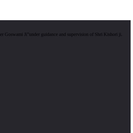
er Goswami Ji”under guidance and supervision of Shri Kishori ji.