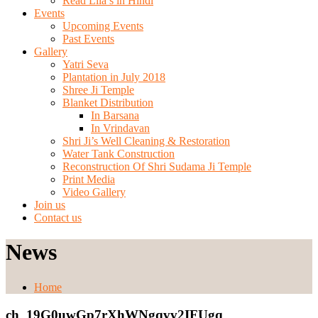
Read Lila’s in Hindi
Events
Upcoming Events
Past Events
Gallery
Yatri Seva
Plantation in July 2018
Shree Ji Temple
Blanket Distribution
In Barsana
In Vrindavan
Shri Ji’s Well Cleaning & Restoration
Water Tank Construction
Reconstruction Of Shri Sudama Ji Temple
Print Media
Video Gallery
Join us
Contact us
News
Home
ch_19G0uwGp7rXhWNgqvv2IFUgq