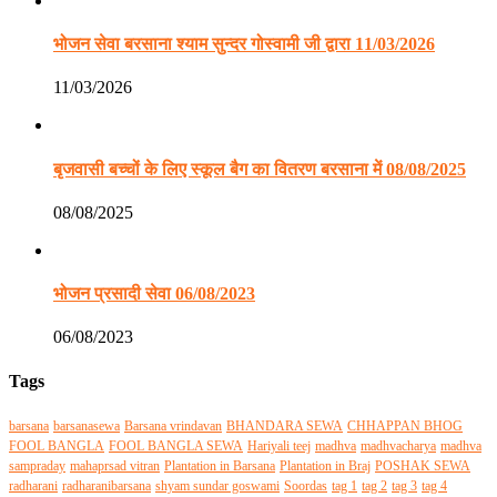
भोजन सेवा बरसाना श्याम सुन्दर गोस्वामी जी द्वारा 11/03/2026
11/03/2026
बृजवासी बच्चों के लिए स्कूल बैग का वितरण बरसाना में 08/08/2025
08/08/2025
भोजन प्रसादी सेवा 06/08/2023
06/08/2023
Tags
barsana
barsanasewa
Barsana vrindavan
BHANDARA SEWA
CHHAPPAN BHOG
FOOL BANGLA
FOOL BANGLA SEWA
Hariyali teej
madhva
madhvacharya
madhva
sampraday
mahaprsad vitran
Plantation in Barsana
Plantation in Braj
POSHAK SEWA
radharani
radharanibarsana
shyam sundar goswami
Soordas
tag 1
tag 2
tag 3
tag 4