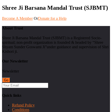
Shree Ji Barsana Mandal Trust (SJBMT)
Become A Member
Or
Donate for a Help
About Trust
Shree Ji Barsana Mandal Trust (SJBMT) is a Registered Socio-
spiritual; non-profit organization is founded & headed by “Shree
Shyam Sunder Goswami Ji”under guidance and supervision of Shri
Kishori ji.
Our Newsletter
Newsletter
Quick links
Refund Policy
Conditions