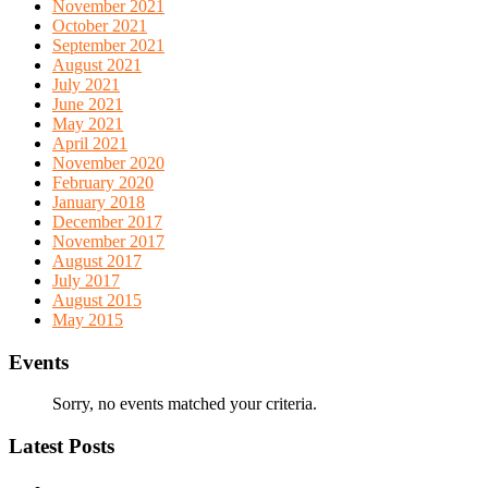
November 2021
October 2021
September 2021
August 2021
July 2021
June 2021
May 2021
April 2021
November 2020
February 2020
January 2018
December 2017
November 2017
August 2017
July 2017
August 2015
May 2015
Events
Sorry, no events matched your criteria.
Latest Posts