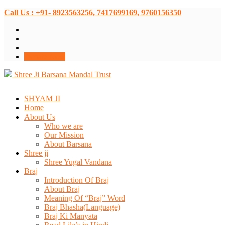
Call Us : +91- 8923563256, 7417699169, 9760156350
Donate Now
Shree Ji Barsana Mandal Trust
SHYAM JI
Home
About Us
Who we are
Our Mission
About Barsana
Shree ji
Shree Yugal Vandana
Braj
Introduction Of Braj
About Braj
Meaning Of “Braj” Word
Braj Bhasha(Language)
Braj Ki Manyata