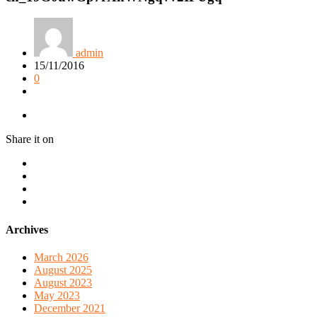
admin
15/11/2016
0
Share it on
Archives
March 2026
August 2025
August 2023
May 2023
December 2021