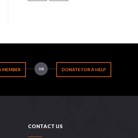
OR
A MEMBER
DONATE FOR A HELP
CONTACT US