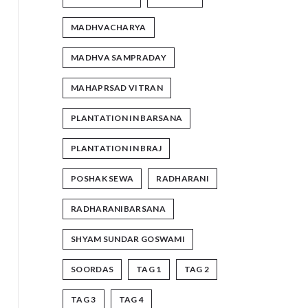
MADHVACHARYA
MADHVA SAMPRADAY
MAHAPRSAD VITRAN
PLANTATION IN BARSANA
PLANTATION IN BRAJ
POSHAK SEWA
RADHARANI
RADHARANIBARSANA
SHYAM SUNDAR GOSWAMI
SOORDAS
TAG 1
TAG 2
TAG 3
TAG 4