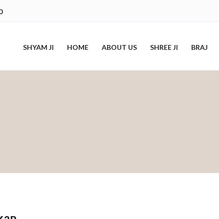
0
SHYAM JI
HOME
ABOUT US
SHREE JI
BRAJ