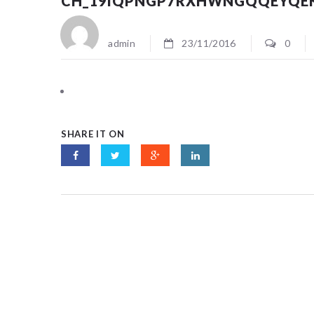
CH_19IQPNGP7RXHWNGQQEYQE
admin
23/11/2016
0
SHARE IT ON