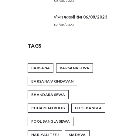
08/08/2025
भोजन प्रसादी सेवा 06/08/2023
06/08/2023
TAGS
BARSANA
BARSANASEWA
BARSANA VRINDAVAN
BHANDARA SEWA
CHHAPPAN BHOG
FOOL BANGLA
FOOL BANGLA SEWA
HARIYALI TEEJ
MADHVA