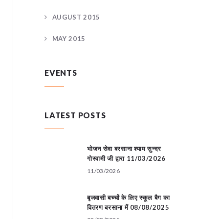
AUGUST 2015
MAY 2015
EVENTS
LATEST POSTS
भोजन सेवा बरसाना श्याम सुन्दर
गोस्वामी जी द्वारा 11/03/2026
11/03/2026
बृजवासी बच्चों के लिए स्कूल बैग का
वितरण बरसाना में 08/08/2025