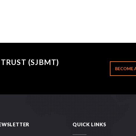
TRUST (SJBMT)
BECOME 
EWSLETTER
QUICK LINKS