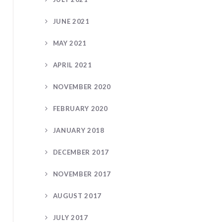
JUNE 2021
MAY 2021
APRIL 2021
NOVEMBER 2020
FEBRUARY 2020
JANUARY 2018
DECEMBER 2017
NOVEMBER 2017
AUGUST 2017
JULY 2017