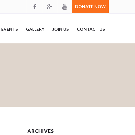
DONATE NOW
EVENTS
GALLERY
JOIN US
CONTACT US
ARCHIVES