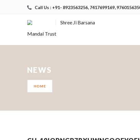
Call Us : +91- 8923563256, 7417699169, 976015635
Shree Ji Barsana
Mandal Trust
NEWS
HOME