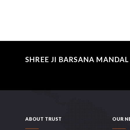
SHREE JI BARSANA MANDAL 
ABOUT TRUST
OUR N