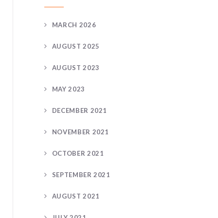
MARCH 2026
AUGUST 2025
AUGUST 2023
MAY 2023
DECEMBER 2021
NOVEMBER 2021
OCTOBER 2021
SEPTEMBER 2021
AUGUST 2021
JULY 2021