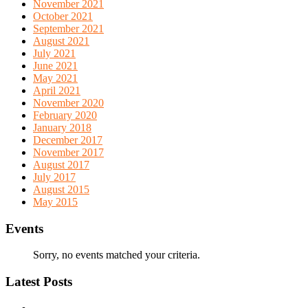
November 2021
October 2021
September 2021
August 2021
July 2021
June 2021
May 2021
April 2021
November 2020
February 2020
January 2018
December 2017
November 2017
August 2017
July 2017
August 2015
May 2015
Events
Sorry, no events matched your criteria.
Latest Posts