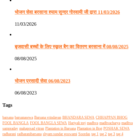
भोजन सेवा बरसाना श्याम सुन्दर गोस्वामी जी द्वारा 11/03/2026
11/03/2026
बृजवासी बच्चों के लिए स्कूल बैग का वितरण बरसाना में 08/08/2025
08/08/2025
भोजन प्रसादी सेवा 06/08/2023
06/08/2023
Tags
barsana
barsanasewa
Barsana vrindavan
BHANDARA SEWA
CHHAPPAN BHOG
FOOL BANGLA
FOOL BANGLA SEWA
Hariyali teej
madhva
madhvacharya
madhva
sampraday
mahaprsad vitran
Plantation in Barsana
Plantation in Braj
POSHAK SEWA
radharani
radharanibarsana
shyam sundar goswami
Soordas
tag 1
tag 2
tag 3
tag 4