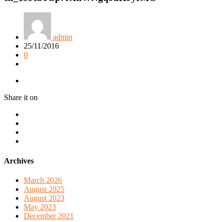
admin
25/11/2016
0
Share it on
Archives
March 2026
August 2025
August 2023
May 2023
December 2021