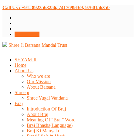
Call Us : +91- 8923563256, 7417699169, 9760156350
Donate Now
Shree Ji Barsana Mandal Trust
SHYAM JI
Home
About Us
Who we are
Our Mission
About Barsana
Shree ji
Shree Yugal Vandana
Braj
Introduction Of Braj
About Braj
Meaning Of “Braj” Word
Braj Bhasha(Language)
Braj Ki Manyata