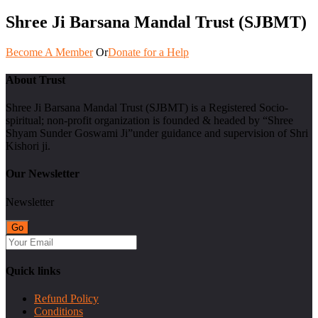
Shree Ji Barsana Mandal Trust (SJBMT)
Become A Member
Or
Donate for a Help
About Trust
Shree Ji Barsana Mandal Trust (SJBMT) is a Registered Socio-
spiritual; non-profit organization is founded & headed by “Shree
Shyam Sunder Goswami Ji”under guidance and supervision of Shri
Kishori ji.
Our Newsletter
Newsletter
Quick links
Refund Policy
Conditions