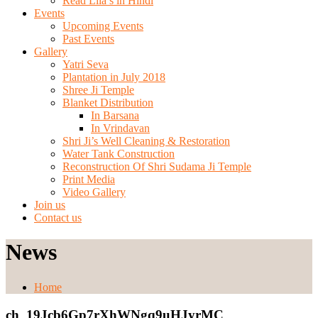
Read Lila’s in Hindi
Events
Upcoming Events
Past Events
Gallery
Yatri Seva
Plantation in July 2018
Shree Ji Temple
Blanket Distribution
In Barsana
In Vrindavan
Shri Ji’s Well Cleaning & Restoration
Water Tank Construction
Reconstruction Of Shri Sudama Ji Temple
Print Media
Video Gallery
Join us
Contact us
News
Home
ch_19Jcb6Gp7rXhWNgq9uHJyrMC