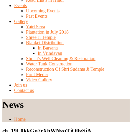
Read Lila’s in Hindi
Events
Upcoming Events
Past Events
Gallery
Yatri Seva
Plantation in July 2018
Shree Ji Temple
Blanket Distribution
In Barsana
In Vrindavan
Shri Ji’s Well Cleaning & Restoration
Water Tank Construction
Reconstruction Of Shri Sudama Ji Temple
Print Media
Video Gallery
Join us
Contact us
News
Home
ch_19L0kkGp7rXhWNgqTjO0gSjA