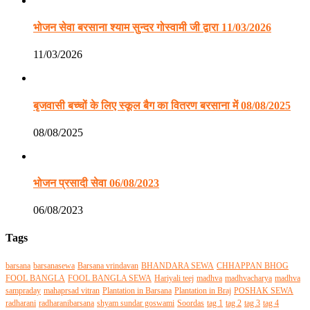
भोजन सेवा बरसाना श्याम सुन्दर गोस्वामी जी द्वारा 11/03/2026
11/03/2026
बृजवासी बच्चों के लिए स्कूल बैग का वितरण बरसाना में 08/08/2025
08/08/2025
भोजन प्रसादी सेवा 06/08/2023
06/08/2023
Tags
barsana
barsanasewa
Barsana vrindavan
BHANDARA SEWA
CHHAPPAN BHOG
FOOL BANGLA
FOOL BANGLA SEWA
Hariyali teej
madhva
madhvacharya
madhva
sampraday
mahaprsad vitran
Plantation in Barsana
Plantation in Braj
POSHAK SEWA
radharani
radharanibarsana
shyam sundar goswami
Soordas
tag 1
tag 2
tag 3
tag 4