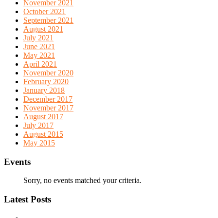
November 2021
October 2021
September 2021
August 2021
July 2021
June 2021
May 2021
April 2021
November 2020
February 2020
January 2018
December 2017
November 2017
August 2017
July 2017
August 2015
May 2015
Events
Sorry, no events matched your criteria.
Latest Posts