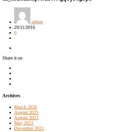
admin
29/11/2016
0
Share it on
Archives
March 2026
August 2025
August 2023
May 2023
December 2021