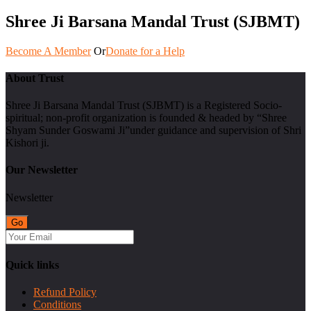
Shree Ji Barsana Mandal Trust (SJBMT)
Become A Member
Or
Donate for a Help
About Trust
Shree Ji Barsana Mandal Trust (SJBMT) is a Registered Socio-
spiritual; non-profit organization is founded & headed by “Shree
Shyam Sunder Goswami Ji”under guidance and supervision of Shri
Kishori ji.
Our Newsletter
Newsletter
Quick links
Refund Policy
Conditions