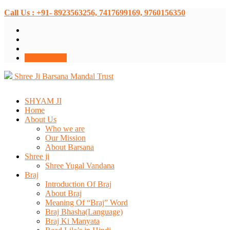
Call Us : +91- 8923563256, 7417699169, 9760156350
Donate Now
Shree Ji Barsana Mandal Trust
SHYAM JI
Home
About Us
Who we are
Our Mission
About Barsana
Shree ji
Shree Yugal Vandana
Braj
Introduction Of Braj
About Braj
Meaning Of “Braj” Word
Braj Bhasha(Language)
Braj Ki Manyata