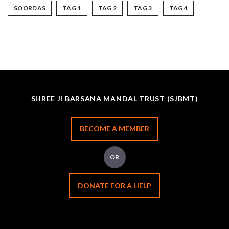
SOORDAS
TAG 1
TAG 2
TAG 3
TAG 4
SHREE JI BARSANA MANDAL TRUST (SJBMT)
BECOME A MEMBER
OR
DONATE FOR A HELP