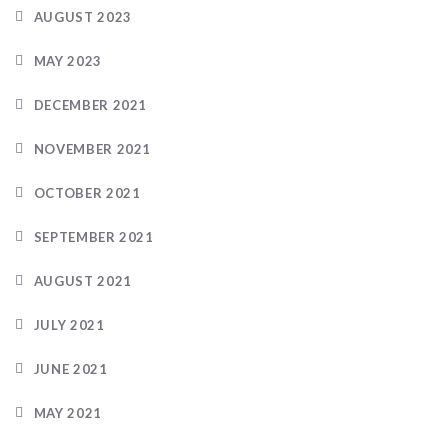
AUGUST 2023
MAY 2023
DECEMBER 2021
NOVEMBER 2021
OCTOBER 2021
SEPTEMBER 2021
AUGUST 2021
JULY 2021
JUNE 2021
MAY 2021