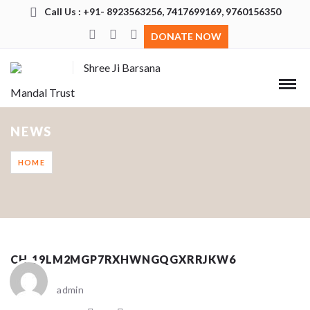
Call Us : +91- 8923563256, 7417699169, 9760156350
DONATE NOW
Shree Ji Barsana
Mandal Trust
NEWS
HOME
CH_19LM2MGP7RXHWNGQGXRRJKW6
admin