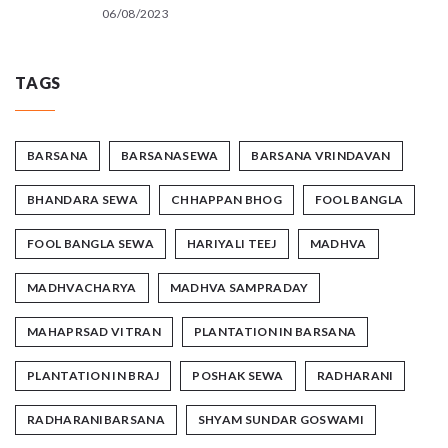
06/08/2023
TAGS
BARSANA
BARSANASEWA
BARSANA VRINDAVAN
BHANDARA SEWA
CHHAPPAN BHOG
FOOL BANGLA
FOOL BANGLA SEWA
HARIYALI TEEJ
MADHVA
MADHVACHARYA
MADHVA SAMPRADAY
MAHAPRSAD VITRAN
PLANTATION IN BARSANA
PLANTATION IN BRAJ
POSHAK SEWA
RADHARANI
RADHARANIBARSANA
SHYAM SUNDAR GOSWAMI