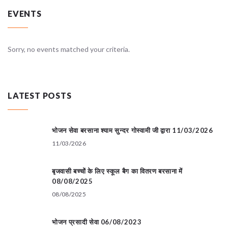
EVENTS
Sorry, no events matched your criteria.
LATEST POSTS
भोजन सेवा बरसाना श्याम सुन्दर गोस्वामी जी द्वारा 11/03/2026
11/03/2026
बृजवासी बच्चों के लिए स्कूल बैग का वितरण बरसाना में
08/08/2025
08/08/2025
भोजन प्रसादी सेवा 06/08/2023