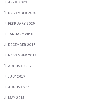
APRIL 2021
NOVEMBER 2020
FEBRUARY 2020
JANUARY 2018
DECEMBER 2017
NOVEMBER 2017
AUGUST 2017
JULY 2017
AUGUST 2015
MAY 2015