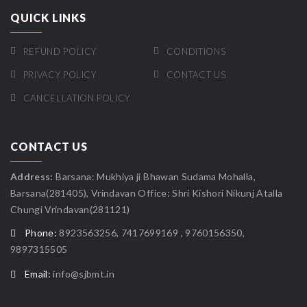
QUICK LINKS
REFUND POLICY
CONDITIONS
PRIVACY POLICY
CONTACT US
CANCELLATION POLICY
CONTACT US
Address:
Barsana: Mukhiya ji Bhawan Sudama Mohalla,
Barsana(281405), Vrindavan Office: Shri Kishori Nikunj Atalla
Chungi Vrindavan(281121)
Phone:
8923563256, 7417699169 , 9760156350,
9897315505
Email:
info@sjbmt.in