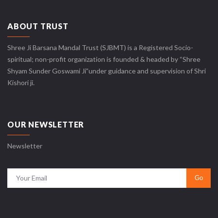
ABOUT TRUST
Shree Ji Barsana Mandal Trust (SJBMT) is a Registered Socio-
spiritual; non-profit organization is founded & headed by “Shree
Shyam Sunder Goswami Ji”under guidance and supervision of Shri
Kishori ji.
OUR NEWSLETTER
Newsletter