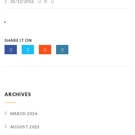
01/12/2016
0
SHARE IT ON
ARCHIVES
MARCH 2026
AUGUST 2025