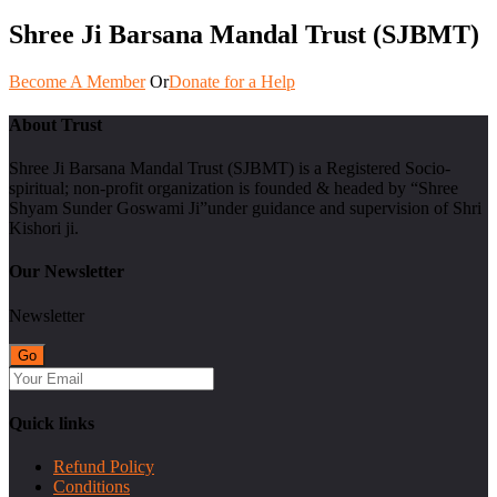
Shree Ji Barsana Mandal Trust (SJBMT)
Become A Member
Or
Donate for a Help
About Trust
Shree Ji Barsana Mandal Trust (SJBMT) is a Registered Socio-
spiritual; non-profit organization is founded & headed by “Shree
Shyam Sunder Goswami Ji”under guidance and supervision of Shri
Kishori ji.
Our Newsletter
Newsletter
Quick links
Refund Policy
Conditions