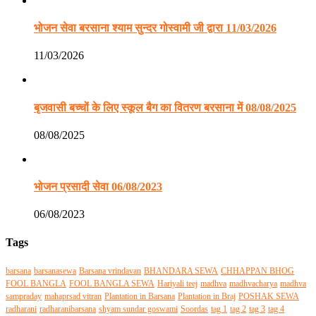
भोजन सेवा बरसाना श्याम सुन्दर गोस्वामी जी द्वारा 11/03/2026
11/03/2026
बृजवासी बच्चों के लिए स्कूल बैग का वितरण बरसाना में 08/08/2025
08/08/2025
भोजन प्रसादी सेवा 06/08/2023
06/08/2023
Tags
barsana
barsanasewa
Barsana vrindavan
BHANDARA SEWA
CHHAPPAN BHOG
FOOL BANGLA
FOOL BANGLA SEWA
Hariyali teej
madhva
madhvacharya
madhva
sampraday
mahaprsad vitran
Plantation in Barsana
Plantation in Braj
POSHAK SEWA
radharani
radharanibarsana
shyam sundar goswami
Soordas
tag 1
tag 2
tag 3
tag 4