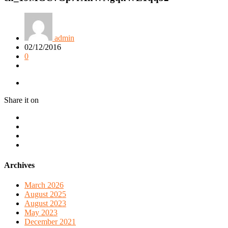
admin
02/12/2016
0
Share it on
Archives
March 2026
August 2025
August 2023
May 2023
December 2021