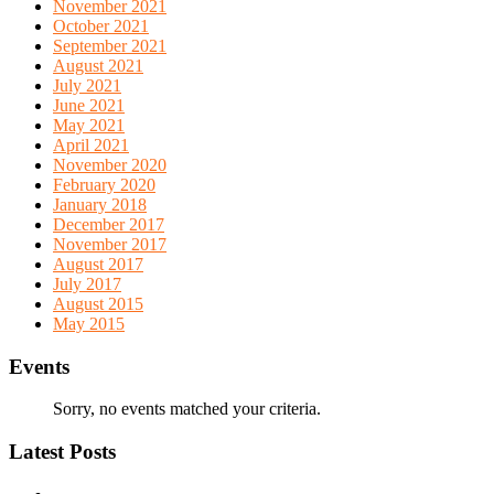
November 2021
October 2021
September 2021
August 2021
July 2021
June 2021
May 2021
April 2021
November 2020
February 2020
January 2018
December 2017
November 2017
August 2017
July 2017
August 2015
May 2015
Events
Sorry, no events matched your criteria.
Latest Posts