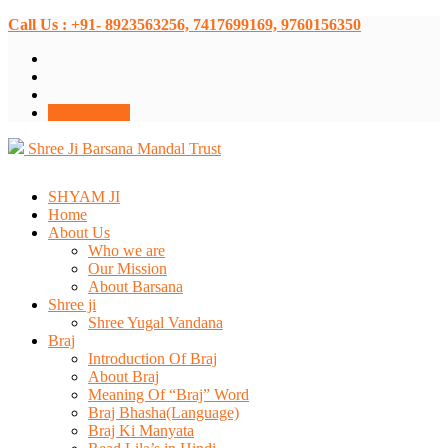
Call Us : +91- 8923563256, 7417699169, 9760156350
Donate Now
Shree Ji Barsana Mandal Trust
SHYAM JI
Home
About Us
Who we are
Our Mission
About Barsana
Shree ji
Shree Yugal Vandana
Braj
Introduction Of Braj
About Braj
Meaning Of “Braj” Word
Braj Bhasha(Language)
Braj Ki Manyata