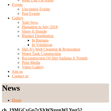
Read Lila’s in Hindi
Events
Upcoming Events
Past Events
Gallery
Yatri Seva
Plantation in July 2018
Shree Ji Temple
Blanket Distribution
In Barsana
In Vrindavan
Shri Ji’s Well Cleaning & Restoration
Water Tank Construction
Reconstruction Of Shri Sudama Ji Temple
Print Media
Video Gallery
Join us
Contact us
News
Home
ch_19MGCvGp7rXhWNgqnWLYqq52