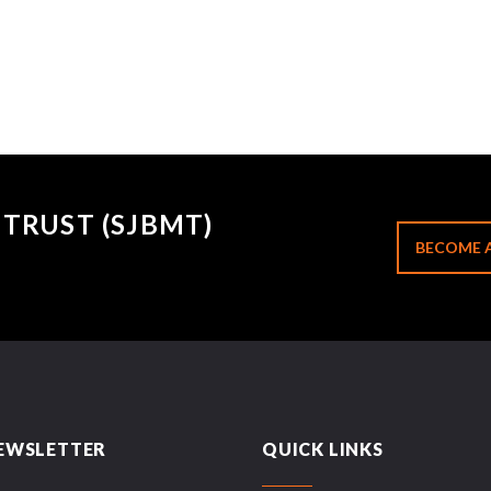
TRUST (SJBMT)
BECOME 
EWSLETTER
QUICK LINKS