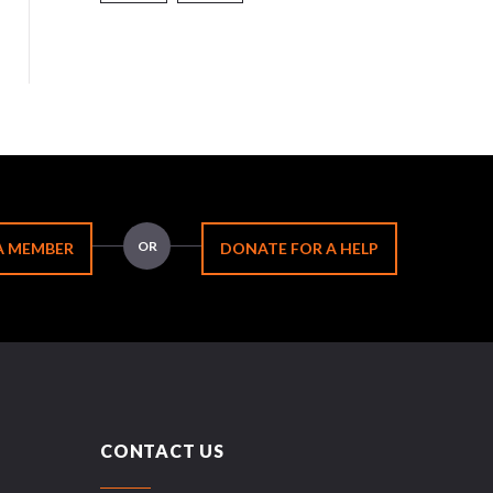
OR
A MEMBER
DONATE FOR A HELP
CONTACT US