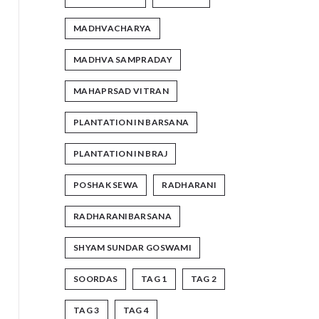
MADHVACHARYA
MADHVA SAMPRADAY
MAHAPRSAD VITRAN
PLANTATION IN BARSANA
PLANTATION IN BRAJ
POSHAK SEWA
RADHARANI
RADHARANIBARSANA
SHYAM SUNDAR GOSWAMI
SOORDAS
TAG 1
TAG 2
TAG 3
TAG 4