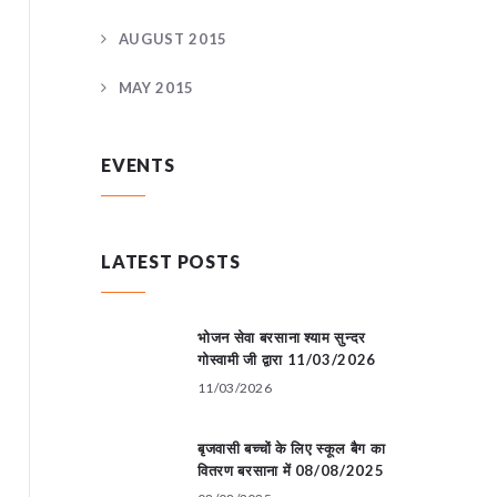
AUGUST 2015
MAY 2015
EVENTS
LATEST POSTS
भोजन सेवा बरसाना श्याम सुन्दर
गोस्वामी जी द्वारा 11/03/2026
11/03/2026
बृजवासी बच्चों के लिए स्कूल बैग का
वितरण बरसाना में 08/08/2025