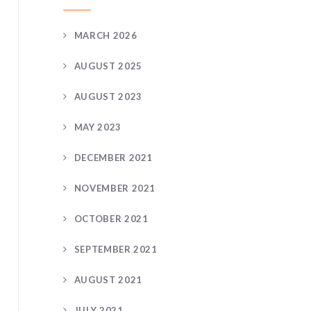
MARCH 2026
AUGUST 2025
AUGUST 2023
MAY 2023
DECEMBER 2021
NOVEMBER 2021
OCTOBER 2021
SEPTEMBER 2021
AUGUST 2021
JULY 2021