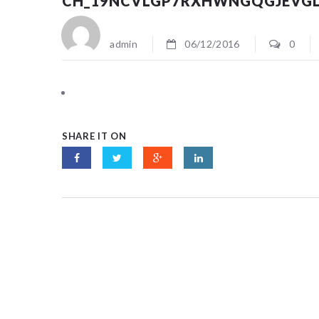
CH_19NCVLGP7RXHWNGQGJEVG
admin
06/12/2016
0
SHARE IT ON