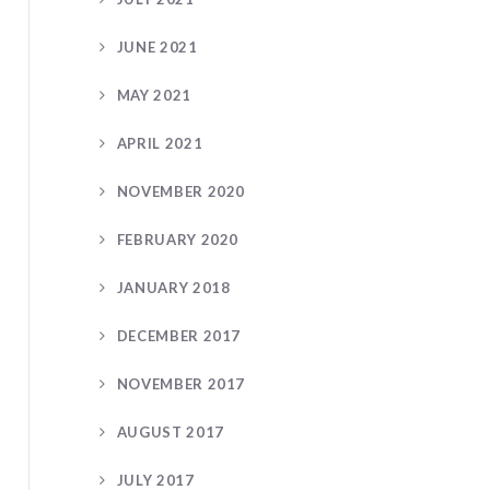
JUNE 2021
MAY 2021
APRIL 2021
NOVEMBER 2020
FEBRUARY 2020
JANUARY 2018
DECEMBER 2017
NOVEMBER 2017
AUGUST 2017
JULY 2017