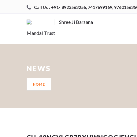
Call Us : +91- 8923563256, 7417699169, 976015635
Shree Ji Barsana
Mandal Trust
NEWS
HOME