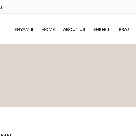
0
SHYAM JI
HOME
ABOUT US
SHREE JI
BRAJ