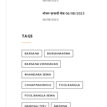
08/08/2025
भोजन प्रसादी सेवा 06/08/2023
06/08/2023
TAGS
BARSANA
BARSANASEWA
BARSANA VRINDAVAN
BHANDARA SEWA
CHHAPPAN BHOG
FOOL BANGLA
FOOL BANGLA SEWA
HARIYALI TEEJ
MADHVA