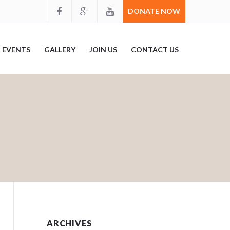
DONATE NOW
EVENTS
GALLERY
JOIN US
CONTACT US
ARCHIVES