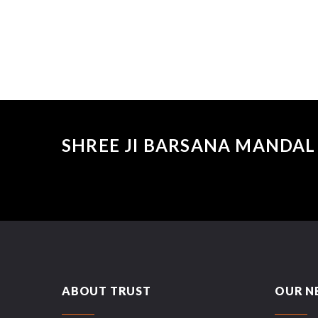
SHREE JI BARSANA MANDAL 
ABOUT TRUST
OUR N