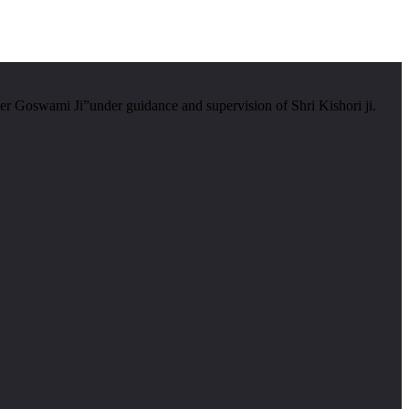
er Goswami Ji”under guidance and supervision of Shri Kishori ji.