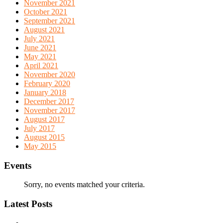
November 2021
October 2021
September 2021
August 2021
July 2021
June 2021
May 2021
April 2021
November 2020
February 2020
January 2018
December 2017
November 2017
August 2017
July 2017
August 2015
May 2015
Events
Sorry, no events matched your criteria.
Latest Posts