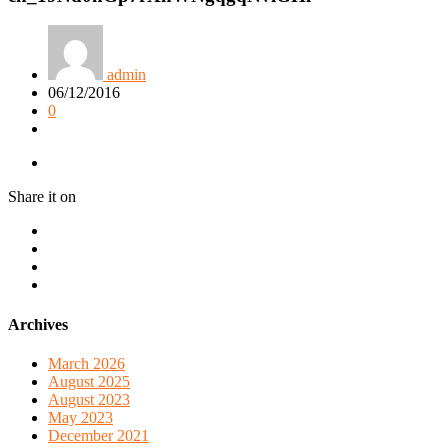
admin
06/12/2016
0
Share it on
Archives
March 2026
August 2025
August 2023
May 2023
December 2021