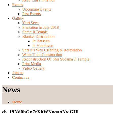
Read Lila’s in Hindi
Events
Upcoming Events
Past Events
Gallery
Yatri Seva
Plantation in July 2018
Shree Ji Temple
Blanket Distribution
In Barsana
In Vrindavan
Shri Ji’s Well Cleaning & Restoration
Water Tank Construction
Reconstruction Of Shri Sudama Ji Temple
Print Media
Video Gallery
Join us
Contact us
News
Home
ch_19Nd0hGp7rXhWNgqgqNviGHl