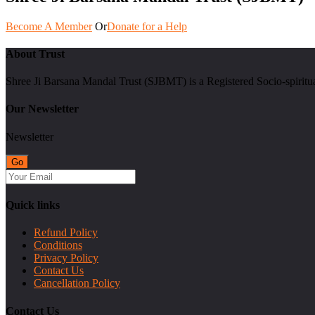
Become A Member
Or
Donate for a Help
About Trust
Shree Ji Barsana Mandal Trust (SJBMT) is a Registered Socio-spiritu
Our Newsletter
Newsletter
Quick links
Refund Policy
Conditions
Privacy Policy
Contact Us
Cancellation Policy
Contact Us