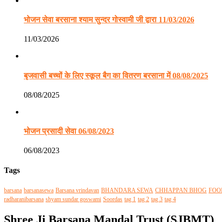
भोजन सेवा बरसाना श्याम सुन्दर गोस्वामी जी द्वारा 11/03/2026
11/03/2026
बृजवासी बच्चों के लिए स्कूल बैग का वितरण बरसाना में 08/08/2025
08/08/2025
भोजन प्रसादी सेवा 06/08/2023
06/08/2023
Tags
barsana
barsanasewa
Barsana vrindavan
BHANDARA SEWA
CHHAPPAN BHOG
FOO
radharanibarsana
shyam sundar goswami
Soordas
tag 1
tag 2
tag 3
tag 4
Shree Ji Barsana Mandal Trust (SJBMT)