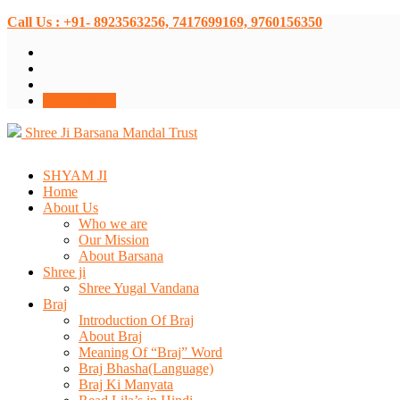
Call Us : +91- 8923563256, 7417699169, 9760156350
Donate Now
Shree Ji Barsana Mandal Trust
SHYAM JI
Home
About Us
Who we are
Our Mission
About Barsana
Shree ji
Shree Yugal Vandana
Braj
Introduction Of Braj
About Braj
Meaning Of “Braj” Word
Braj Bhasha(Language)
Braj Ki Manyata